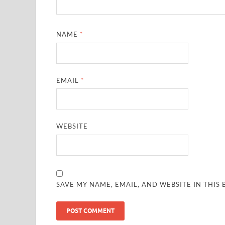
NAME
*
EMAIL
*
WEBSITE
SAVE MY NAME, EMAIL, AND WEBSITE IN THIS