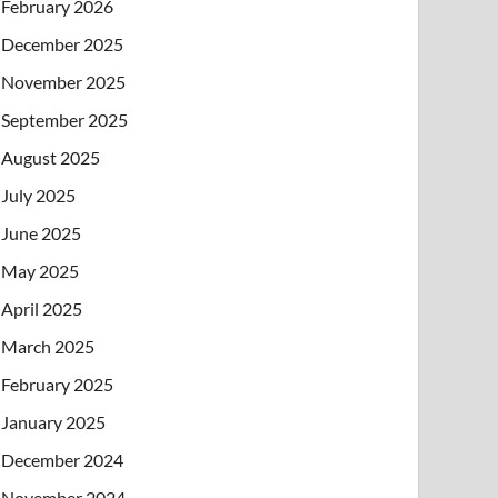
February 2026
December 2025
November 2025
September 2025
August 2025
July 2025
June 2025
May 2025
April 2025
March 2025
February 2025
January 2025
December 2024
November 2024