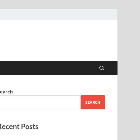
earch
SEARCH
Recent Posts