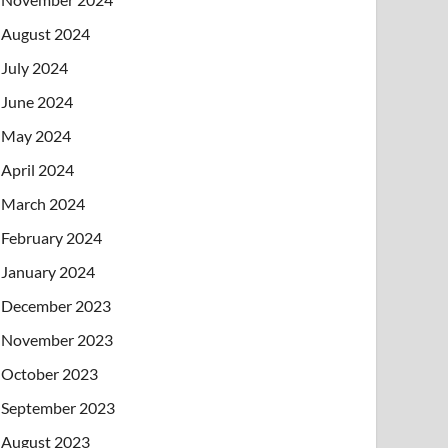
August 2024
July 2024
June 2024
May 2024
April 2024
March 2024
February 2024
January 2024
December 2023
November 2023
October 2023
September 2023
August 2023