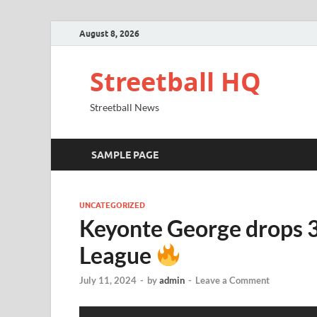
August 8, 2026
Streetball HQ
Streetball News
SAMPLE PAGE
UNCATEGORIZED
Keyonte George drops 
League
July 11, 2024
-
by
admin
-
Leave a Comment