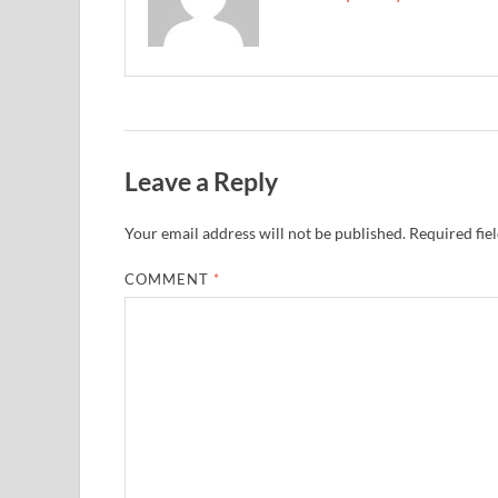
Leave a Reply
Your email address will not be published.
Required fie
COMMENT
*