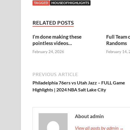
TAGGED
HOUSEOFHIGHLIGHTS
RELATED POSTS
I’m done making these
Full Team 
pointless videos…
Randoms
February 24, 2026
February 14,
PREVIOUS ARTICLE
Philadelphia 76ers vs Utah Jazz – FULL Game
Highlights | 2024 NBA Salt Lake City
About admin
View all posts by admin →