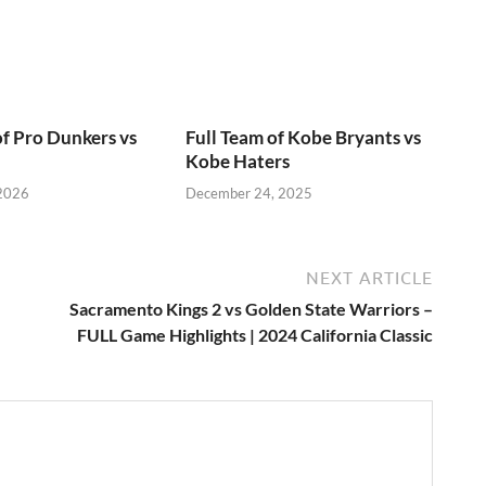
of Pro Dunkers vs
Full Team of Kobe Bryants vs
Kobe Haters
 2026
December 24, 2025
NEXT ARTICLE
Sacramento Kings 2 vs Golden State Warriors –
FULL Game Highlights | 2024 California Classic