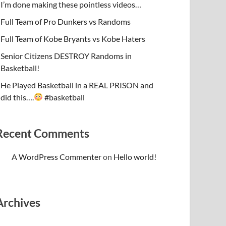
I’m done making these pointless videos…
Full Team of Pro Dunkers vs Randoms
Full Team of Kobe Bryants vs Kobe Haters
Senior Citizens DESTROY Randoms in
Basketball!
He Played Basketball in a REAL PRISON and
did this….
#basketball
Recent Comments
A WordPress Commenter
on
Hello world!
Archives