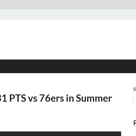
S
31 PTS vs 76ers in Summer