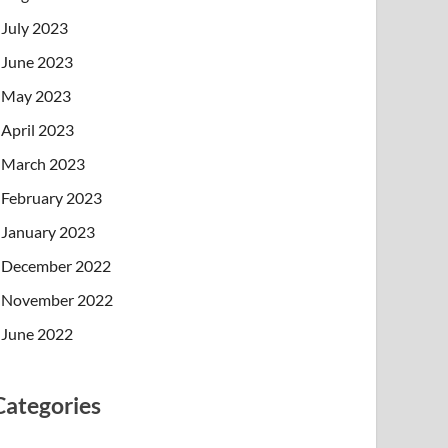
July 2023
June 2023
May 2023
April 2023
March 2023
February 2023
January 2023
December 2022
November 2022
June 2022
Categories