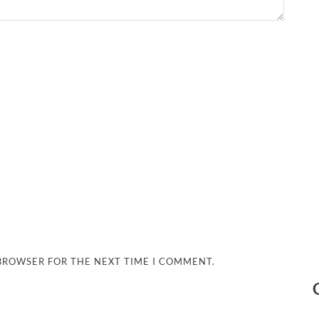
 BROWSER FOR THE NEXT TIME I COMMENT.