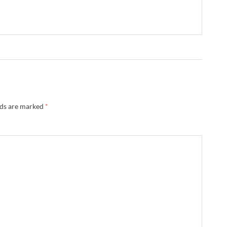
lds are marked
*