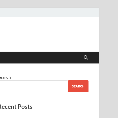
earch
SEARCH
Recent Posts