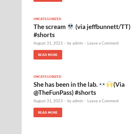
UNCATEGORIZED
The scream
(via jeffbunnett/TT)
#shorts
August 31, 2023
-
by
admin
-
Leave a Comment
READ MORE
UNCATEGORIZED
She has been in the lab.
(Via
@TheFunPass) #shorts
August 31, 2023
-
by
admin
-
Leave a Comment
READ MORE