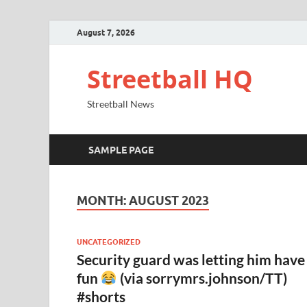
August 7, 2026
Streetball HQ
Streetball News
SAMPLE PAGE
MONTH:
AUGUST 2023
UNCATEGORIZED
Security guard was letting him have
fun
(via sorrymrs.johnson/TT)
#shorts