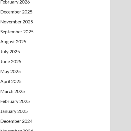
February 2026
December 2025
November 2025
September 2025
August 2025
July 2025
June 2025
May 2025
April 2025
March 2025
February 2025
January 2025
December 2024
November 2024