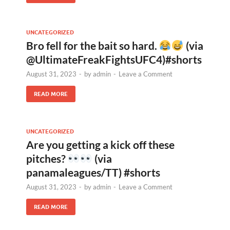
UNCATEGORIZED
Bro fell for the bait so hard.
(via
@UltimateFreakFightsUFC4)#shorts
August 31, 2023
-
by
admin
-
Leave a Comment
READ MORE
UNCATEGORIZED
Are you getting a kick off these
pitches?
(via
panamaleagues/TT) #shorts
August 31, 2023
-
by
admin
-
Leave a Comment
READ MORE