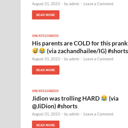
August 31, 2023
-
by
admin
-
Leave a Comment
READ MORE
UNCATEGORIZED
His parents are COLD for this prank
(via zachandhailee/IG) #shorts
August 31, 2023
-
by
admin
-
Leave a Comment
READ MORE
UNCATEGORIZED
Jidion was trolling HARD
(via
@JiDion) #shorts
August 31, 2023
-
by
admin
-
Leave a Comment
READ MORE