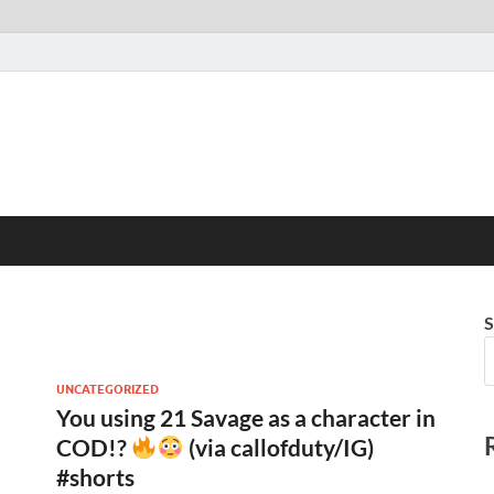
S
UNCATEGORIZED
You using 21 Savage as a character in
COD!?
(via callofduty/IG)
#shorts