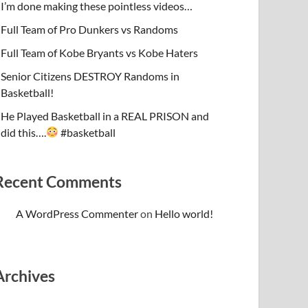
I’m done making these pointless videos…
Full Team of Pro Dunkers vs Randoms
Full Team of Kobe Bryants vs Kobe Haters
Senior Citizens DESTROY Randoms in
Basketball!
He Played Basketball in a REAL PRISON and
did this….
#basketball
Recent Comments
A WordPress Commenter
on
Hello world!
Archives