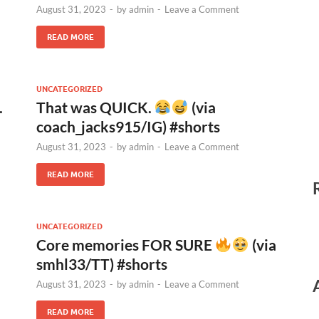
August 31, 2023
-
by
admin
-
Leave a Comment
READ MORE
UNCATEGORIZED
.
That was QUICK.
(via
coach_jacks915/IG) #shorts
August 31, 2023
-
by
admin
-
Leave a Comment
READ MORE
UNCATEGORIZED
Core memories FOR SURE
(via
smhl33/TT) #shorts
August 31, 2023
-
by
admin
-
Leave a Comment
READ MORE