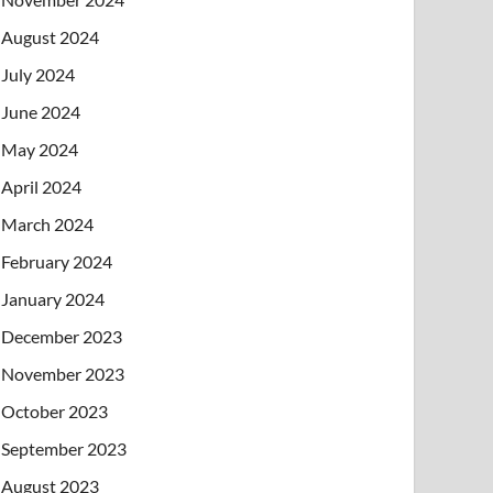
August 2024
July 2024
June 2024
May 2024
April 2024
March 2024
February 2024
January 2024
December 2023
November 2023
October 2023
September 2023
August 2023