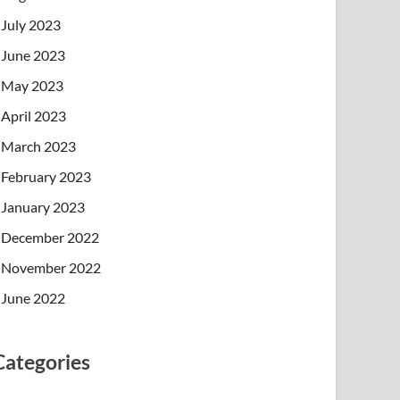
July 2023
June 2023
May 2023
April 2023
March 2023
February 2023
January 2023
December 2022
November 2022
June 2022
Categories