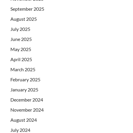
September 2025
August 2025
July 2025
June 2025
May 2025
April 2025
March 2025
February 2025
January 2025
December 2024
November 2024
August 2024
July 2024