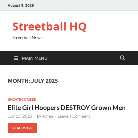
August 9, 2026
Streetball HQ
Streetball News
MAIN MENU
MONTH:
JULY 2025
UNCATEGORIZED
Elite Girl Hoopers DESTROY Grown Men
July 15, 2025
-
by
admin
-
Leave a Comment
READ MORE