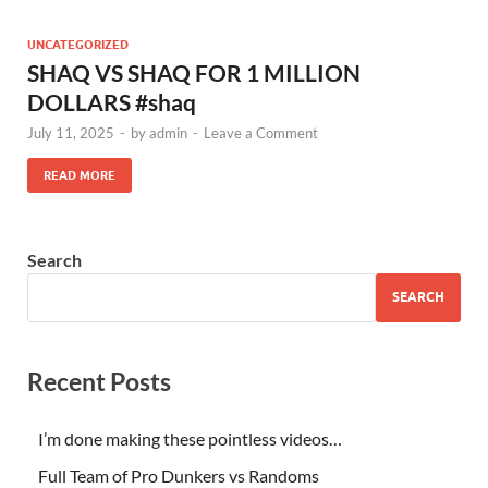
UNCATEGORIZED
SHAQ VS SHAQ FOR 1 MILLION
DOLLARS #shaq
July 11, 2025
-
by
admin
-
Leave a Comment
READ MORE
Search
SEARCH
Recent Posts
I’m done making these pointless videos…
Full Team of Pro Dunkers vs Randoms