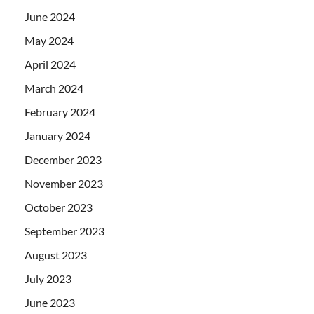
June 2024
May 2024
April 2024
March 2024
February 2024
January 2024
December 2023
November 2023
October 2023
September 2023
August 2023
July 2023
June 2023