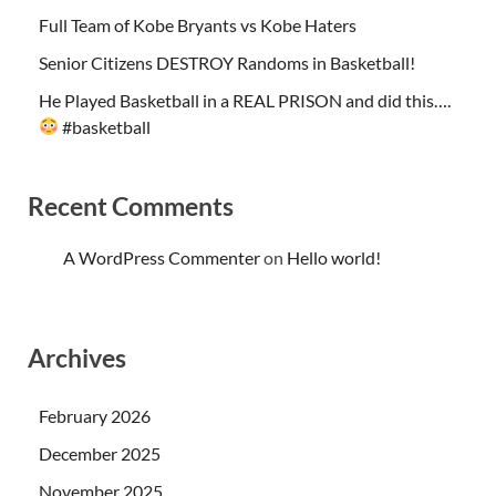
Full Team of Kobe Bryants vs Kobe Haters
Senior Citizens DESTROY Randoms in Basketball!
He Played Basketball in a REAL PRISON and did this….
#basketball
Recent Comments
A WordPress Commenter
on
Hello world!
Archives
February 2026
December 2025
November 2025