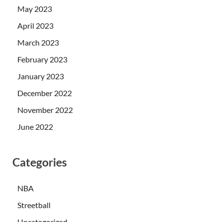
May 2023
April 2023
March 2023
February 2023
January 2023
December 2022
November 2022
June 2022
Categories
NBA
Streetball
Uncategorized