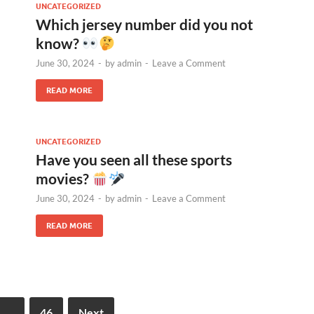
UNCATEGORIZED
Which jersey number did you not
know?
June 30, 2024
-
by
admin
-
Leave a Comment
READ MORE
UNCATEGORIZED
Have you seen all these sports
movies?
June 30, 2024
-
by
admin
-
Leave a Comment
READ MORE
…
46
Next