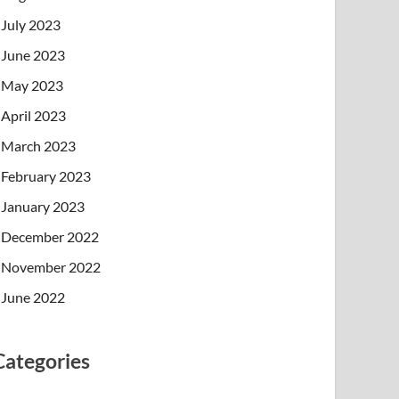
July 2023
June 2023
May 2023
April 2023
March 2023
February 2023
January 2023
December 2022
November 2022
June 2022
Categories