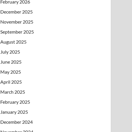
February 2026
December 2025
November 2025
September 2025
August 2025
July 2025
June 2025
May 2025
April 2025
March 2025
February 2025
January 2025
December 2024
November 2024