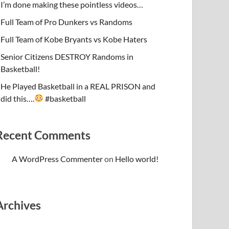
I’m done making these pointless videos…
Full Team of Pro Dunkers vs Randoms
Full Team of Kobe Bryants vs Kobe Haters
Senior Citizens DESTROY Randoms in
Basketball!
He Played Basketball in a REAL PRISON and
did this….
#basketball
Recent Comments
A WordPress Commenter
on
Hello world!
Archives