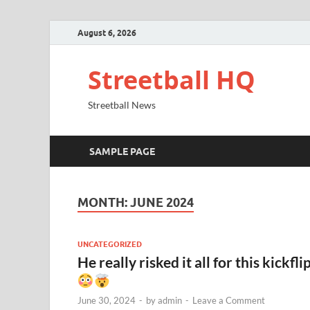
August 6, 2026
Streetball HQ
Streetball News
SAMPLE PAGE
MONTH:
JUNE 2024
UNCATEGORIZED
He really risked it all for this kickfli
June 30, 2024
-
by
admin
-
Leave a Comment