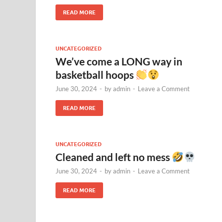
READ MORE
UNCATEGORIZED
We’ve come a LONG way in
basketball hoops
June 30, 2024
-
by
admin
-
Leave a Comment
READ MORE
UNCATEGORIZED
Cleaned and left no mess
June 30, 2024
-
by
admin
-
Leave a Comment
READ MORE