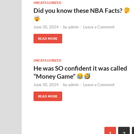
UNCATEGORIZED
Did you know these NBA Facts?
June 30, 2024
-
by
admin
-
Leave a Comment
READ MORE
UNCATEGORIZED
He was SO confident it was called
“Money Game”
June 30, 2024
-
by
admin
-
Leave a Comment
READ MORE
1
2