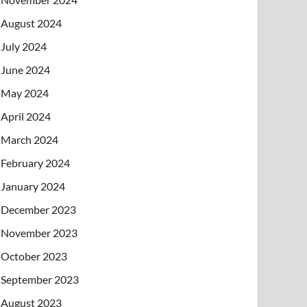
August 2024
July 2024
June 2024
May 2024
April 2024
March 2024
February 2024
January 2024
December 2023
November 2023
October 2023
September 2023
August 2023