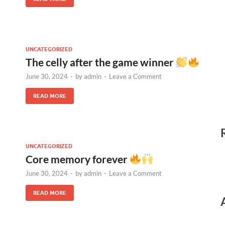
UNCATEGORIZED
The celly after the game winner
June 30, 2024
-
by
admin
-
Leave a Comment
READ MORE
UNCATEGORIZED
Core memory forever
June 30, 2024
-
by
admin
-
Leave a Comment
READ MORE