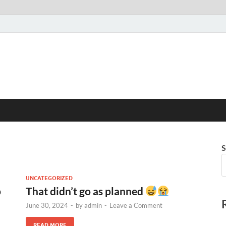
S
UNCATEGORIZED
p
That didn’t go as planned
June 30, 2024
-
by
admin
-
Leave a Comment
READ MORE