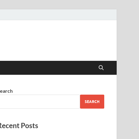
earch
SEARCH
Recent Posts