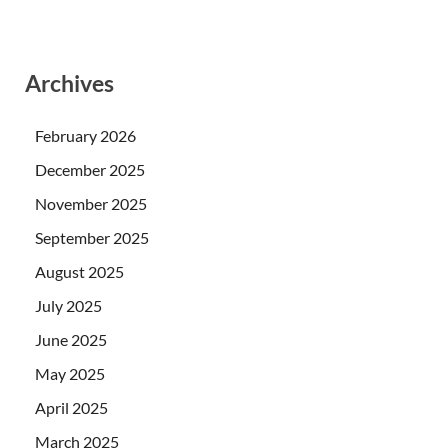
Archives
February 2026
December 2025
November 2025
September 2025
August 2025
July 2025
June 2025
May 2025
April 2025
March 2025