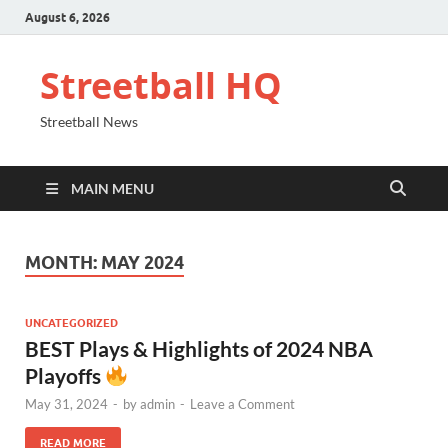
August 6, 2026
Streetball HQ
Streetball News
MAIN MENU
MONTH:
MAY 2024
UNCATEGORIZED
BEST Plays & Highlights of 2024 NBA
Playoffs
May 31, 2024
-
by
admin
-
Leave a Comment
READ MORE