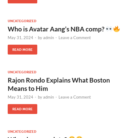
UNCATEGORIZED
Who is Avatar Aang’s NBA comp?
May 31, 2024
-
by
admin
-
Leave a Comment
READ MORE
UNCATEGORIZED
Rajon Rondo Explains What Boston
Means to Him
May 31, 2024
-
by
admin
-
Leave a Comment
READ MORE
UNCATEGORIZED