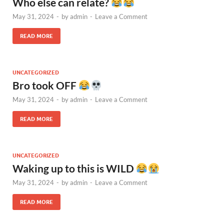
Who else can relate?
May 31, 2024
-
by
admin
-
Leave a Comment
READ MORE
UNCATEGORIZED
Bro took OFF
May 31, 2024
-
by
admin
-
Leave a Comment
READ MORE
UNCATEGORIZED
Waking up to this is WILD
May 31, 2024
-
by
admin
-
Leave a Comment
READ MORE