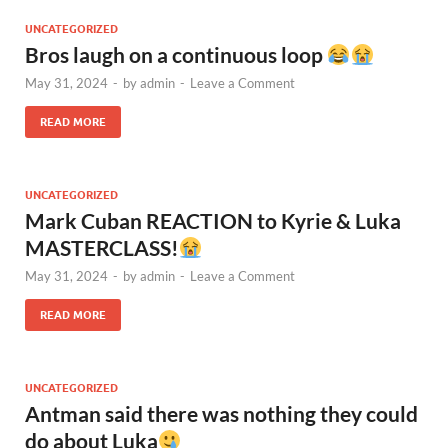
UNCATEGORIZED
Bros laugh on a continuous loop
May 31, 2024
-
by
admin
-
Leave a Comment
READ MORE
UNCATEGORIZED
Mark Cuban REACTION to Kyrie & Luka
MASTERCLASS!
May 31, 2024
-
by
admin
-
Leave a Comment
READ MORE
UNCATEGORIZED
Antman said there was nothing they could
do about Luka