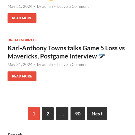
May 31, 2024
-
by
admin
-
Leave a Comment
READ MORE
UNCATEGORIZED
Karl-Anthony Towns talks Game 5 Loss vs
Mavericks, Postgame Interview
May 31, 2024
-
by
admin
-
Leave a Comment
READ MORE
1
2
…
90
Next
Search