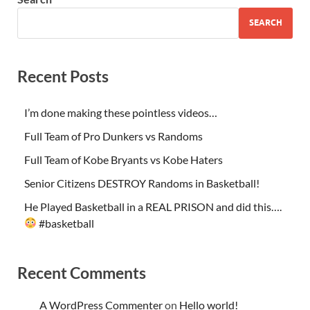
SEARCH
Recent Posts
I’m done making these pointless videos…
Full Team of Pro Dunkers vs Randoms
Full Team of Kobe Bryants vs Kobe Haters
Senior Citizens DESTROY Randoms in Basketball!
He Played Basketball in a REAL PRISON and did this….
#basketball
Recent Comments
A WordPress Commenter
on
Hello world!