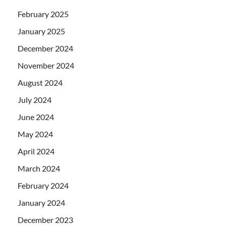
February 2025
January 2025
December 2024
November 2024
August 2024
July 2024
June 2024
May 2024
April 2024
March 2024
February 2024
January 2024
December 2023