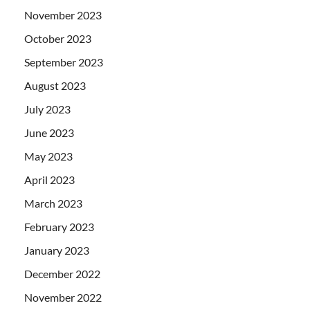
November 2023
October 2023
September 2023
August 2023
July 2023
June 2023
May 2023
April 2023
March 2023
February 2023
January 2023
December 2022
November 2022