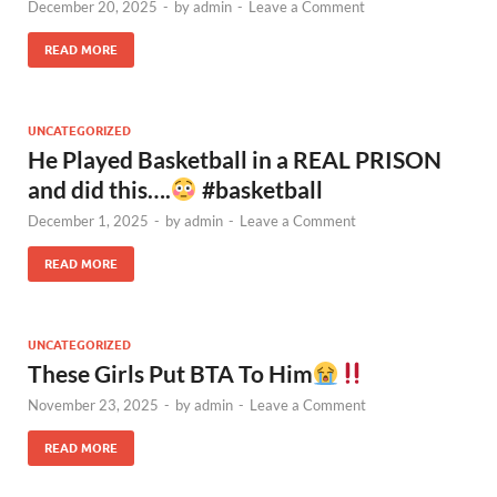
December 20, 2025
-
by
admin
-
Leave a Comment
READ MORE
UNCATEGORIZED
He Played Basketball in a REAL PRISON
and did this….
#basketball
December 1, 2025
-
by
admin
-
Leave a Comment
READ MORE
UNCATEGORIZED
These Girls Put BTA To Him
November 23, 2025
-
by
admin
-
Leave a Comment
READ MORE