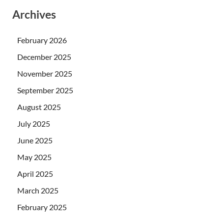
Archives
February 2026
December 2025
November 2025
September 2025
August 2025
July 2025
June 2025
May 2025
April 2025
March 2025
February 2025