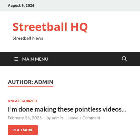
August 9, 2026
Streetball HQ
Streetball News
MAIN MENU
AUTHOR:
ADMIN
UNCATEGORIZED
I’m done making these pointless videos…
February 24, 2026
-
by
admin
-
Leave a Comment
READ MORE