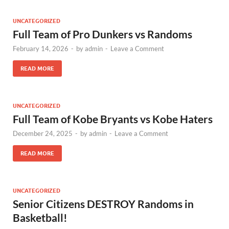
UNCATEGORIZED
Full Team of Pro Dunkers vs Randoms
February 14, 2026
-
by
admin
-
Leave a Comment
READ MORE
UNCATEGORIZED
Full Team of Kobe Bryants vs Kobe Haters
December 24, 2025
-
by
admin
-
Leave a Comment
READ MORE
UNCATEGORIZED
Senior Citizens DESTROY Randoms in
Basketball!