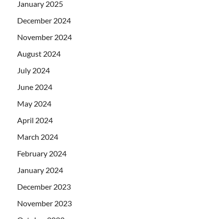
January 2025
December 2024
November 2024
August 2024
July 2024
June 2024
May 2024
April 2024
March 2024
February 2024
January 2024
December 2023
November 2023