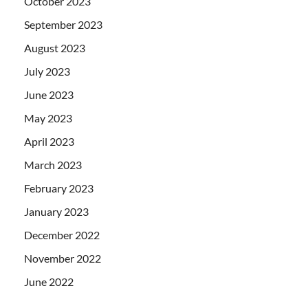
October 2023
September 2023
August 2023
July 2023
June 2023
May 2023
April 2023
March 2023
February 2023
January 2023
December 2022
November 2022
June 2022