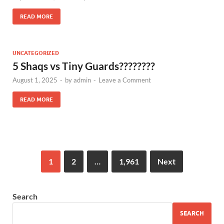
READ MORE
UNCATEGORIZED
5 Shaqs vs Tiny Guards????????
August 1, 2025
-
by
admin
-
Leave a Comment
READ MORE
1
2
…
1,961
Next
Search
SEARCH