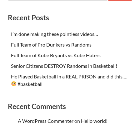
Recent Posts
I’m done making these pointless videos…
Full Team of Pro Dunkers vs Randoms
Full Team of Kobe Bryants vs Kobe Haters
Senior Citizens DESTROY Randoms in Basketball!
He Played Basketball in a REAL PRISON and did this….
#basketball
Recent Comments
A WordPress Commenter
on
Hello world!