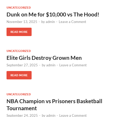
UNCATEGORIZED
Dunk on Me for $10,000 vs The Hood!
November 13, 2025
-
by
admin
-
Leave a Comment
READ MORE
UNCATEGORIZED
Elite Girls Destroy Grown Men
September 27, 2025
-
by
admin
-
Leave a Comment
READ MORE
UNCATEGORIZED
NBA Champion vs Prisoners Basketball
Tournament
September 24, 2025
-
by
admin
-
Leave a Comment