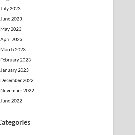
July 2023
June 2023
May 2023
April 2023
March 2023
February 2023
January 2023
December 2022
November 2022
June 2022
Categories