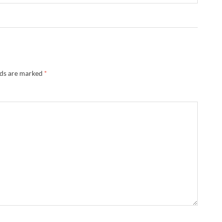
lds are marked
*