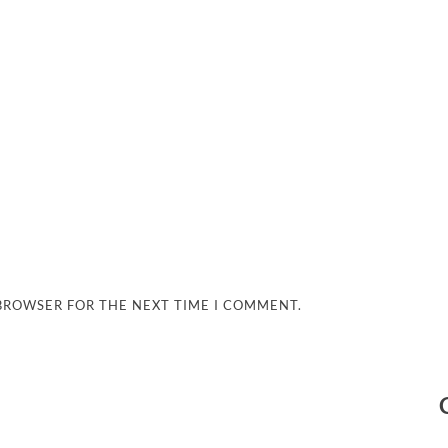
 BROWSER FOR THE NEXT TIME I COMMENT.