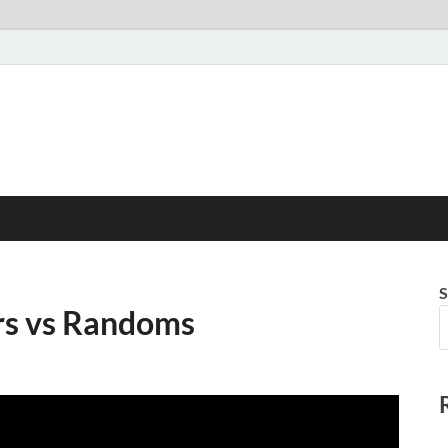
S
rs vs Randoms