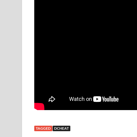
TAGGED
DCHEAT