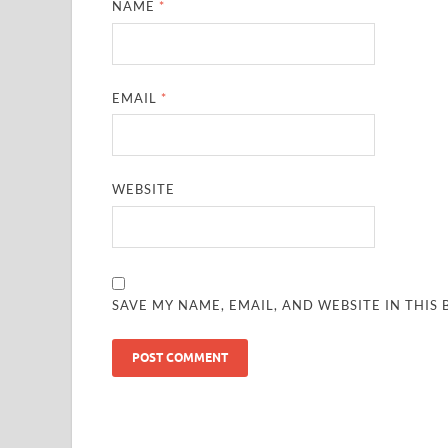
NAME
*
EMAIL
*
WEBSITE
SAVE MY NAME, EMAIL, AND WEBSITE IN THIS