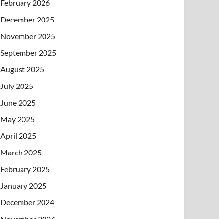
February 2026
December 2025
November 2025
September 2025
August 2025
July 2025
June 2025
May 2025
April 2025
March 2025
February 2025
January 2025
December 2024
November 2024