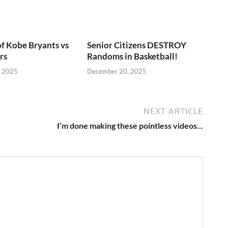
of Kobe Bryants vs
Senior Citizens DESTROY
rs
Randoms in Basketball!
, 2025
December 20, 2025
NEXT ARTICLE
I’m done making these pointless videos…