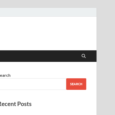
earch
SEARCH
Recent Posts