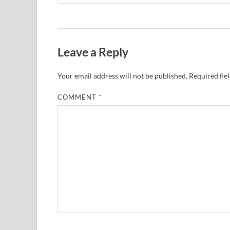
Leave a Reply
Your email address will not be published.
Required fie
COMMENT
*