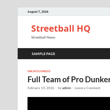
August 7, 2026
Streetball HQ
Streetball News
SAMPLE PAGE
UNCATEGORIZED
Full Team of Pro Dunke
February 14, 2026
-
by
admin
-
Leave a Comment