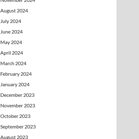
August 2024
July 2024
June 2024
May 2024
April 2024
March 2024
February 2024
January 2024
December 2023
November 2023
October 2023
September 2023
August 2023