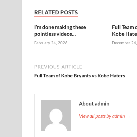
RELATED POSTS
I’m done making these
Full Team 
pointless videos…
Kobe Hate
February 24, 2026
December 24
PREVIOUS ARTICLE
Full Team of Kobe Bryants vs Kobe Haters
About admin
View all posts by admin →