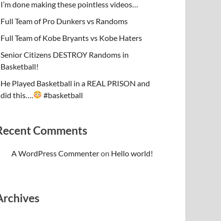
I’m done making these pointless videos…
Full Team of Pro Dunkers vs Randoms
Full Team of Kobe Bryants vs Kobe Haters
Senior Citizens DESTROY Randoms in
Basketball!
He Played Basketball in a REAL PRISON and
did this….
#basketball
Recent Comments
A WordPress Commenter
on
Hello world!
Archives