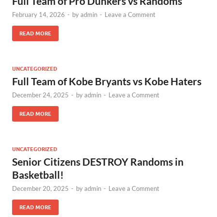
Full Team of Pro Dunkers vs Randoms
February 14, 2026
-
by
admin
-
Leave a Comment
READ MORE
UNCATEGORIZED
Full Team of Kobe Bryants vs Kobe Haters
December 24, 2025
-
by
admin
-
Leave a Comment
READ MORE
UNCATEGORIZED
Senior Citizens DESTROY Randoms in
Basketball!
December 20, 2025
-
by
admin
-
Leave a Comment
READ MORE