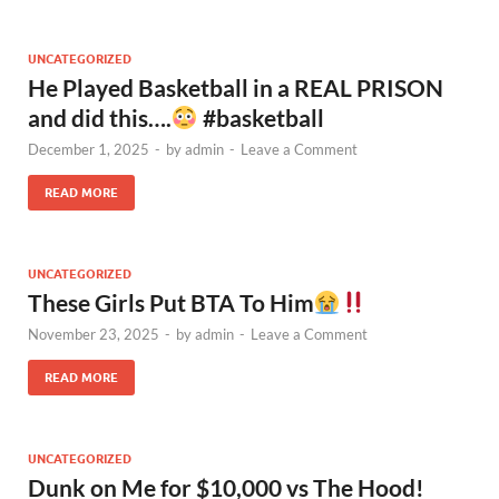
UNCATEGORIZED
He Played Basketball in a REAL PRISON
and did this….
#basketball
December 1, 2025
-
by
admin
-
Leave a Comment
READ MORE
UNCATEGORIZED
These Girls Put BTA To Him
November 23, 2025
-
by
admin
-
Leave a Comment
READ MORE
UNCATEGORIZED
Dunk on Me for $10,000 vs The Hood!