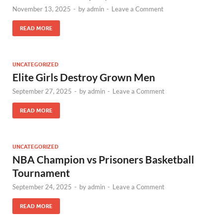
November 13, 2025
-
by
admin
-
Leave a Comment
READ MORE
UNCATEGORIZED
Elite Girls Destroy Grown Men
September 27, 2025
-
by
admin
-
Leave a Comment
READ MORE
UNCATEGORIZED
NBA Champion vs Prisoners Basketball
Tournament
September 24, 2025
-
by
admin
-
Leave a Comment
READ MORE