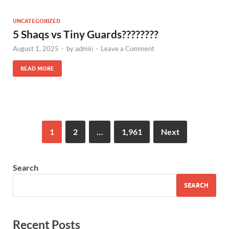
UNCATEGORIZED
5 Shaqs vs Tiny Guards????????
August 1, 2025
-
by
admin
-
Leave a Comment
READ MORE
1
2
…
1,961
Next
Search
SEARCH
Recent Posts