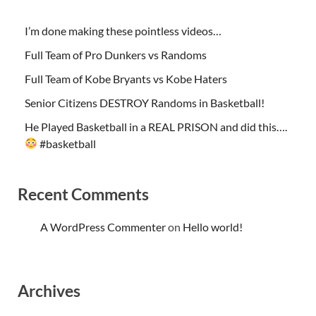
I’m done making these pointless videos…
Full Team of Pro Dunkers vs Randoms
Full Team of Kobe Bryants vs Kobe Haters
Senior Citizens DESTROY Randoms in Basketball!
He Played Basketball in a REAL PRISON and did this….
#basketball
Recent Comments
A WordPress Commenter
on
Hello world!
Archives