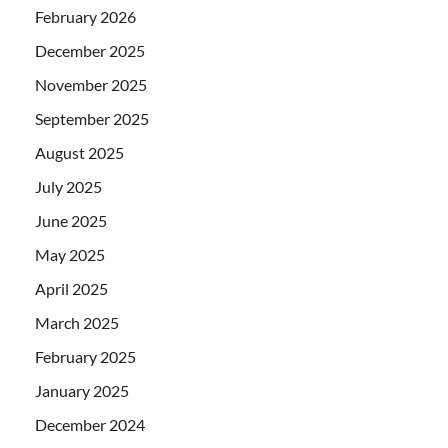
February 2026
December 2025
November 2025
September 2025
August 2025
July 2025
June 2025
May 2025
April 2025
March 2025
February 2025
January 2025
December 2024