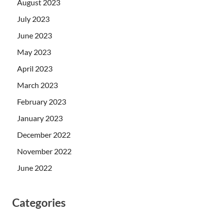
August 2023
July 2023
June 2023
May 2023
April 2023
March 2023
February 2023
January 2023
December 2022
November 2022
June 2022
Categories