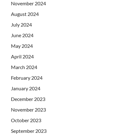
November 2024
August 2024
July 2024
June 2024
May 2024
April 2024
March 2024
February 2024
January 2024
December 2023
November 2023
October 2023
September 2023