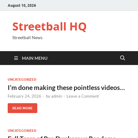
August 10, 2026
Streetball HQ
Streetball News
MAIN MENU
UNCATEGORIZED
I’m done making these pointless videos…
February 24, 2026
-
by
admin
-
Leave a Comment
READ MORE
UNCATEGORIZED