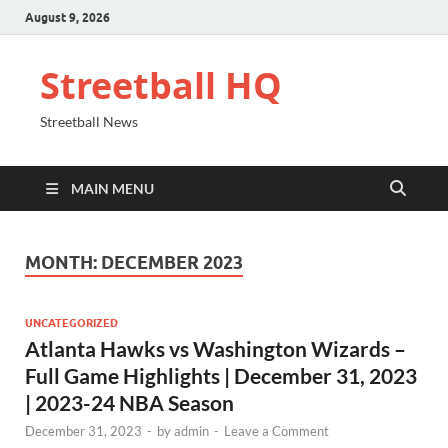
August 9, 2026
Streetball HQ
Streetball News
MAIN MENU
MONTH:
DECEMBER 2023
UNCATEGORIZED
Atlanta Hawks vs Washington Wizards –
Full Game Highlights | December 31, 2023
| 2023-24 NBA Season
December 31, 2023
-
by
admin
-
Leave a Comment