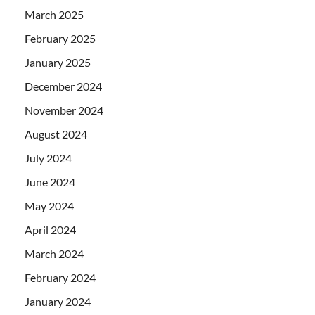
March 2025
February 2025
January 2025
December 2024
November 2024
August 2024
July 2024
June 2024
May 2024
April 2024
March 2024
February 2024
January 2024