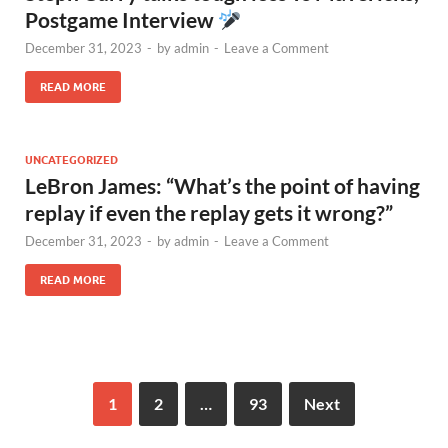
Postgame Interview
December 31, 2023
-
by
admin
-
Leave a Comment
READ MORE
UNCATEGORIZED
LeBron James: “What’s the point of having
replay if even the replay gets it wrong?”
December 31, 2023
-
by
admin
-
Leave a Comment
READ MORE
1
2
…
93
Next