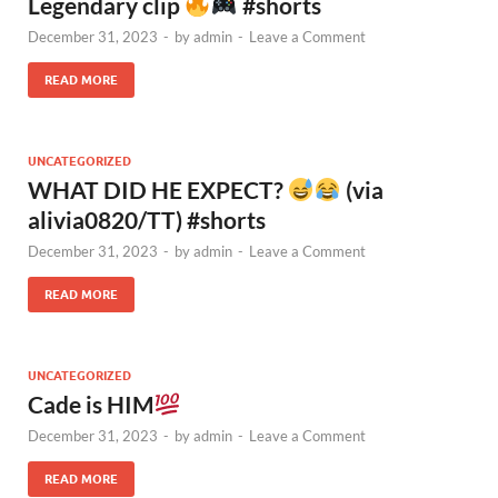
Legendary clip
#shorts
December 31, 2023
-
by
admin
-
Leave a Comment
READ MORE
UNCATEGORIZED
WHAT DID HE EXPECT?
(via
alivia0820/TT) #shorts
December 31, 2023
-
by
admin
-
Leave a Comment
READ MORE
UNCATEGORIZED
Cade is HIM
December 31, 2023
-
by
admin
-
Leave a Comment
READ MORE