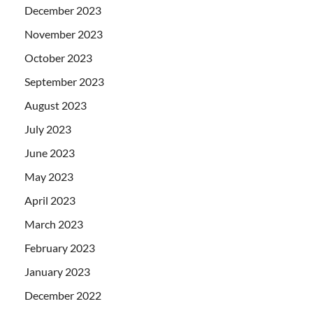
December 2023
November 2023
October 2023
September 2023
August 2023
July 2023
June 2023
May 2023
April 2023
March 2023
February 2023
January 2023
December 2022