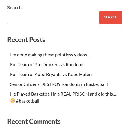
Search
SEARCH
Recent Posts
I’m done making these pointless videos…
Full Team of Pro Dunkers vs Randoms
Full Team of Kobe Bryants vs Kobe Haters
Senior Citizens DESTROY Randoms in Basketball!
He Played Basketball in a REAL PRISON and did this….
#basketball
Recent Comments