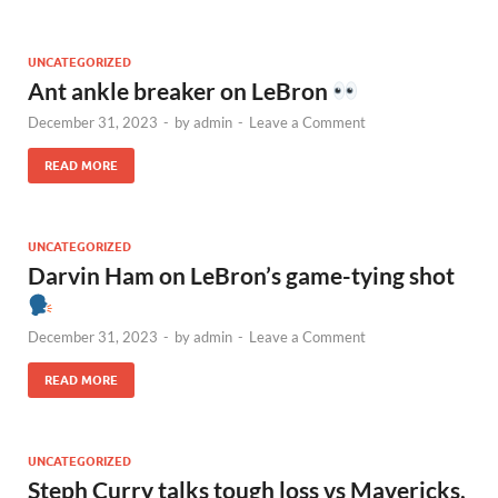
UNCATEGORIZED
Ant ankle breaker on LeBron
December 31, 2023
-
by
admin
-
Leave a Comment
READ MORE
UNCATEGORIZED
Darvin Ham on LeBron’s game-tying shot
December 31, 2023
-
by
admin
-
Leave a Comment
READ MORE
UNCATEGORIZED
Steph Curry talks tough loss vs Mavericks,