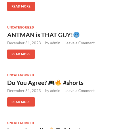
READ MORE
UNCATEGORIZED
ANTMAN is THAT GUY!
December 31, 2023
-
by
admin
-
Leave a Comment
READ MORE
UNCATEGORIZED
Do You Agree?
#shorts
December 31, 2023
-
by
admin
-
Leave a Comment
READ MORE
UNCATEGORIZED