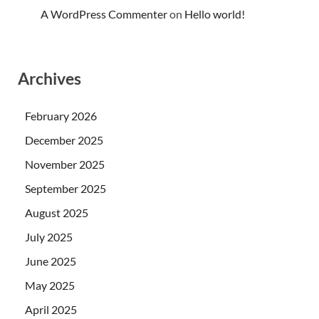
A WordPress Commenter
on
Hello world!
Archives
February 2026
December 2025
November 2025
September 2025
August 2025
July 2025
June 2025
May 2025
April 2025