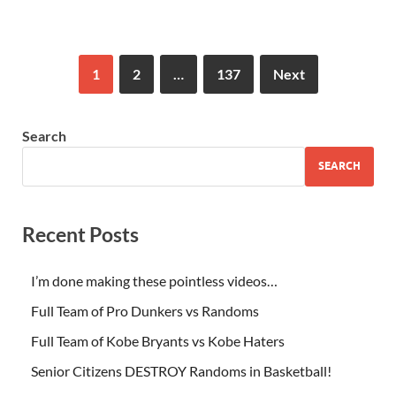
1
2
…
137
Next
Search
SEARCH
Recent Posts
I’m done making these pointless videos…
Full Team of Pro Dunkers vs Randoms
Full Team of Kobe Bryants vs Kobe Haters
Senior Citizens DESTROY Randoms in Basketball!