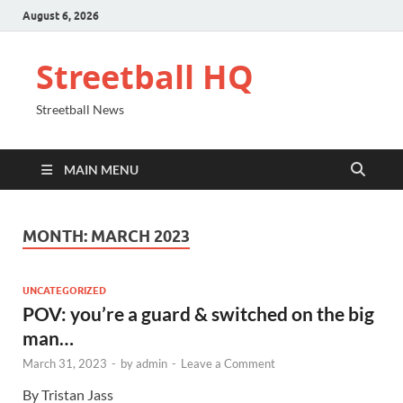
August 6, 2026
Streetball HQ
Streetball News
MAIN MENU
MONTH:
MARCH 2023
UNCATEGORIZED
POV: you’re a guard & switched on the big
man…
March 31, 2023
-
by
admin
-
Leave a Comment
By Tristan Jass