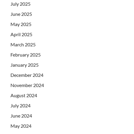
July 2025
June 2025
May 2025
April 2025
March 2025
February 2025
January 2025
December 2024
November 2024
August 2024
July 2024
June 2024
May 2024