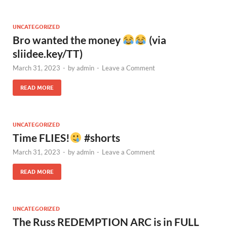
UNCATEGORIZED
Bro wanted the money
(via
sliidee.key/TT)
March 31, 2023
-
by
admin
-
Leave a Comment
READ MORE
UNCATEGORIZED
Time FLIES!
#shorts
March 31, 2023
-
by
admin
-
Leave a Comment
READ MORE
UNCATEGORIZED
The Russ REDEMPTION ARC is in FULL