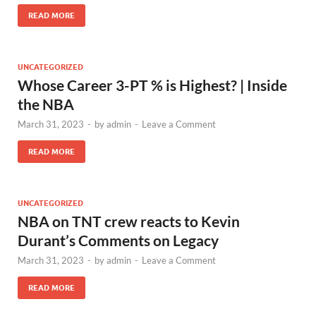
READ MORE
UNCATEGORIZED
Whose Career 3-PT % is Highest? | Inside
the NBA
March 31, 2023
-
by
admin
-
Leave a Comment
READ MORE
UNCATEGORIZED
NBA on TNT crew reacts to Kevin
Durant’s Comments on Legacy
March 31, 2023
-
by
admin
-
Leave a Comment
READ MORE