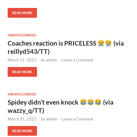
READ MORE
UNCATEGORIZED
Coaches reaction is PRICELESS
(via
reillyd543/TT)
March 31, 2023
-
by
admin
-
Leave a Comment
READ MORE
UNCATEGORIZED
Spidey didn’t even knock
(via
wazzy_q/TT)
March 31, 2023
-
by
admin
-
Leave a Comment
READ MORE