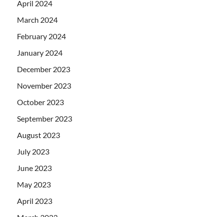
April 2024
March 2024
February 2024
January 2024
December 2023
November 2023
October 2023
September 2023
August 2023
July 2023
June 2023
May 2023
April 2023