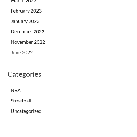
March 2023
February 2023
January 2023
December 2022
November 2022
June 2022
Categories
NBA
Streetball
Uncategorized