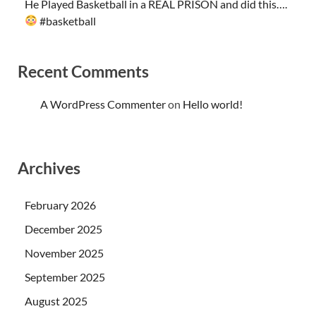
He Played Basketball in a REAL PRISON and did this….
#basketball
Recent Comments
A WordPress Commenter
on
Hello world!
Archives
February 2026
December 2025
November 2025
September 2025
August 2025