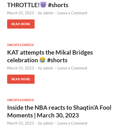
THROTTLE!
#shorts
March 31, 2023
-
by
admin
-
Leave a Comment
READ MORE
UNCATEGORIZED
KAT attempts the Mikal Bridges
celebration
#shorts
March 31, 2023
-
by
admin
-
Leave a Comment
READ MORE
UNCATEGORIZED
Inside the NBA reacts to Shaqtin’A Fool
Moments | March 30, 2023
March 31, 2023
-
by
admin
-
Leave a Comment