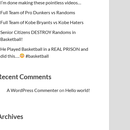
I’m done making these pointless videos…
Full Team of Pro Dunkers vs Randoms
Full Team of Kobe Bryants vs Kobe Haters
Senior Citizens DESTROY Randoms in
Basketball!
He Played Basketball in a REAL PRISON and
did this….
#basketball
Recent Comments
A WordPress Commenter
on
Hello world!
Archives