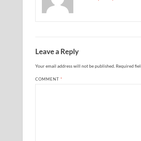
Leave a Reply
Your email address will not be published.
Required fie
COMMENT
*