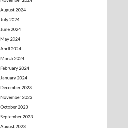
August 2024
July 2024
June 2024
May 2024
April 2024
March 2024
February 2024
January 2024
December 2023
November 2023
October 2023
September 2023
August 2023