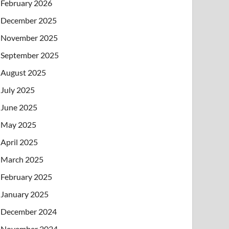
February 2026
December 2025
November 2025
September 2025
August 2025
July 2025
June 2025
May 2025
April 2025
March 2025
February 2025
January 2025
December 2024
November 2024