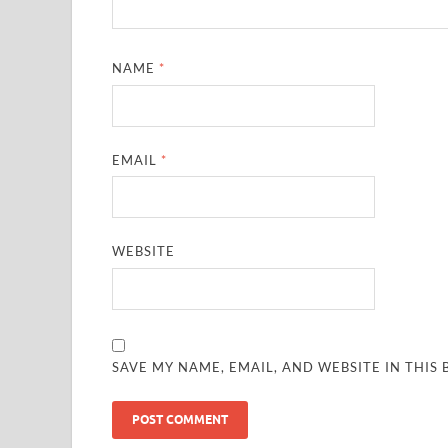
NAME
*
EMAIL
*
WEBSITE
SAVE MY NAME, EMAIL, AND WEBSITE IN THIS