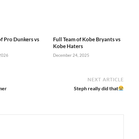
of Pro Dunkers vs
Full Team of Kobe Bryants vs
Kobe Haters
 2026
December 24, 2025
NEXT ARTICLE
mer
Steph really did that