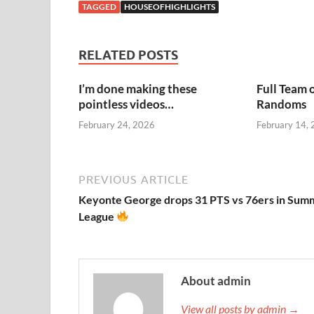
TAGGED
HOUSEOFHIGHLIGHTS
RELATED POSTS
I’m done making these
Full Team 
pointless videos…
Randoms
February 24, 2026
February 14,
PREVIOUS ARTICLE
Keyonte George drops 31 PTS vs 76ers in Sum
League
About admin
View all posts by admin →