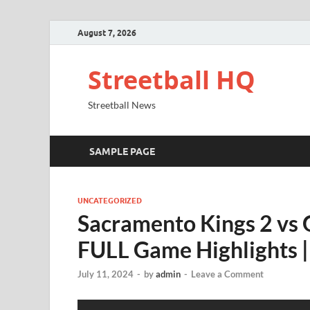
August 7, 2026
Streetball HQ
Streetball News
SAMPLE PAGE
UNCATEGORIZED
Sacramento Kings 2 vs 
FULL Game Highlights | 
July 11, 2024
-
by
admin
-
Leave a Comment