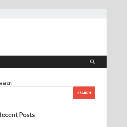
earch
SEARCH
Recent Posts