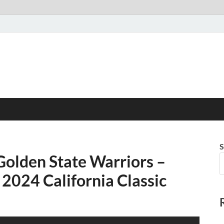
S
Golden State Warriors –
2024 California Classic