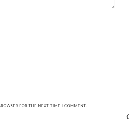
 BROWSER FOR THE NEXT TIME I COMMENT.