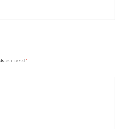
lds are marked
*