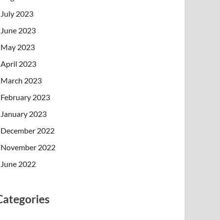
July 2023
June 2023
May 2023
April 2023
March 2023
February 2023
January 2023
December 2022
November 2022
June 2022
Categories