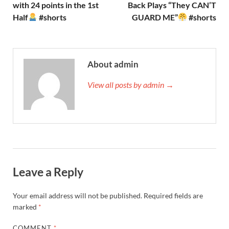
with 24 points in the 1st
Back Plays “They CAN’T
Half
#shorts
GUARD ME”
#shorts
About admin
View all posts by admin →
Leave a Reply
Your email address will not be published.
Required fields are
marked
*
COMMENT
*