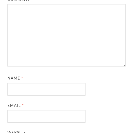
NAME
*
EMAIL
*
WEBSITE