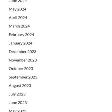
June 2024
May 2024
April 2024
March 2024
February 2024
January 2024
December 2023
November 2023
October 2023
September 2023
August 2023
July 2023
June 2023
May 2023