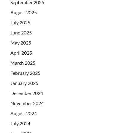
September 2025
August 2025
July 2025
June 2025
May 2025
April 2025
March 2025
February 2025
January 2025
December 2024
November 2024
August 2024
July 2024