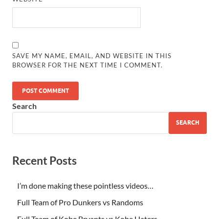
SAVE MY NAME, EMAIL, AND WEBSITE IN THIS
BROWSER FOR THE NEXT TIME I COMMENT.
Search
SEARCH
Recent Posts
I’m done making these pointless videos…
Full Team of Pro Dunkers vs Randoms
Full Team of Kobe Bryants vs Kobe Haters