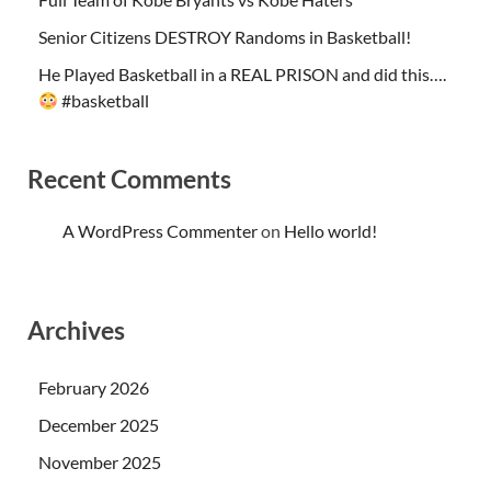
Senior Citizens DESTROY Randoms in Basketball!
He Played Basketball in a REAL PRISON and did this….
#basketball
Recent Comments
A WordPress Commenter
on
Hello world!
Archives
February 2026
December 2025
November 2025