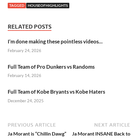
TAGGED
HOUSEOFHIGHLIGHTS
RELATED POSTS
I’m done making these pointless videos…
February 24, 2026
Full Team of Pro Dunkers vs Randoms
February 14, 2026
Full Team of Kobe Bryants vs Kobe Haters
December 24, 2025
PREVIOUS ARTICLE
NEXT ARTICLE
Ja Morant is “Chillin Dawg”
Ja Morant INSANE Back to