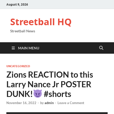
August 9, 2026
Streetball HQ
Streetball News
MAIN MENU
UNCATEGORIZED
Zions REACTION to this
Larry Nance Jr POSTER
DUNK!
#shorts
November 16, 2022
-
by
admin
-
Leave a Comment