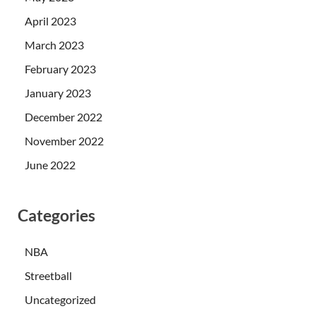
April 2023
March 2023
February 2023
January 2023
December 2022
November 2022
June 2022
Categories
NBA
Streetball
Uncategorized