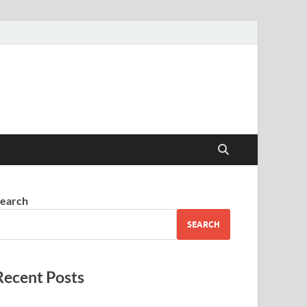
earch
SEARCH
Recent Posts