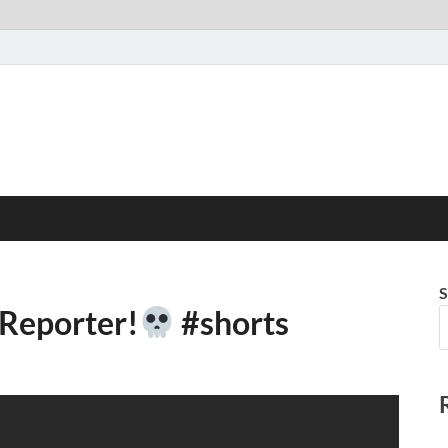
S
 Reporter!
#shorts