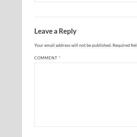
Leave a Reply
Your email address will not be published.
Required fie
COMMENT
*