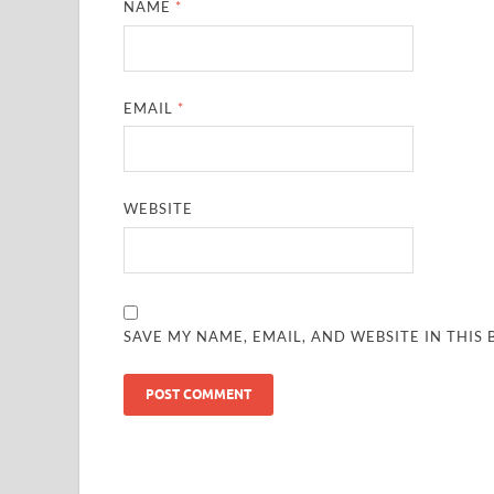
NAME
*
EMAIL
*
WEBSITE
SAVE MY NAME, EMAIL, AND WEBSITE IN THIS