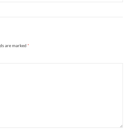
lds are marked
*