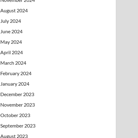
August 2024
July 2024
June 2024
May 2024
April 2024
March 2024
February 2024
January 2024
December 2023
November 2023
October 2023
September 2023
August 2023