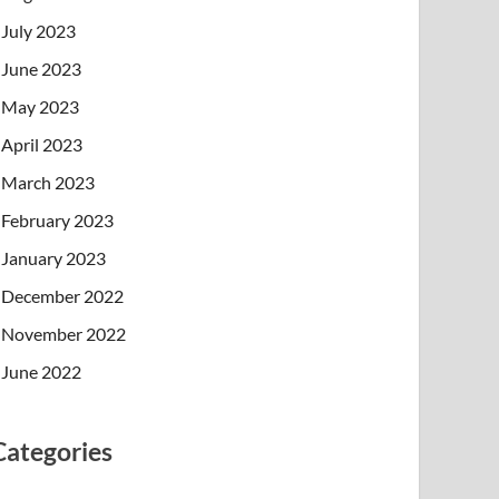
July 2023
June 2023
May 2023
April 2023
March 2023
February 2023
January 2023
December 2022
November 2022
June 2022
Categories