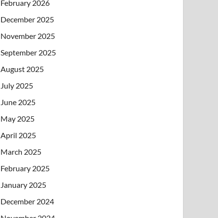
February 2026
December 2025
November 2025
September 2025
August 2025
July 2025
June 2025
May 2025
April 2025
March 2025
February 2025
January 2025
December 2024
November 2024