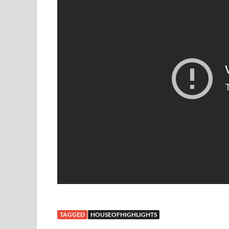
TAGGED
HOUSEOFHIGHLIGHTS