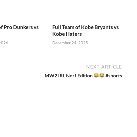
of Pro Dunkers vs
Full Team of Kobe Bryants vs
Kobe Haters
 2026
December 24, 2025
NEXT ARTICLE
MW2 IRL Nerf Edition
#shorts