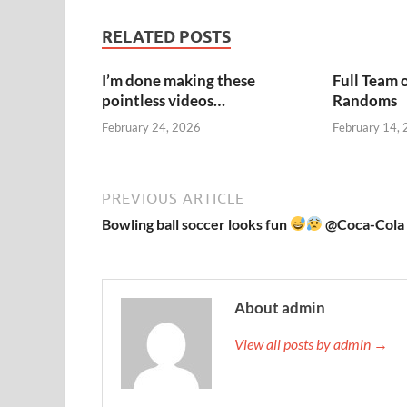
RELATED POSTS
I’m done making these
Full Team 
pointless videos…
Randoms
February 24, 2026
February 14,
PREVIOUS ARTICLE
Bowling ball soccer looks fun
@Coca-Cola
About admin
View all posts by admin →