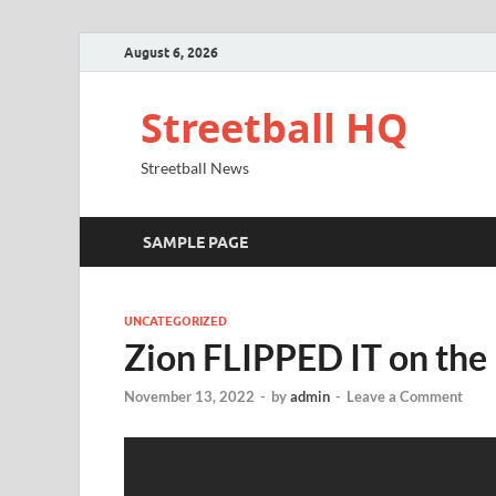
August 6, 2026
Streetball HQ
Streetball News
SAMPLE PAGE
UNCATEGORIZED
Zion FLIPPED IT on the
November 13, 2022
-
by
admin
-
Leave a Comment