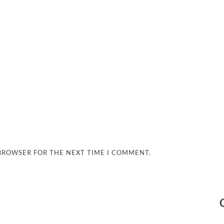
 BROWSER FOR THE NEXT TIME I COMMENT.