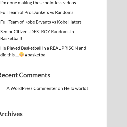
I’m done making these pointless videos…
Full Team of Pro Dunkers vs Randoms
Full Team of Kobe Bryants vs Kobe Haters
Senior Citizens DESTROY Randoms in
Basketball!
He Played Basketball in a REAL PRISON and
did this….
#basketball
Recent Comments
A WordPress Commenter
on
Hello world!
Archives