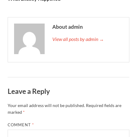
About admin
View all posts by admin →
Leave a Reply
Your email address will not be published.
Required fields are
marked
*
COMMENT
*