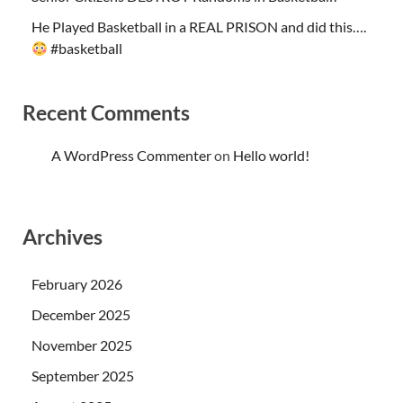
He Played Basketball in a REAL PRISON and did this….
#basketball
Recent Comments
A WordPress Commenter
on
Hello world!
Archives
February 2026
December 2025
November 2025
September 2025