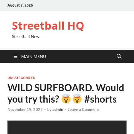
August 7, 2026
Streetball HQ
Streetball News
MAIN MENU
UNCATEGORIZED
WILD SURFBOARD. Would
you try this?
#shorts
November 19, 2022
-
by
admin
-
Leave a Comment