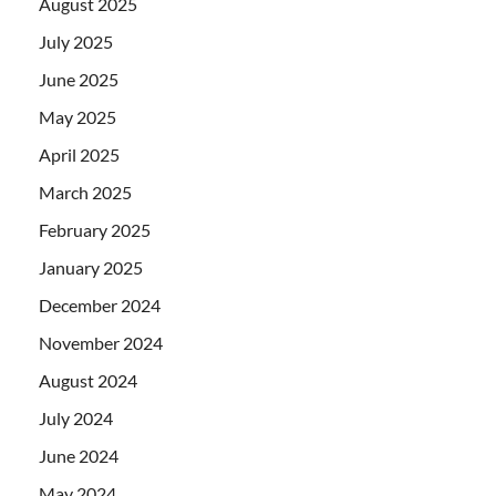
August 2025
July 2025
June 2025
May 2025
April 2025
March 2025
February 2025
January 2025
December 2024
November 2024
August 2024
July 2024
June 2024
May 2024