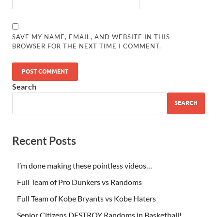
SAVE MY NAME, EMAIL, AND WEBSITE IN THIS
BROWSER FOR THE NEXT TIME I COMMENT.
Search
SEARCH
Recent Posts
I’m done making these pointless videos…
Full Team of Pro Dunkers vs Randoms
Full Team of Kobe Bryants vs Kobe Haters
Senior Citizens DESTROY Randoms in Basketball!