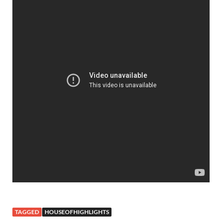
TAGGED
HOUSEOFHIGHLIGHTS