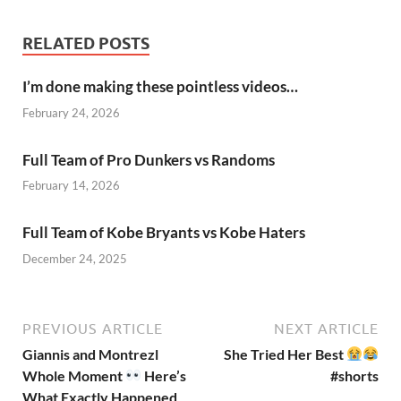
RELATED POSTS
I’m done making these pointless videos…
February 24, 2026
Full Team of Pro Dunkers vs Randoms
February 14, 2026
Full Team of Kobe Bryants vs Kobe Haters
December 24, 2025
PREVIOUS ARTICLE
NEXT ARTICLE
Giannis and Montrezl
She Tried Her Best
Whole Moment
Here’s
#shorts
What Exactly Happened