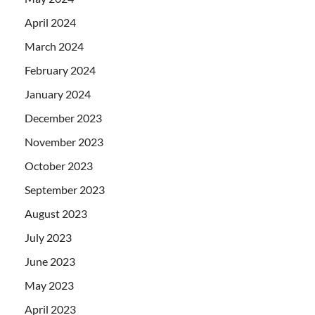
April 2024
March 2024
February 2024
January 2024
December 2023
November 2023
October 2023
September 2023
August 2023
July 2023
June 2023
May 2023
April 2023