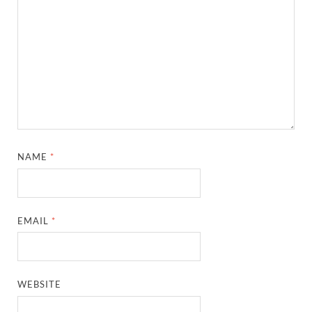
NAME
*
EMAIL
*
WEBSITE