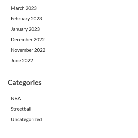
March 2023
February 2023
January 2023
December 2022
November 2022
June 2022
Categories
NBA
Streetball
Uncategorized