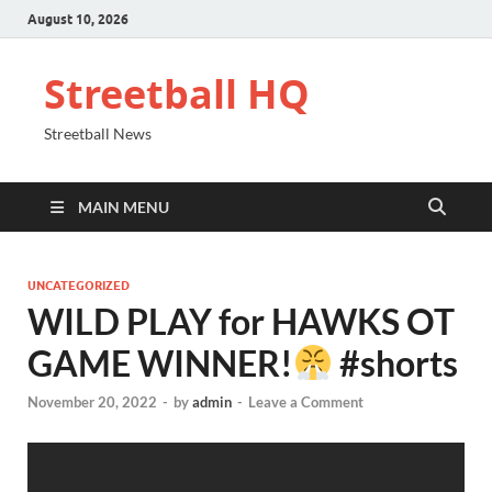
August 10, 2026
Streetball HQ
Streetball News
MAIN MENU
UNCATEGORIZED
WILD PLAY for HAWKS OT
GAME WINNER!
#shorts
November 20, 2022
-
by
admin
-
Leave a Comment