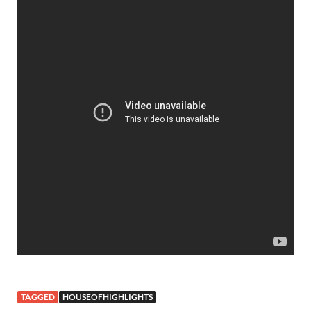
TAGGED
HOUSEOFHIGHLIGHTS