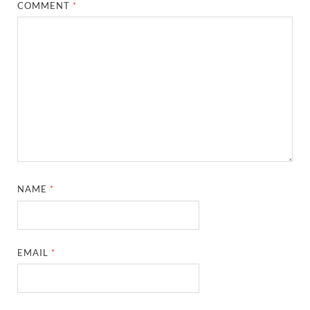
COMMENT
*
NAME
*
EMAIL
*