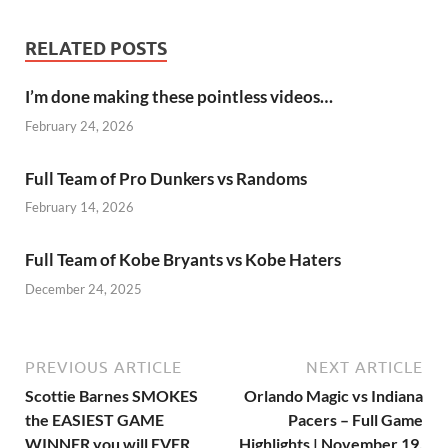
RELATED POSTS
I’m done making these pointless videos…
February 24, 2026
Full Team of Pro Dunkers vs Randoms
February 14, 2026
Full Team of Kobe Bryants vs Kobe Haters
December 24, 2025
PREVIOUS ARTICLE
NEXT ARTICLE
Scottie Barnes SMOKES
Orlando Magic vs Indiana
the EASIEST GAME
Pacers – Full Game
WINNER you will EVER
Highlights | November 19,