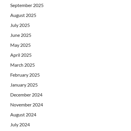
September 2025
August 2025
July 2025
June 2025
May 2025
April 2025
March 2025
February 2025
January 2025
December 2024
November 2024
August 2024
July 2024