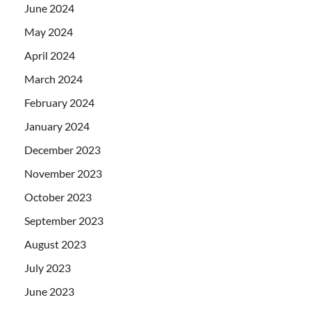
June 2024
May 2024
April 2024
March 2024
February 2024
January 2024
December 2023
November 2023
October 2023
September 2023
August 2023
July 2023
June 2023