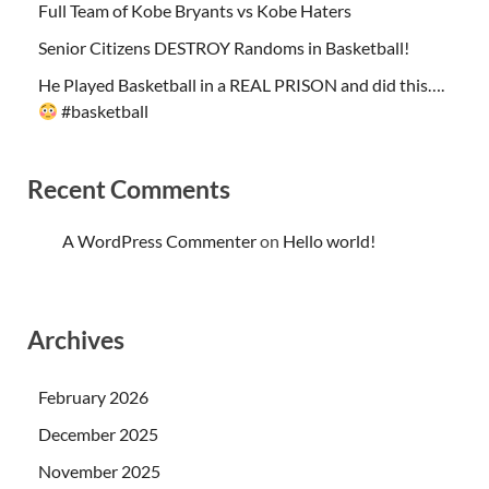
Full Team of Kobe Bryants vs Kobe Haters
Senior Citizens DESTROY Randoms in Basketball!
He Played Basketball in a REAL PRISON and did this….
#basketball
Recent Comments
A WordPress Commenter
on
Hello world!
Archives
February 2026
December 2025
November 2025