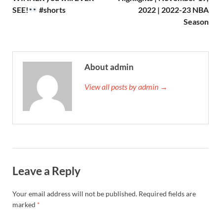
SEE!
#shorts
2022 | 2022-23 NBA
Season
About admin
View all posts by admin →
Leave a Reply
Your email address will not be published.
Required fields are
marked
*