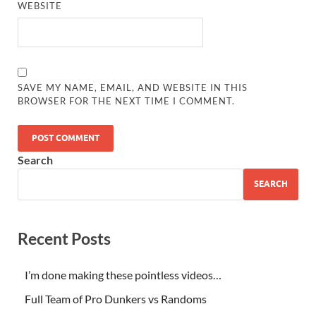
WEBSITE
SAVE MY NAME, EMAIL, AND WEBSITE IN THIS
BROWSER FOR THE NEXT TIME I COMMENT.
Search
SEARCH
Recent Posts
I’m done making these pointless videos…
Full Team of Pro Dunkers vs Randoms