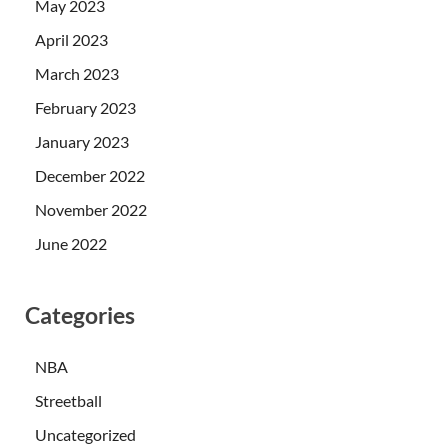
May 2023
April 2023
March 2023
February 2023
January 2023
December 2022
November 2022
June 2022
Categories
NBA
Streetball
Uncategorized