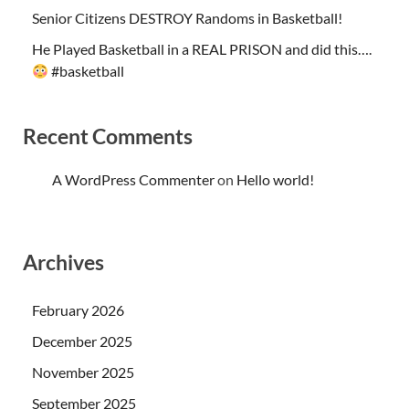
Senior Citizens DESTROY Randoms in Basketball!
He Played Basketball in a REAL PRISON and did this….
#basketball
Recent Comments
A WordPress Commenter
on
Hello world!
Archives
February 2026
December 2025
November 2025
September 2025