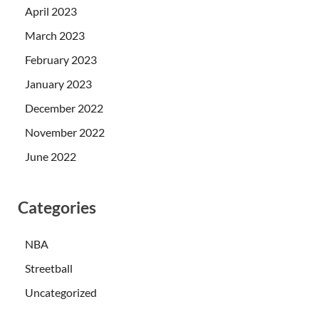
April 2023
March 2023
February 2023
January 2023
December 2022
November 2022
June 2022
Categories
NBA
Streetball
Uncategorized