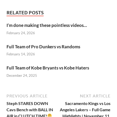
RELATED POSTS
I’m done making these pointless videos…
February 24, 2026
Full Team of Pro Dunkers vs Randoms
February 14, 2026
Full Team of Kobe Bryants vs Kobe Haters
December 24, 2025
PREVIOUS ARTICLE
NEXT ARTICLE
Steph STARES DOWN
Sacramento Kings vs Los
Cavs Bench with BALL IN
Angeles Lakers – Full Game
AIR in CLUTCH TIME!
Highlights | November 11,