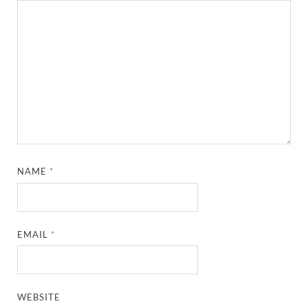
NAME
*
EMAIL
*
WEBSITE