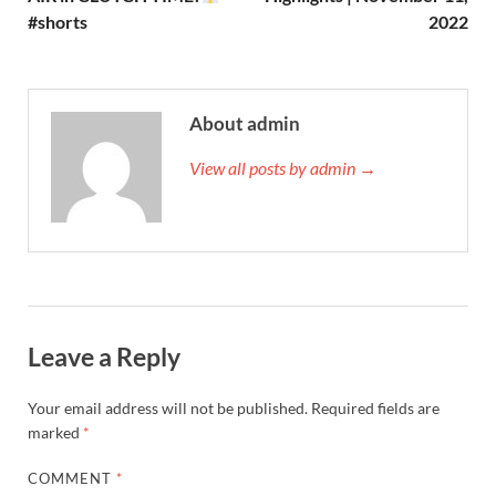
#shorts
2022
About admin
View all posts by admin →
Leave a Reply
Your email address will not be published.
Required fields are
marked
*
COMMENT
*