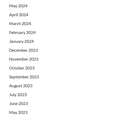
May 2024
April 2024
March 2024
February 2024
January 2024
December 2023
November 2023
October 2023
September 2023
August 2023
July 2023
June 2023
May 2023