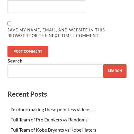
SAVE MY NAME, EMAIL, AND WEBSITE IN THIS
BROWSER FOR THE NEXT TIME I COMMENT.
Search
SEARCH
Recent Posts
I’m done making these pointless videos…
Full Team of Pro Dunkers vs Randoms
Full Team of Kobe Bryants vs Kobe Haters