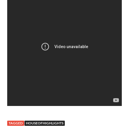
TAGGED
HOUSEOFHIGHLIGHTS