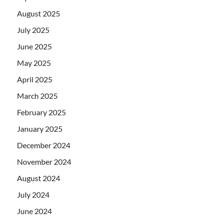
August 2025
July 2025
June 2025
May 2025
April 2025
March 2025
February 2025
January 2025
December 2024
November 2024
August 2024
July 2024
June 2024