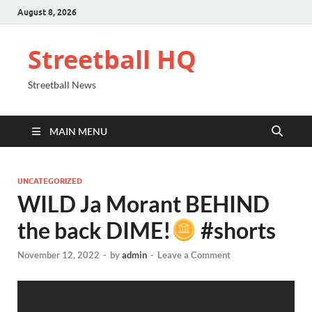
August 8, 2026
Streetball HQ
Streetball News
MAIN MENU
UNCATEGORIZED
WILD Ja Morant BEHIND
the back DIME!
#shorts
November 12, 2022
-
by
admin
-
Leave a Comment