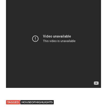
TAGGED
HOUSEOFHIGHLIGHTS