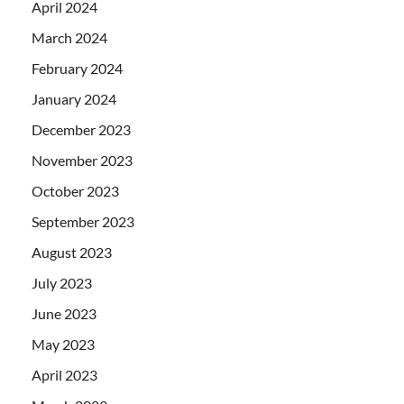
April 2024
March 2024
February 2024
January 2024
December 2023
November 2023
October 2023
September 2023
August 2023
July 2023
June 2023
May 2023
April 2023