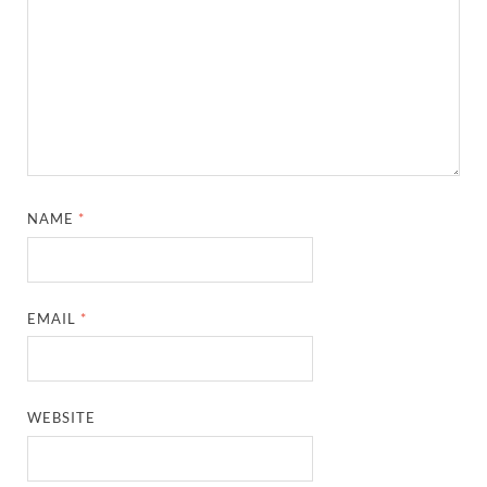
NAME
*
EMAIL
*
WEBSITE