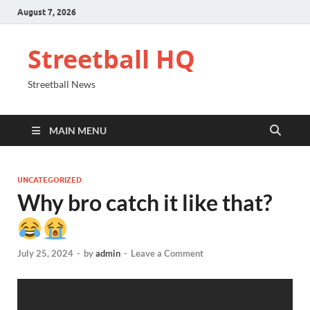
August 7, 2026
Streetball HQ
Streetball News
MAIN MENU
UNCATEGORIZED
Why bro catch it like that?
July 25, 2024
-
by
admin
-
Leave a Comment