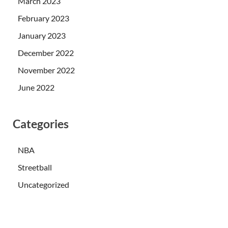
March 2023
February 2023
January 2023
December 2022
November 2022
June 2022
Categories
NBA
Streetball
Uncategorized