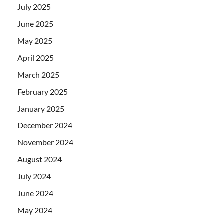
July 2025
June 2025
May 2025
April 2025
March 2025
February 2025
January 2025
December 2024
November 2024
August 2024
July 2024
June 2024
May 2024