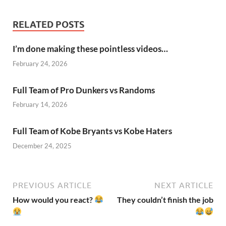
RELATED POSTS
I’m done making these pointless videos…
February 24, 2026
Full Team of Pro Dunkers vs Randoms
February 14, 2026
Full Team of Kobe Bryants vs Kobe Haters
December 24, 2025
PREVIOUS ARTICLE
NEXT ARTICLE
How would you react?
They couldn’t finish the job