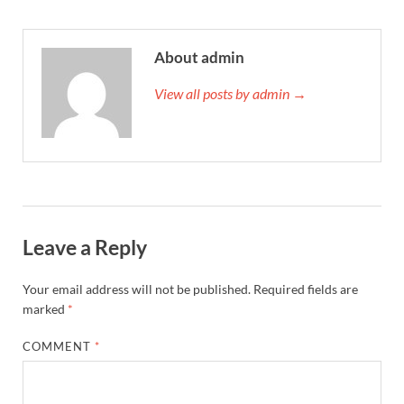
About admin
View all posts by admin →
Leave a Reply
Your email address will not be published.
Required fields are
marked
*
COMMENT
*