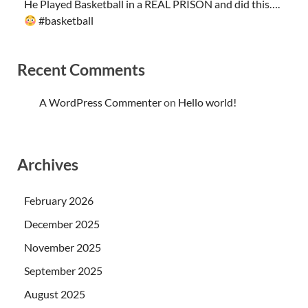
He Played Basketball in a REAL PRISON and did this….
#basketball
Recent Comments
A WordPress Commenter
on
Hello world!
Archives
February 2026
December 2025
November 2025
September 2025
August 2025