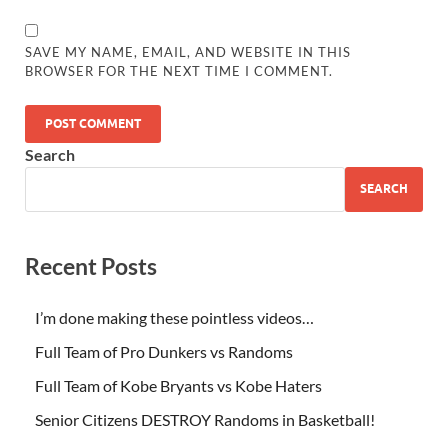
SAVE MY NAME, EMAIL, AND WEBSITE IN THIS
BROWSER FOR THE NEXT TIME I COMMENT.
Search
SEARCH
Recent Posts
I’m done making these pointless videos…
Full Team of Pro Dunkers vs Randoms
Full Team of Kobe Bryants vs Kobe Haters
Senior Citizens DESTROY Randoms in Basketball!