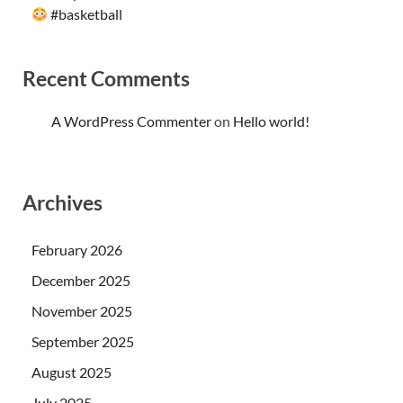
#basketball
Recent Comments
A WordPress Commenter
on
Hello world!
Archives
February 2026
December 2025
November 2025
September 2025
August 2025
July 2025