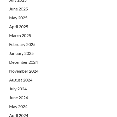
June 2025
May 2025
April 2025
March 2025
February 2025
January 2025
December 2024
November 2024
August 2024
July 2024
June 2024
May 2024
April 2024