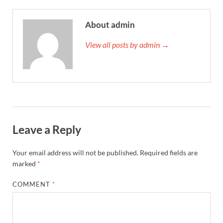
About admin
View all posts by admin →
Leave a Reply
Your email address will not be published.
Required fields are
marked
*
COMMENT
*