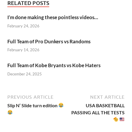
RELATED POSTS
I’m done making these pointless videos…
February 24, 2026
Full Team of Pro Dunkers vs Randoms
February 14, 2026
Full Team of Kobe Bryants vs Kobe Haters
December 24, 2025
PREVIOUS ARTICLE
NEXT ARTICLE
Slip N’ Slide turn edition
USA BASKETBALL
PASSING ALL THE TESTS