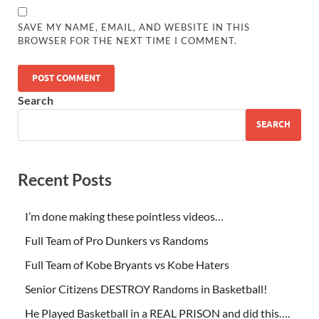
SAVE MY NAME, EMAIL, AND WEBSITE IN THIS
BROWSER FOR THE NEXT TIME I COMMENT.
Search
SEARCH
Recent Posts
I’m done making these pointless videos…
Full Team of Pro Dunkers vs Randoms
Full Team of Kobe Bryants vs Kobe Haters
Senior Citizens DESTROY Randoms in Basketball!
He Played Basketball in a REAL PRISON and did this….