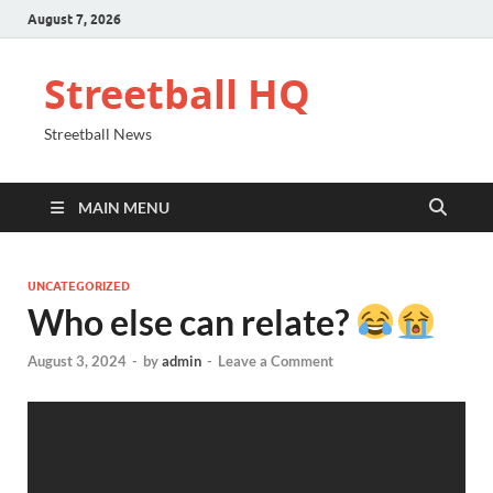
August 7, 2026
Streetball HQ
Streetball News
MAIN MENU
UNCATEGORIZED
Who else can relate?
August 3, 2024
-
by
admin
-
Leave a Comment