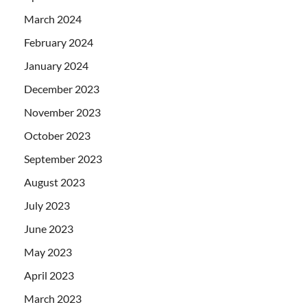
March 2024
February 2024
January 2024
December 2023
November 2023
October 2023
September 2023
August 2023
July 2023
June 2023
May 2023
April 2023
March 2023