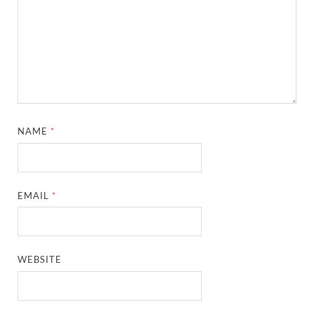
NAME
*
EMAIL
*
WEBSITE