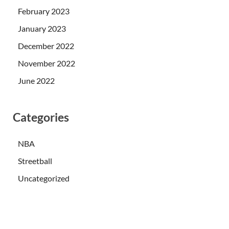
February 2023
January 2023
December 2022
November 2022
June 2022
Categories
NBA
Streetball
Uncategorized