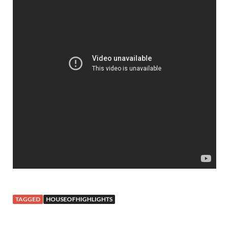
TAGGED
HOUSEOFHIGHLIGHTS