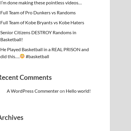
I’m done making these pointless videos…
Full Team of Pro Dunkers vs Randoms
Full Team of Kobe Bryants vs Kobe Haters
Senior Citizens DESTROY Randoms in
Basketball!
He Played Basketball in a REAL PRISON and
did this….
#basketball
Recent Comments
A WordPress Commenter
on
Hello world!
Archives