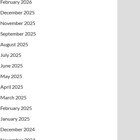
February 2026
December 2025
November 2025
September 2025
August 2025
July 2025
June 2025
May 2025
April 2025
March 2025
February 2025
January 2025
December 2024
November 2024