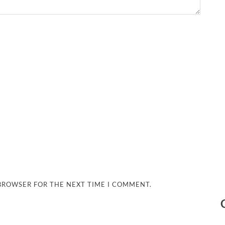
 BROWSER FOR THE NEXT TIME I COMMENT.