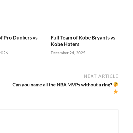
of Pro Dunkers vs
Full Team of Kobe Bryants vs
Kobe Haters
 2026
December 24, 2025
NEXT ARTICLE
Can you name all the NBA MVPs without a ring?