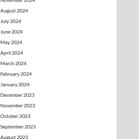
August 2024
July 2024
June 2024
May 2024
April 2024
March 2024
February 2024
January 2024
December 2023
November 2023
October 2023
September 2023
August 2023