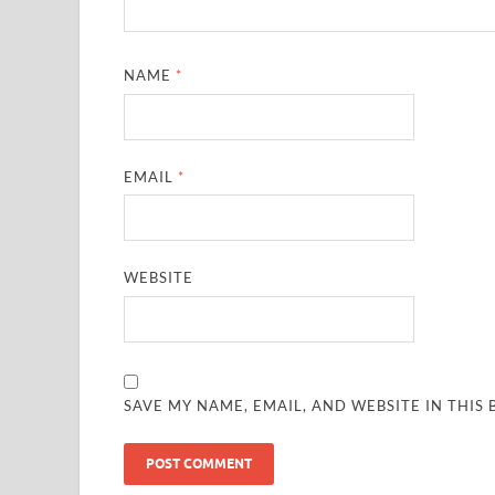
NAME
*
EMAIL
*
WEBSITE
SAVE MY NAME, EMAIL, AND WEBSITE IN THIS