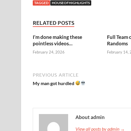
TAGGED
HOUSEOFHIGHLIGHTS
RELATED POSTS
I’m done making these
Full Team 
pointless videos…
Randoms
February 24, 2026
February 14,
PREVIOUS ARTICLE
My man got hurdled
About admin
View all posts by admin →