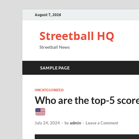
August 7, 2026
Streetball HQ
Streetball News
SAMPLE PAGE
UNCATEGORIZED
Who are the top-5 scor
July 24, 2024
-
by
admin
-
Leave a Comment