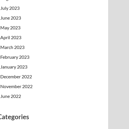
July 2023
June 2023
May 2023
April 2023
March 2023
February 2023
January 2023
December 2022
November 2022
June 2022
Categories