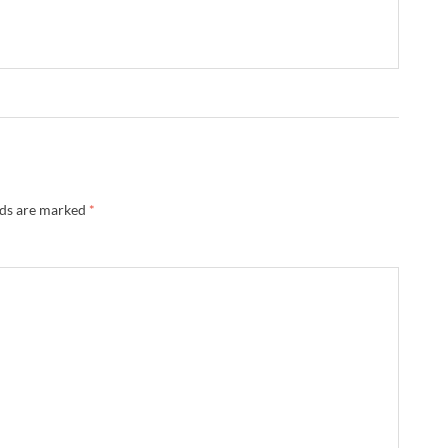
lds are marked
*