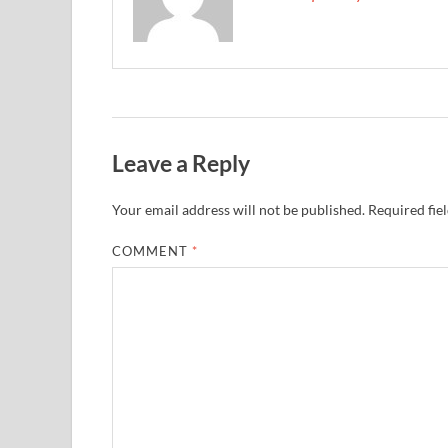
Leave a Reply
Your email address will not be published.
Required fie
COMMENT
*