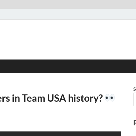
S
ers in Team USA history?