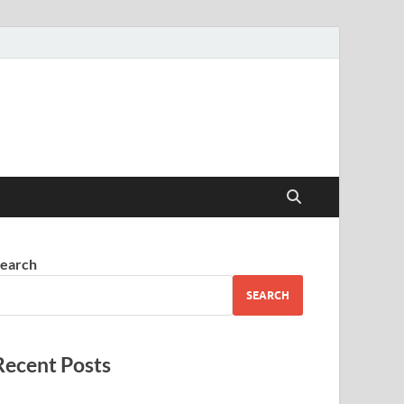
earch
SEARCH
Recent Posts