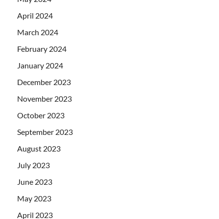
April 2024
March 2024
February 2024
January 2024
December 2023
November 2023
October 2023
September 2023
August 2023
July 2023
June 2023
May 2023
April 2023