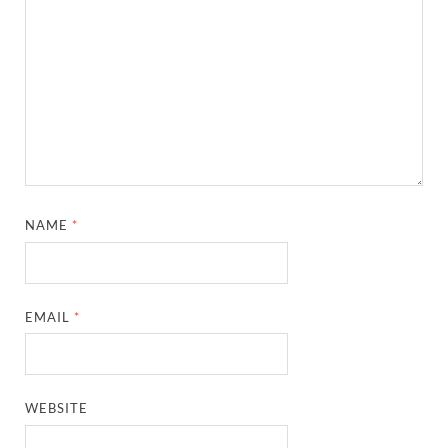
NAME
*
EMAIL
*
WEBSITE