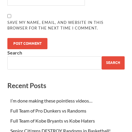
SAVE MY NAME, EMAIL, AND WEBSITE IN THIS
BROWSER FOR THE NEXT TIME I COMMENT.
Search
SEARCH
Recent Posts
I’m done making these pointless videos…
Full Team of Pro Dunkers vs Randoms
Full Team of Kobe Bryants vs Kobe Haters
Senior Citizens DESTROY Randoms in Basketball!