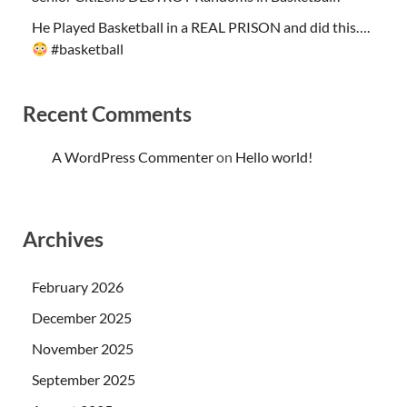
He Played Basketball in a REAL PRISON and did this….
#basketball
Recent Comments
A WordPress Commenter
on
Hello world!
Archives
February 2026
December 2025
November 2025
September 2025