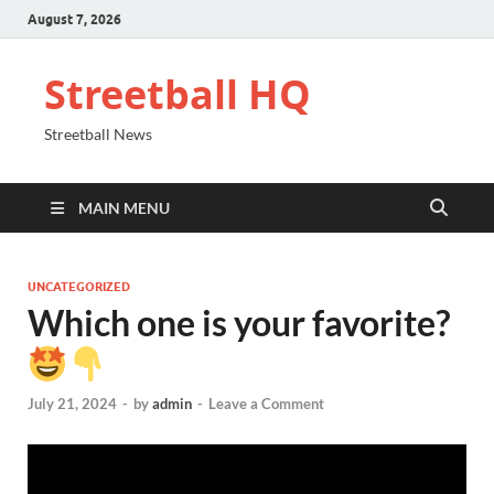
August 7, 2026
Streetball HQ
Streetball News
MAIN MENU
UNCATEGORIZED
Which one is your favorite?
July 21, 2024
-
by
admin
-
Leave a Comment