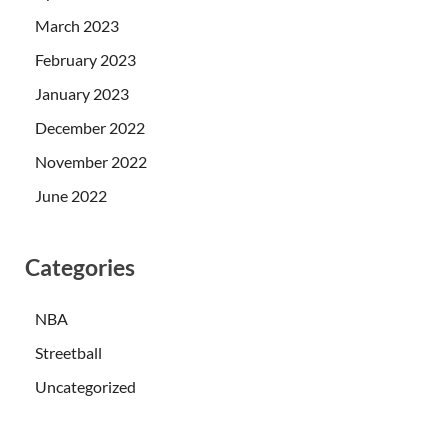
March 2023
February 2023
January 2023
December 2022
November 2022
June 2022
Categories
NBA
Streetball
Uncategorized