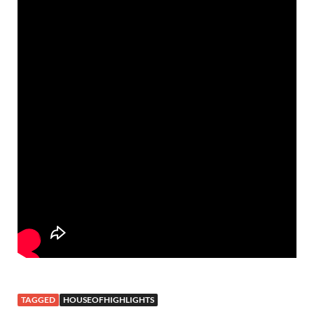
TAGGED
HOUSEOFHIGHLIGHTS