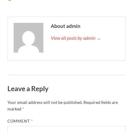
About admin
View all posts by admin →
Leave a Reply
Your email address will not be published.
Required fields are
marked
*
COMMENT
*