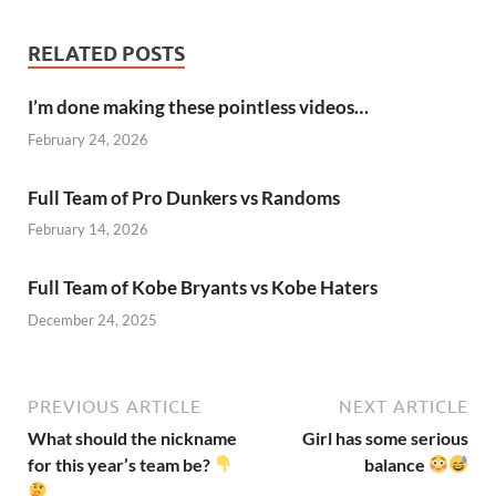
RELATED POSTS
I’m done making these pointless videos…
February 24, 2026
Full Team of Pro Dunkers vs Randoms
February 14, 2026
Full Team of Kobe Bryants vs Kobe Haters
December 24, 2025
PREVIOUS ARTICLE
NEXT ARTICLE
What should the nickname
Girl has some serious
for this year’s team be?
balance