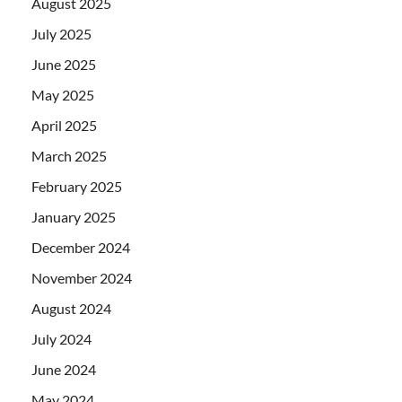
August 2025
July 2025
June 2025
May 2025
April 2025
March 2025
February 2025
January 2025
December 2024
November 2024
August 2024
July 2024
June 2024
May 2024