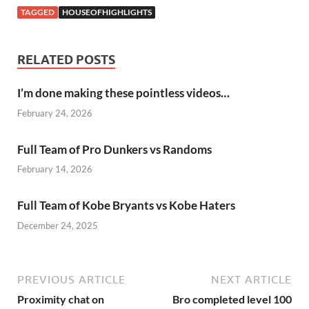
TAGGED
HOUSEOFHIGHLIGHTS
RELATED POSTS
I’m done making these pointless videos…
February 24, 2026
Full Team of Pro Dunkers vs Randoms
February 14, 2026
Full Team of Kobe Bryants vs Kobe Haters
December 24, 2025
PREVIOUS ARTICLE
NEXT ARTICLE
Proximity chat on
Bro completed level 100