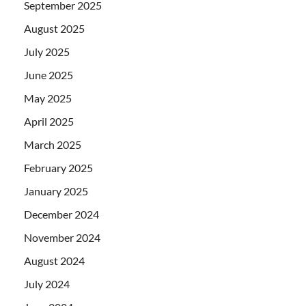
September 2025
August 2025
July 2025
June 2025
May 2025
April 2025
March 2025
February 2025
January 2025
December 2024
November 2024
August 2024
July 2024