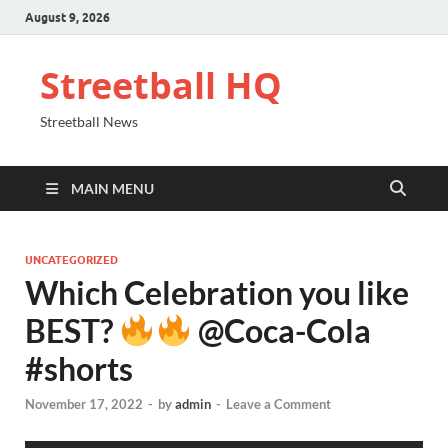
August 9, 2026
Streetball HQ
Streetball News
MAIN MENU
UNCATEGORIZED
Which Celebration you like
BEST?
@Coca-Cola
#shorts
November 17, 2022
-
by
admin
-
Leave a Comment