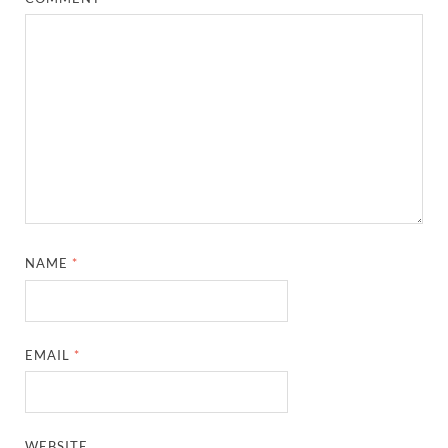
NAME
*
EMAIL
*
WEBSITE