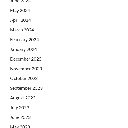
June 2024
May 2024
April 2024
March 2024
February 2024
January 2024
December 2023
November 2023
October 2023
September 2023
August 2023
July 2023
June 2023
May 2023