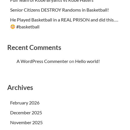
Senior Citizens DESTROY Randoms in Basketball!
He Played Basketball in a REAL PRISON and did this….
#basketball
Recent Comments
A WordPress Commenter
on
Hello world!
Archives
February 2026
December 2025
November 2025