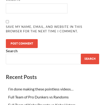
SAVE MY NAME, EMAIL, AND WEBSITE IN THIS
BROWSER FOR THE NEXT TIME I COMMENT.
Search
SEARCH
Recent Posts
I’m done making these pointless videos…
Full Team of Pro Dunkers vs Randoms
Full Team of Kobe Bryants vs Kobe Haters