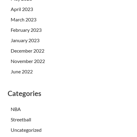
April 2023
March 2023
February 2023
January 2023
December 2022
November 2022
June 2022
Categories
NBA
Streetball
Uncategorized