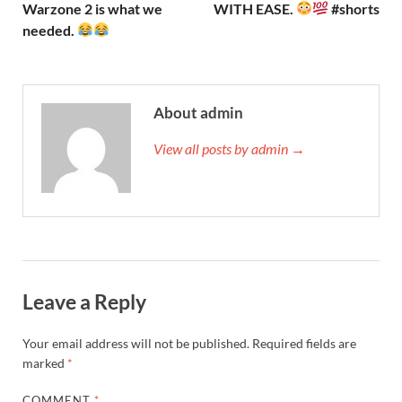
Warzone 2 is what we
WITH EASE.
#shorts
needed.
About admin
View all posts by admin →
Leave a Reply
Your email address will not be published.
Required fields are
marked
*
COMMENT
*