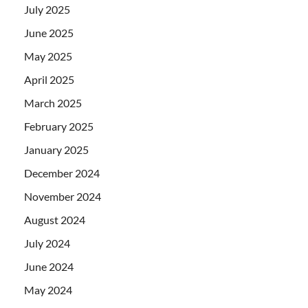
July 2025
June 2025
May 2025
April 2025
March 2025
February 2025
January 2025
December 2024
November 2024
August 2024
July 2024
June 2024
May 2024