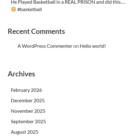
He Played Basketball in a REAL PRISON and did this….
#basketball
Recent Comments
A WordPress Commenter
on
Hello world!
Archives
February 2026
December 2025
November 2025
September 2025
August 2025