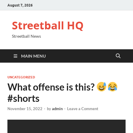
August 7, 2026
Streetball HQ
Streetball News
MAIN MENU
UNCATEGORIZED
What offense is this?
#shorts
November 15, 2022
-
by
admin
-
Leave a Comment