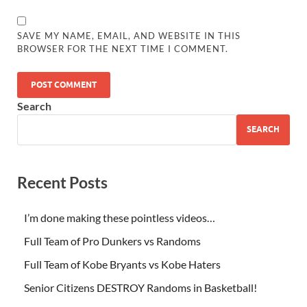
SAVE MY NAME, EMAIL, AND WEBSITE IN THIS
BROWSER FOR THE NEXT TIME I COMMENT.
Search
SEARCH
Recent Posts
I’m done making these pointless videos…
Full Team of Pro Dunkers vs Randoms
Full Team of Kobe Bryants vs Kobe Haters
Senior Citizens DESTROY Randoms in Basketball!