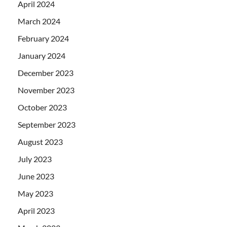
April 2024
March 2024
February 2024
January 2024
December 2023
November 2023
October 2023
September 2023
August 2023
July 2023
June 2023
May 2023
April 2023