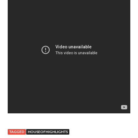
TAGGED
HOUSEOFHIGHLIGHTS