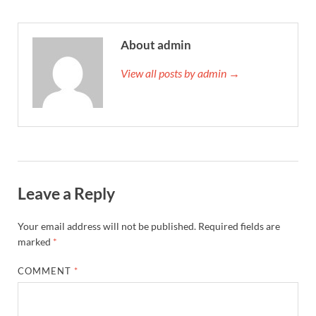
About admin
View all posts by admin →
Leave a Reply
Your email address will not be published.
Required fields are
marked
*
COMMENT
*