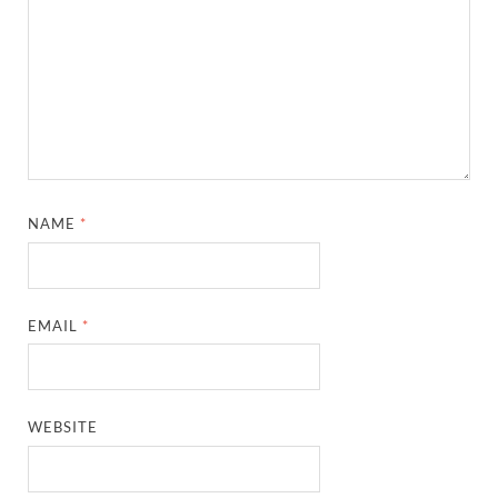
NAME
*
EMAIL
*
WEBSITE