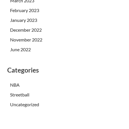
March 2023
February 2023
January 2023
December 2022
November 2022
June 2022
Categories
NBA
Streetball
Uncategorized