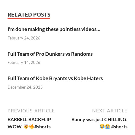
RELATED POSTS
I’m done making these pointless videos…
February 24, 2026
Full Team of Pro Dunkers vs Randoms
February 14, 2026
Full Team of Kobe Bryants vs Kobe Haters
December 24, 2025
PREVIOUS ARTICLE
NEXT ARTICLE
BARBELL BACKFLIP
Bunny was just CHILLING.
WOW.
#shorts
#shorts