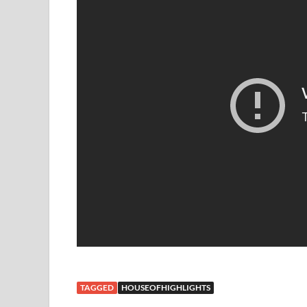
TAGGED
HOUSEOFHIGHLIGHTS