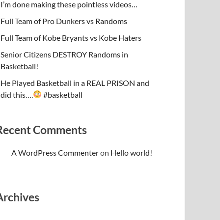
I’m done making these pointless videos…
Full Team of Pro Dunkers vs Randoms
Full Team of Kobe Bryants vs Kobe Haters
Senior Citizens DESTROY Randoms in
Basketball!
He Played Basketball in a REAL PRISON and
did this….
#basketball
Recent Comments
A WordPress Commenter
on
Hello world!
Archives