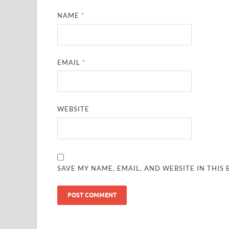
NAME
*
EMAIL
*
WEBSITE
SAVE MY NAME, EMAIL, AND WEBSITE IN THIS