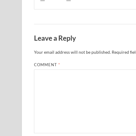
Leave a Reply
Your email address will not be published.
Required fie
COMMENT
*