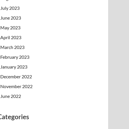
July 2023
June 2023
May 2023
April 2023
March 2023
February 2023
January 2023
December 2022
November 2022
June 2022
Categories