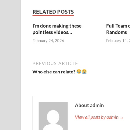
RELATED POSTS
I’m done making these
Full Team 
pointless videos…
Randoms
February 24, 2026
February 14,
PREVIOUS ARTICLE
Who else can relate?
About admin
View all posts by admin →