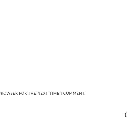
 BROWSER FOR THE NEXT TIME I COMMENT.