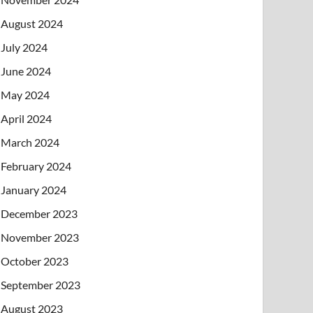
August 2024
July 2024
June 2024
May 2024
April 2024
March 2024
February 2024
January 2024
December 2023
November 2023
October 2023
September 2023
August 2023