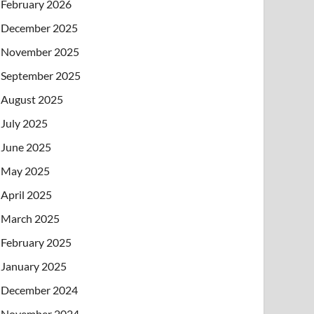
February 2026
December 2025
November 2025
September 2025
August 2025
July 2025
June 2025
May 2025
April 2025
March 2025
February 2025
January 2025
December 2024
November 2024