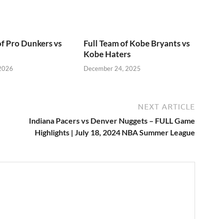
of Pro Dunkers vs
Full Team of Kobe Bryants vs
Kobe Haters
 2026
December 24, 2025
NEXT ARTICLE
Indiana Pacers vs Denver Nuggets – FULL Game
Highlights | July 18, 2024 NBA Summer League