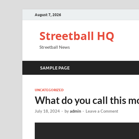
August 7, 2026
Streetball HQ
Streetball News
SAMPLE PAGE
UNCATEGORIZED
What do you call this m
July 18, 2024
-
by
admin
-
Leave a Comment