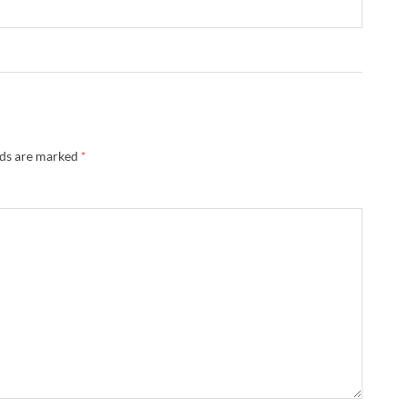
lds are marked
*