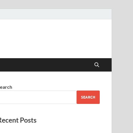
earch
SEARCH
Recent Posts