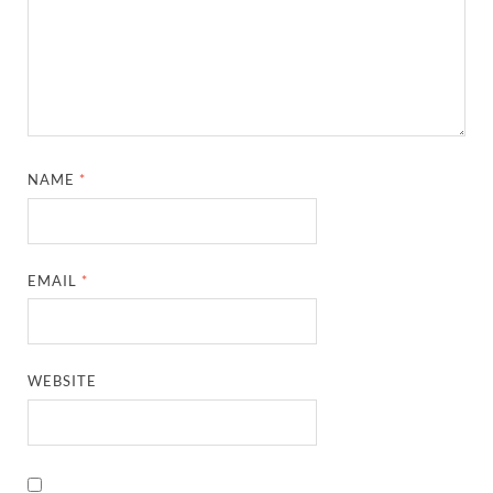
NAME
*
EMAIL
*
WEBSITE