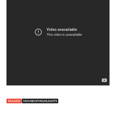
TAGGED
HOUSEOFHIGHLIGHTS