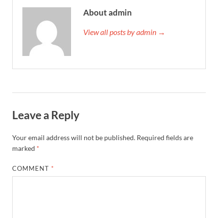
About admin
View all posts by admin →
Leave a Reply
Your email address will not be published.
Required fields are
marked
*
COMMENT
*