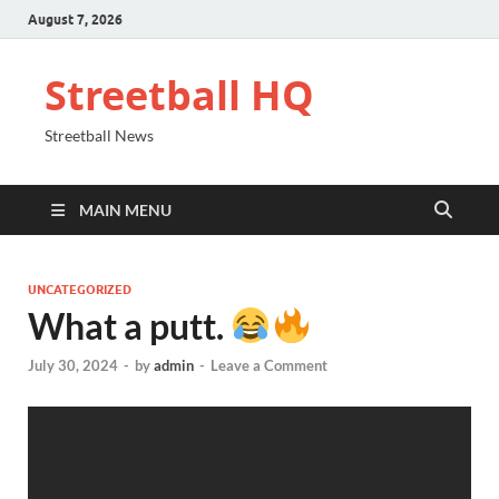
August 7, 2026
Streetball HQ
Streetball News
MAIN MENU
UNCATEGORIZED
What a putt.
July 30, 2024
-
by
admin
-
Leave a Comment