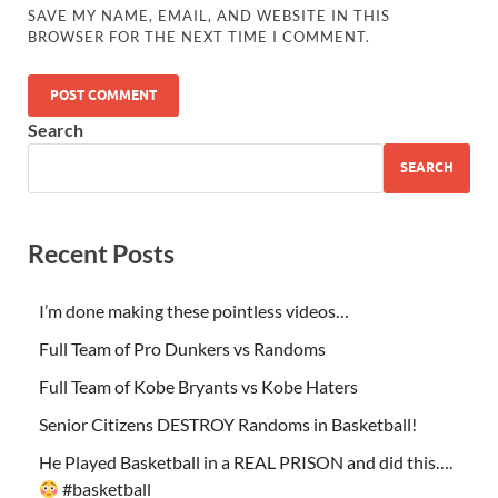
SAVE MY NAME, EMAIL, AND WEBSITE IN THIS
BROWSER FOR THE NEXT TIME I COMMENT.
Search
SEARCH
Recent Posts
I’m done making these pointless videos…
Full Team of Pro Dunkers vs Randoms
Full Team of Kobe Bryants vs Kobe Haters
Senior Citizens DESTROY Randoms in Basketball!
He Played Basketball in a REAL PRISON and did this….
#basketball