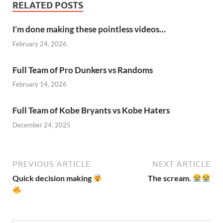
RELATED POSTS
I’m done making these pointless videos…
February 24, 2026
Full Team of Pro Dunkers vs Randoms
February 14, 2026
Full Team of Kobe Bryants vs Kobe Haters
December 24, 2025
PREVIOUS ARTICLE
NEXT ARTICLE
Quick decision making
The scream.