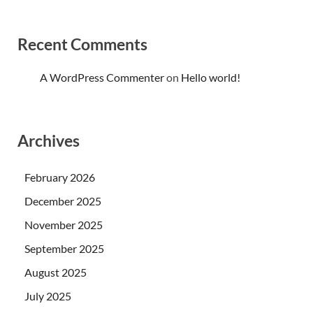
Recent Comments
A WordPress Commenter
on
Hello world!
Archives
February 2026
December 2025
November 2025
September 2025
August 2025
July 2025