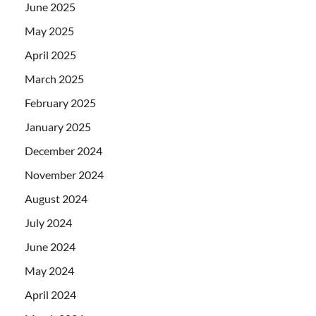
June 2025
May 2025
April 2025
March 2025
February 2025
January 2025
December 2024
November 2024
August 2024
July 2024
June 2024
May 2024
April 2024