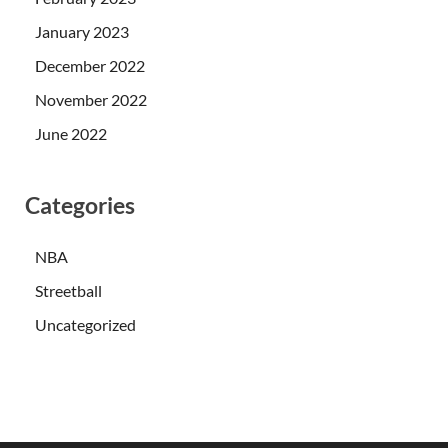
January 2023
December 2022
November 2022
June 2022
Categories
NBA
Streetball
Uncategorized