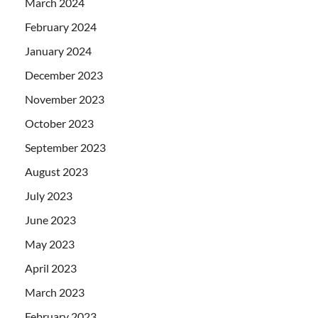
March 2024
February 2024
January 2024
December 2023
November 2023
October 2023
September 2023
August 2023
July 2023
June 2023
May 2023
April 2023
March 2023
February 2023