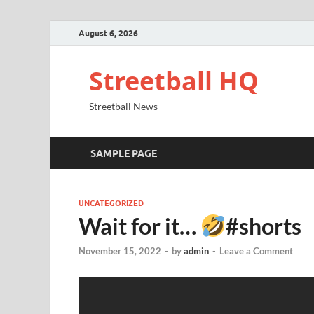
August 6, 2026
Streetball HQ
Streetball News
SAMPLE PAGE
UNCATEGORIZED
Wait for it…
#shorts
November 15, 2022
-
by
admin
-
Leave a Comment