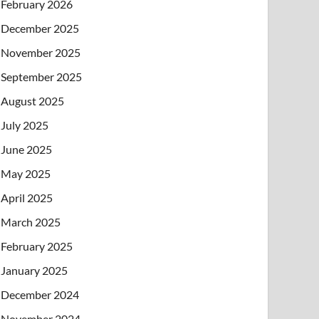
February 2026
December 2025
November 2025
September 2025
August 2025
July 2025
June 2025
May 2025
April 2025
March 2025
February 2025
January 2025
December 2024
November 2024