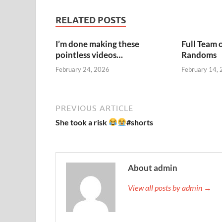
RELATED POSTS
I’m done making these
Full Team 
pointless videos…
Randoms
February 24, 2026
February 14,
PREVIOUS ARTICLE
She took a risk
#shorts
About admin
View all posts by admin →