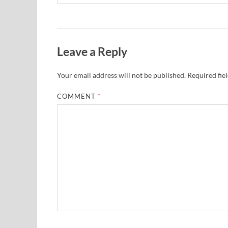
Leave a Reply
Your email address will not be published.
Required fie
COMMENT
*