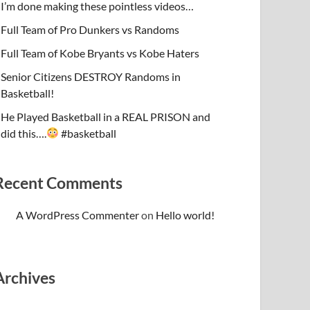
I’m done making these pointless videos…
Full Team of Pro Dunkers vs Randoms
Full Team of Kobe Bryants vs Kobe Haters
Senior Citizens DESTROY Randoms in
Basketball!
He Played Basketball in a REAL PRISON and
did this….
#basketball
Recent Comments
A WordPress Commenter
on
Hello world!
Archives