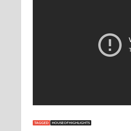
TAGGED
HOUSEOFHIGHLIGHTS