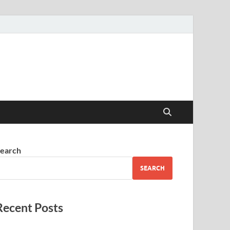
earch
SEARCH
Recent Posts