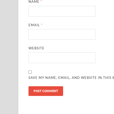
NAME
*
EMAIL
*
WEBSITE
SAVE MY NAME, EMAIL, AND WEBSITE IN THIS