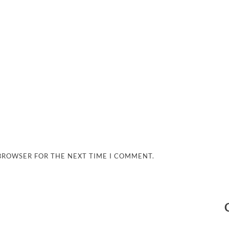
 BROWSER FOR THE NEXT TIME I COMMENT.