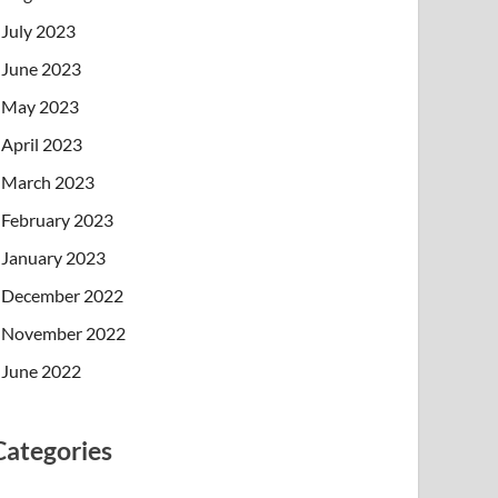
July 2023
June 2023
May 2023
April 2023
March 2023
February 2023
January 2023
December 2022
November 2022
June 2022
Categories