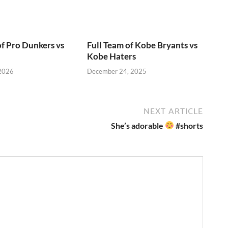
of Pro Dunkers vs
Full Team of Kobe Bryants vs
Kobe Haters
 2026
December 24, 2025
NEXT ARTICLE
She’s adorable
#shorts