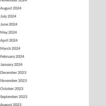
August 2024
July 2024
June 2024
May 2024
April 2024
March 2024
February 2024
January 2024
December 2023
November 2023
October 2023
September 2023
August 2023