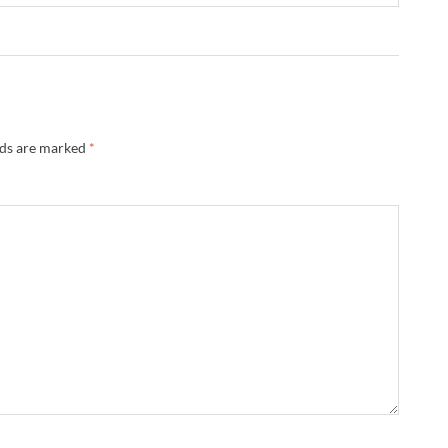
lds are marked
*