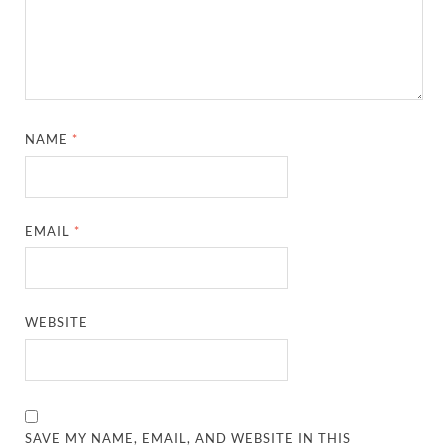
NAME
*
EMAIL
*
WEBSITE
SAVE MY NAME, EMAIL, AND WEBSITE IN THIS