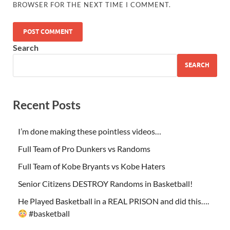
BROWSER FOR THE NEXT TIME I COMMENT.
Search
SEARCH
Recent Posts
I’m done making these pointless videos…
Full Team of Pro Dunkers vs Randoms
Full Team of Kobe Bryants vs Kobe Haters
Senior Citizens DESTROY Randoms in Basketball!
He Played Basketball in a REAL PRISON and did this….
#basketball