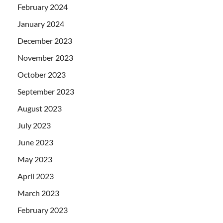
February 2024
January 2024
December 2023
November 2023
October 2023
September 2023
August 2023
July 2023
June 2023
May 2023
April 2023
March 2023
February 2023