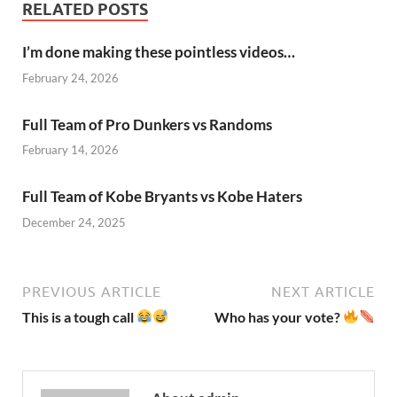
RELATED POSTS
I’m done making these pointless videos…
February 24, 2026
Full Team of Pro Dunkers vs Randoms
February 14, 2026
Full Team of Kobe Bryants vs Kobe Haters
December 24, 2025
PREVIOUS ARTICLE
NEXT ARTICLE
This is a tough call
Who has your vote?