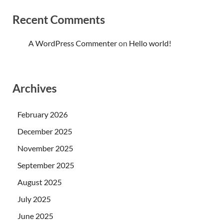
Recent Comments
A WordPress Commenter
on
Hello world!
Archives
February 2026
December 2025
November 2025
September 2025
August 2025
July 2025
June 2025