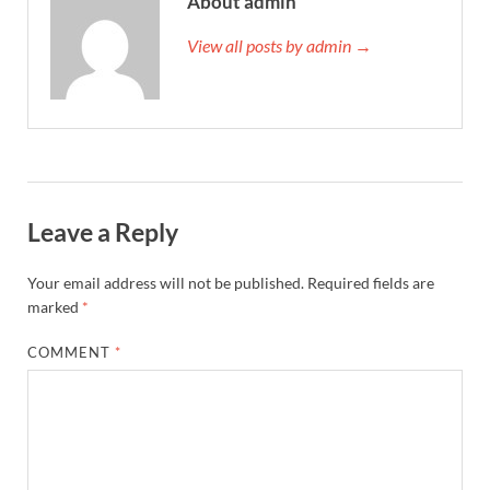
About admin
View all posts by admin →
Leave a Reply
Your email address will not be published.
Required fields are
marked
*
COMMENT
*