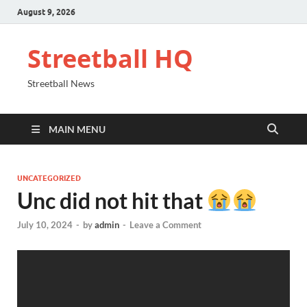
August 9, 2026
Streetball HQ
Streetball News
MAIN MENU
UNCATEGORIZED
Unc did not hit that
July 10, 2024
-
by
admin
-
Leave a Comment