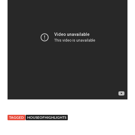
TAGGED
HOUSEOFHIGHLIGHTS