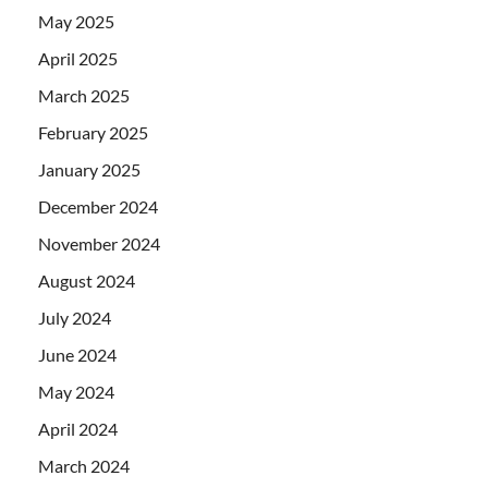
May 2025
April 2025
March 2025
February 2025
January 2025
December 2024
November 2024
August 2024
July 2024
June 2024
May 2024
April 2024
March 2024