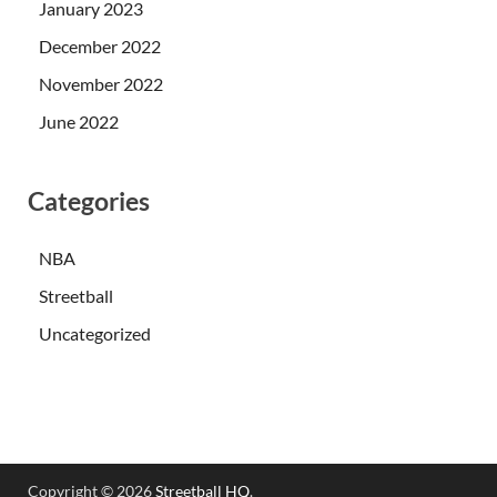
January 2023
December 2022
November 2022
June 2022
Categories
NBA
Streetball
Uncategorized
Copyright © 2026
Streetball HQ
.