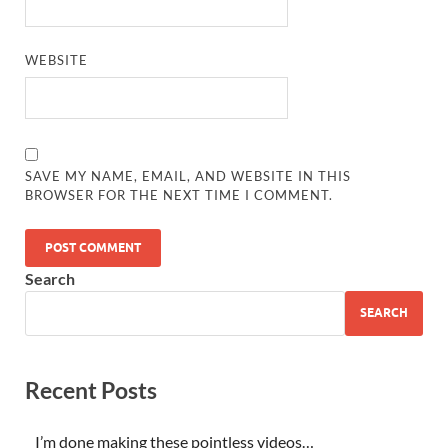
WEBSITE
SAVE MY NAME, EMAIL, AND WEBSITE IN THIS
BROWSER FOR THE NEXT TIME I COMMENT.
Search
SEARCH
Recent Posts
I’m done making these pointless videos…