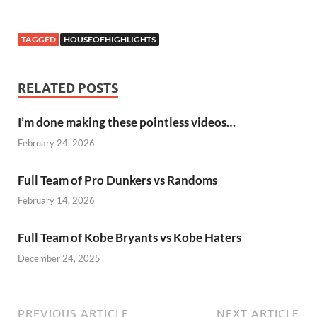
TAGGED
HOUSEOFHIGHLIGHTS
RELATED POSTS
I’m done making these pointless videos…
February 24, 2026
Full Team of Pro Dunkers vs Randoms
February 14, 2026
Full Team of Kobe Bryants vs Kobe Haters
December 24, 2025
PREVIOUS ARTICLE
NEXT ARTICLE