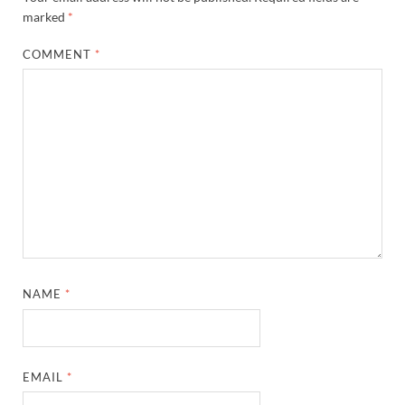
marked
*
COMMENT
*
NAME
*
EMAIL
*