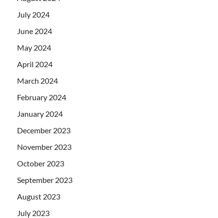
July 2024
June 2024
May 2024
April 2024
March 2024
February 2024
January 2024
December 2023
November 2023
October 2023
September 2023
August 2023
July 2023