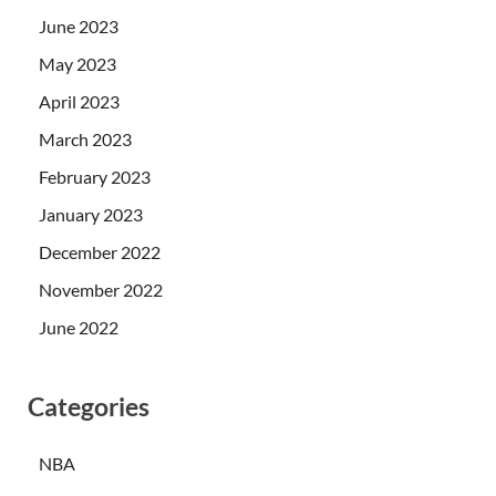
June 2023
May 2023
April 2023
March 2023
February 2023
January 2023
December 2022
November 2022
June 2022
Categories
NBA