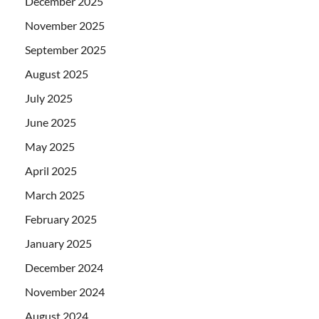
December 2025
November 2025
September 2025
August 2025
July 2025
June 2025
May 2025
April 2025
March 2025
February 2025
January 2025
December 2024
November 2024
August 2024