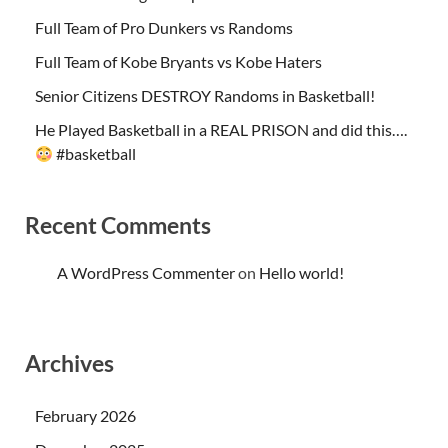
Full Team of Pro Dunkers vs Randoms
Full Team of Kobe Bryants vs Kobe Haters
Senior Citizens DESTROY Randoms in Basketball!
He Played Basketball in a REAL PRISON and did this….
#basketball
Recent Comments
A WordPress Commenter
on
Hello world!
Archives
February 2026