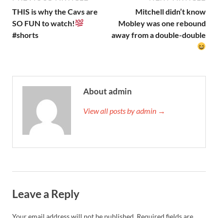
THIS is why the Cavs are
Mitchell didn’t know
SO FUN to watch!
Mobley was one rebound
#shorts
away from a double-double
About admin
View all posts by admin →
Leave a Reply
Your email address will not be published.
Required fields are