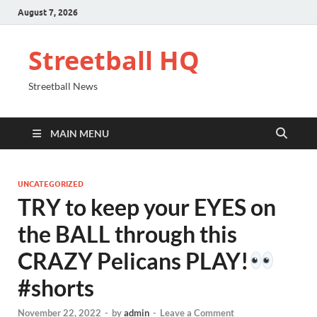
August 7, 2026
Streetball HQ
Streetball News
MAIN MENU
UNCATEGORIZED
TRY to keep your EYES on
the BALL through this
CRAZY Pelicans PLAY!
#shorts
November 22, 2022
-
by
admin
-
Leave a Comment