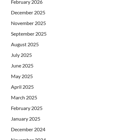
February 2026
December 2025
November 2025
September 2025
August 2025
July 2025
June 2025
May 2025
April 2025
March 2025
February 2025
January 2025
December 2024
November 2024