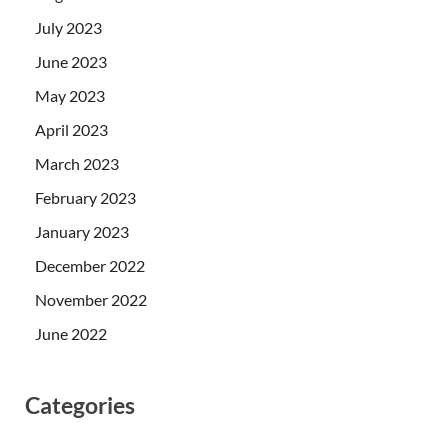
July 2023
June 2023
May 2023
April 2023
March 2023
February 2023
January 2023
December 2022
November 2022
June 2022
Categories