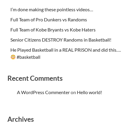
I’m done making these pointless videos…
Full Team of Pro Dunkers vs Randoms
Full Team of Kobe Bryants vs Kobe Haters
Senior Citizens DESTROY Randoms in Basketball!
He Played Basketball in a REAL PRISON and did this….
#basketball
Recent Comments
A WordPress Commenter
on
Hello world!
Archives