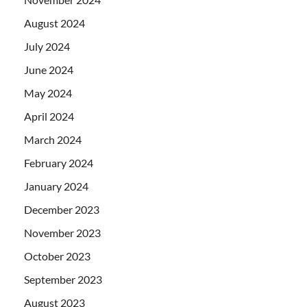
August 2024
July 2024
June 2024
May 2024
April 2024
March 2024
February 2024
January 2024
December 2023
November 2023
October 2023
September 2023
August 2023