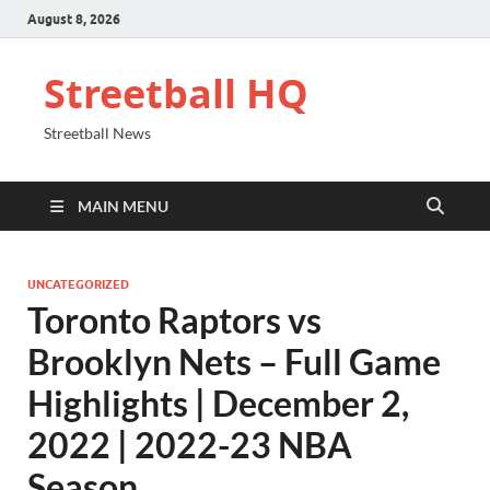
August 8, 2026
Streetball HQ
Streetball News
MAIN MENU
UNCATEGORIZED
Toronto Raptors vs
Brooklyn Nets – Full Game
Highlights | December 2,
2022 | 2022-23 NBA
Season