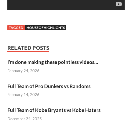
TAGGED
HOUSEOFHIGHLIGHTS
RELATED POSTS
I’m done making these pointless videos…
February 24, 2026
Full Team of Pro Dunkers vs Randoms
February 14, 2026
Full Team of Kobe Bryants vs Kobe Haters
December 24, 2025