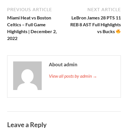
PREVIOUS ARTICLE
NEXT ARTICLE
Miami Heat vs Boston
LeBron James 28 PTS 11
Celtics – Full Game
REB 8 AST Full Highlights
Highlights | December 2,
vs Bucks
2022
About admin
View all posts by admin →
Leave a Reply