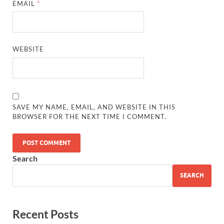
EMAIL
*
WEBSITE
SAVE MY NAME, EMAIL, AND WEBSITE IN THIS
BROWSER FOR THE NEXT TIME I COMMENT.
Search
SEARCH
Recent Posts