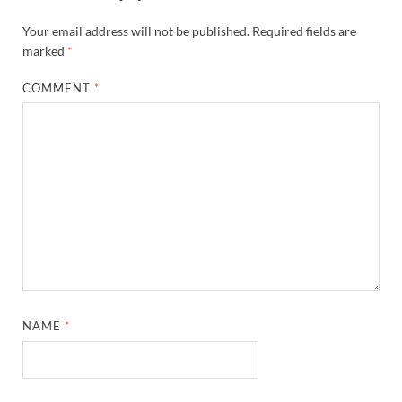
Your email address will not be published.
Required fields are
marked
*
COMMENT
*
NAME
*