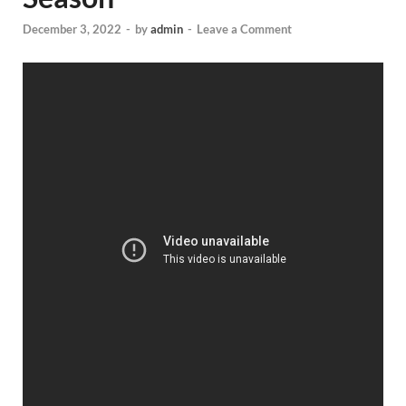
December 3, 2022
-
by
admin
-
Leave a Comment