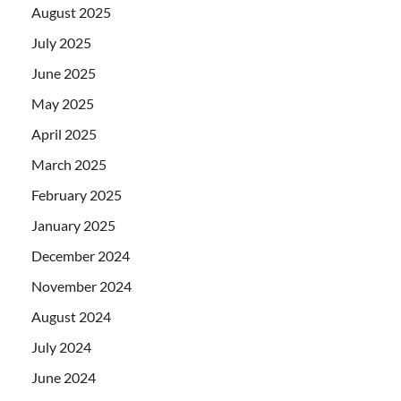
August 2025
July 2025
June 2025
May 2025
April 2025
March 2025
February 2025
January 2025
December 2024
November 2024
August 2024
July 2024
June 2024