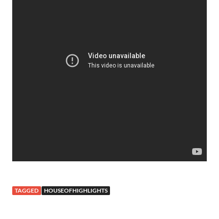
TAGGED
HOUSEOFHIGHLIGHTS