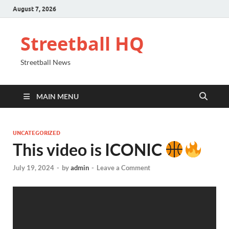
August 7, 2026
Streetball HQ
Streetball News
MAIN MENU
UNCATEGORIZED
This video is ICONIC
July 19, 2024
-
by
admin
-
Leave a Comment