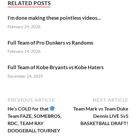
RELATED POSTS
I’m done making these pointless videos…
February 24, 2026
Full Team of Pro Dunkers vs Randoms
February 14, 2026
Full Team of Kobe Bryants vs Kobe Haters
December 24, 2025
PREVIOUS ARTICLE
NEXT ARTICLE
He’s COLD for that
Team Mark vs Team Duke
Team FAZE, SOMEBROS,
Dennis LIVE 5v5
RDC, TEAM RAY
BASKETBALL DRAFT!
DODGEBALL TOURNEY