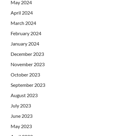
May 2024
April 2024
March 2024
February 2024
January 2024
December 2023
November 2023
October 2023
September 2023
August 2023
July 2023
June 2023
May 2023