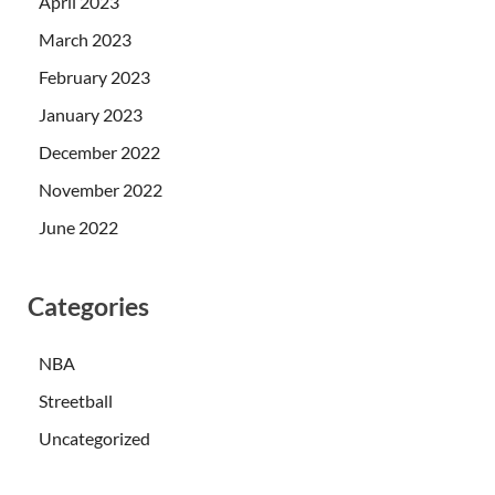
April 2023
March 2023
February 2023
January 2023
December 2022
November 2022
June 2022
Categories
NBA
Streetball
Uncategorized