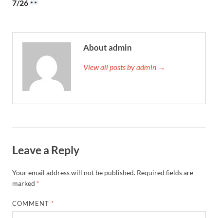
7/26
About admin
View all posts by admin →
Leave a Reply
Your email address will not be published.
Required fields are
marked
*
COMMENT
*