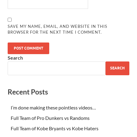
SAVE MY NAME, EMAIL, AND WEBSITE IN THIS
BROWSER FOR THE NEXT TIME I COMMENT.
Search
SEARCH
Recent Posts
I’m done making these pointless videos…
Full Team of Pro Dunkers vs Randoms
Full Team of Kobe Bryants vs Kobe Haters