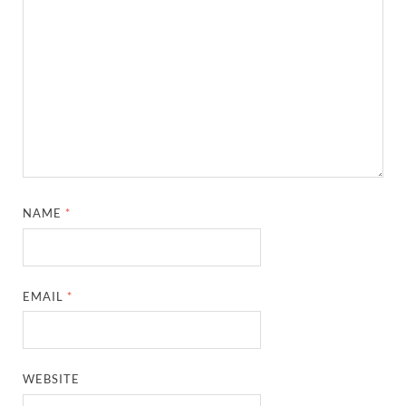
NAME
*
EMAIL
*
WEBSITE