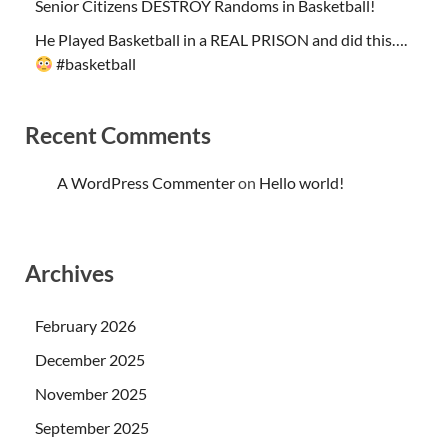
Senior Citizens DESTROY Randoms in Basketball!
He Played Basketball in a REAL PRISON and did this….
#basketball
Recent Comments
A WordPress Commenter
on
Hello world!
Archives
February 2026
December 2025
November 2025
September 2025