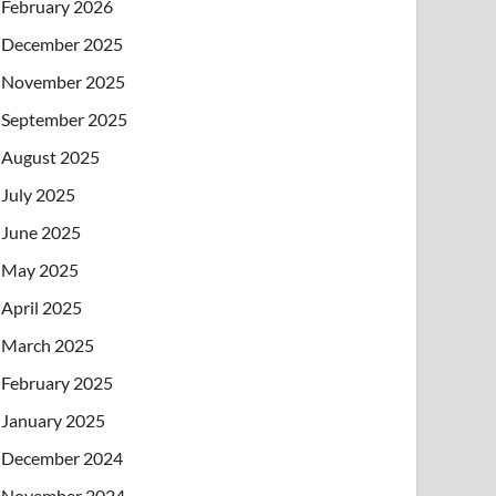
February 2026
December 2025
November 2025
September 2025
August 2025
July 2025
June 2025
May 2025
April 2025
March 2025
February 2025
January 2025
December 2024
November 2024