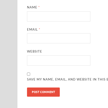
NAME
*
EMAIL
*
WEBSITE
SAVE MY NAME, EMAIL, AND WEBSITE IN THIS