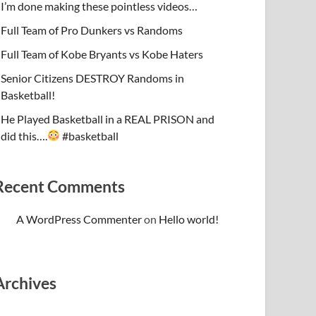
I’m done making these pointless videos…
Full Team of Pro Dunkers vs Randoms
Full Team of Kobe Bryants vs Kobe Haters
Senior Citizens DESTROY Randoms in
Basketball!
He Played Basketball in a REAL PRISON and
did this….
#basketball
Recent Comments
A WordPress Commenter
on
Hello world!
Archives