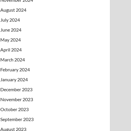
August 2024
July 2024
June 2024
May 2024
April 2024
March 2024
February 2024
January 2024
December 2023
November 2023
October 2023
September 2023
August 2023