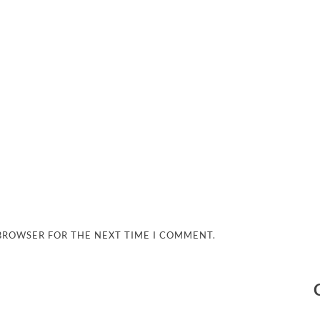
 BROWSER FOR THE NEXT TIME I COMMENT.