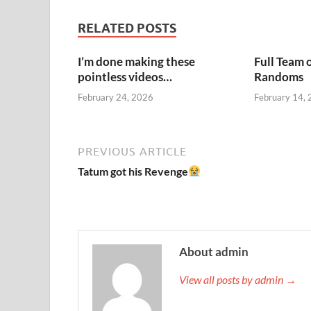
RELATED POSTS
I’m done making these
Full Team 
pointless videos…
Randoms
February 24, 2026
February 14,
PREVIOUS ARTICLE
Tatum got his Revenge
About admin
View all posts by admin →