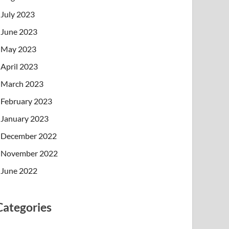
July 2023
June 2023
May 2023
April 2023
March 2023
February 2023
January 2023
December 2022
November 2022
June 2022
Categories