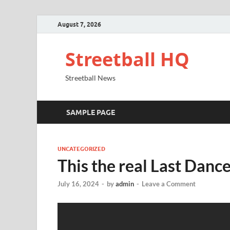
August 7, 2026
Streetball HQ
Streetball News
SAMPLE PAGE
UNCATEGORIZED
This the real Last Dance
July 16, 2024
-
by
admin
-
Leave a Comment