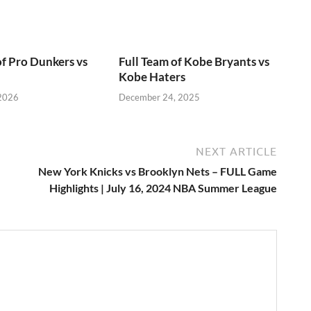
of Pro Dunkers vs
Full Team of Kobe Bryants vs
Kobe Haters
 2026
December 24, 2025
NEXT ARTICLE
New York Knicks vs Brooklyn Nets – FULL Game
Highlights | July 16, 2024 NBA Summer League