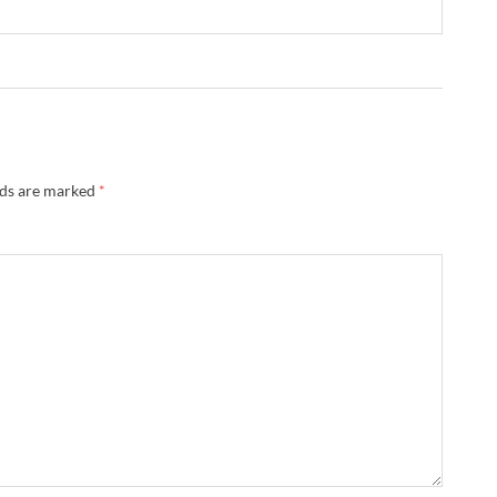
lds are marked
*