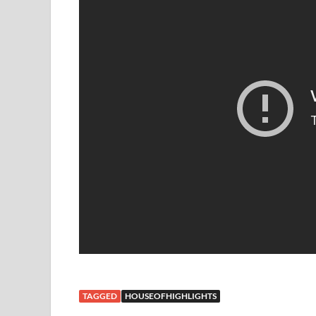
TAGGED
HOUSEOFHIGHLIGHTS