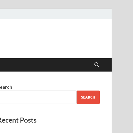
earch
SEARCH
Recent Posts