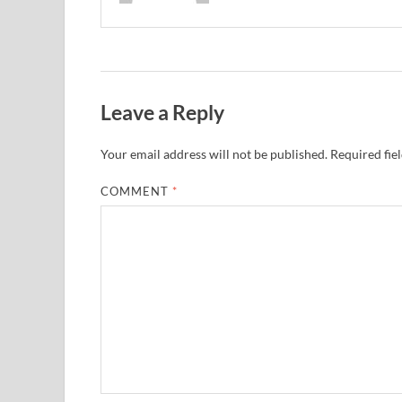
Leave a Reply
Your email address will not be published.
Required fie
COMMENT
*