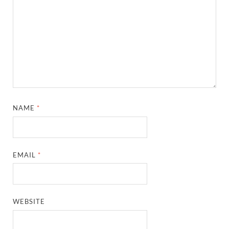
NAME
*
EMAIL
*
WEBSITE