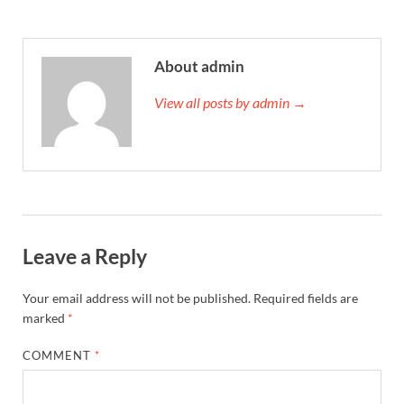
About admin
View all posts by admin →
Leave a Reply
Your email address will not be published.
Required fields are
marked
*
COMMENT
*