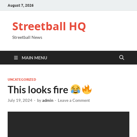
August 7, 2026
Streetball HQ
Streetball News
MAIN MENU
UNCATEGORIZED
This looks fire
July 19, 2024
-
by
admin
-
Leave a Comment