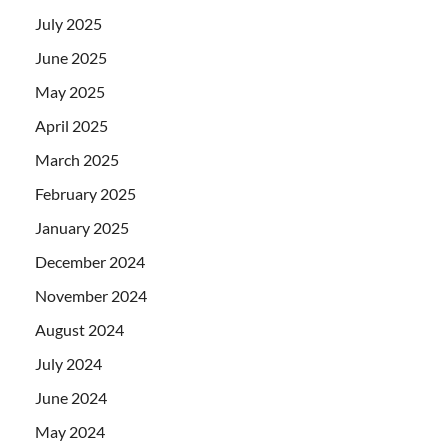
July 2025
June 2025
May 2025
April 2025
March 2025
February 2025
January 2025
December 2024
November 2024
August 2024
July 2024
June 2024
May 2024