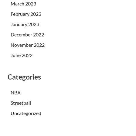
March 2023
February 2023
January 2023
December 2022
November 2022
June 2022
Categories
NBA
Streetball
Uncategorized