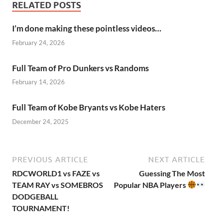
RELATED POSTS
I’m done making these pointless videos…
February 24, 2026
Full Team of Pro Dunkers vs Randoms
February 14, 2026
Full Team of Kobe Bryants vs Kobe Haters
December 24, 2025
PREVIOUS ARTICLE
NEXT ARTICLE
RDCWORLD1 vs FAZE vs
Guessing The Most
TEAM RAY vs SOMEBROS
Popular NBA Players
DODGEBALL
TOURNAMENT!