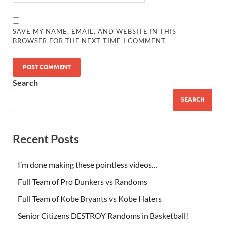
SAVE MY NAME, EMAIL, AND WEBSITE IN THIS
BROWSER FOR THE NEXT TIME I COMMENT.
Search
SEARCH
Recent Posts
I’m done making these pointless videos…
Full Team of Pro Dunkers vs Randoms
Full Team of Kobe Bryants vs Kobe Haters
Senior Citizens DESTROY Randoms in Basketball!