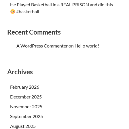
He Played Basketball in a REAL PRISON and did this….
#basketball
Recent Comments
A WordPress Commenter
on
Hello world!
Archives
February 2026
December 2025
November 2025
September 2025
August 2025