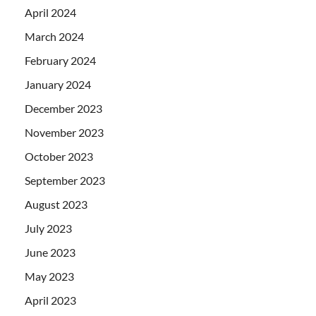
April 2024
March 2024
February 2024
January 2024
December 2023
November 2023
October 2023
September 2023
August 2023
July 2023
June 2023
May 2023
April 2023