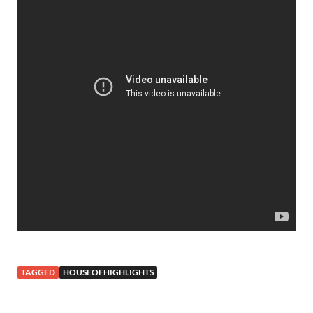
TAGGED
HOUSEOFHIGHLIGHTS