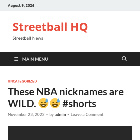
August 9, 2026
Streetball HQ
Streetball News
MAIN MENU
UNCATEGORIZED
These NBA nicknames are
WILD.
#shorts
November 23, 2022
-
by
admin
-
Leave a Comment