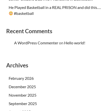
He Played Basketball in a REAL PRISON and did this….
#basketball
Recent Comments
A WordPress Commenter
on
Hello world!
Archives
February 2026
December 2025
November 2025
September 2025