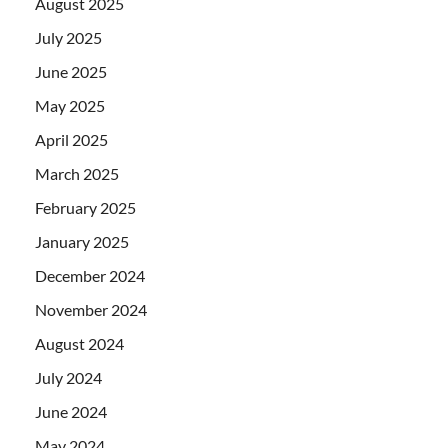
August 2025
July 2025
June 2025
May 2025
April 2025
March 2025
February 2025
January 2025
December 2024
November 2024
August 2024
July 2024
June 2024
May 2024