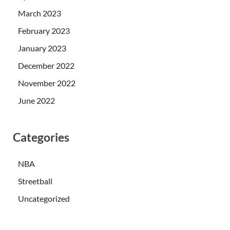
March 2023
February 2023
January 2023
December 2022
November 2022
June 2022
Categories
NBA
Streetball
Uncategorized