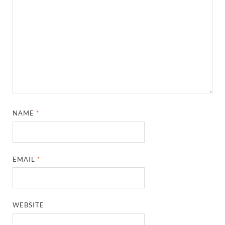
NAME
*
EMAIL
*
WEBSITE