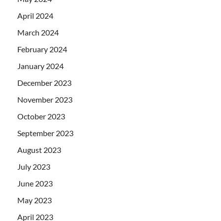
April 2024
March 2024
February 2024
January 2024
December 2023
November 2023
October 2023
September 2023
August 2023
July 2023
June 2023
May 2023
April 2023