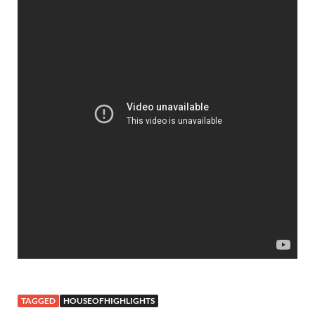
TAGGED
HOUSEOFHIGHLIGHTS