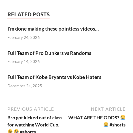
RELATED POSTS
I’m done making these pointless videos…
February 24, 2026
Full Team of Pro Dunkers vs Randoms
February 14, 2026
Full Team of Kobe Bryants vs Kobe Haters
December 24, 2025
PREVIOUS ARTICLE
NEXT ARTICLE
Bro got kicked out of class
WHAT ARE THE ODDS?
for watching World Cup.
#shorts
#shorts