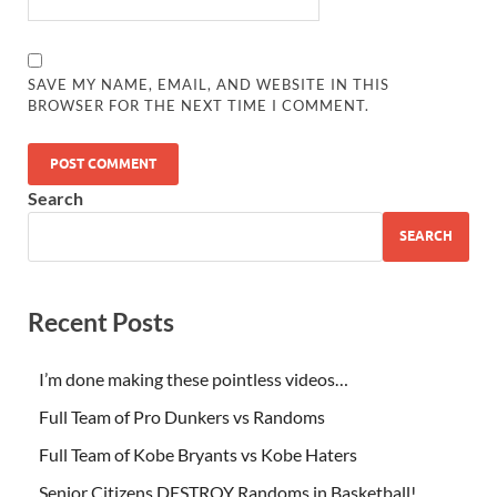
SAVE MY NAME, EMAIL, AND WEBSITE IN THIS
BROWSER FOR THE NEXT TIME I COMMENT.
Search
SEARCH
Recent Posts
I’m done making these pointless videos…
Full Team of Pro Dunkers vs Randoms
Full Team of Kobe Bryants vs Kobe Haters
Senior Citizens DESTROY Randoms in Basketball!