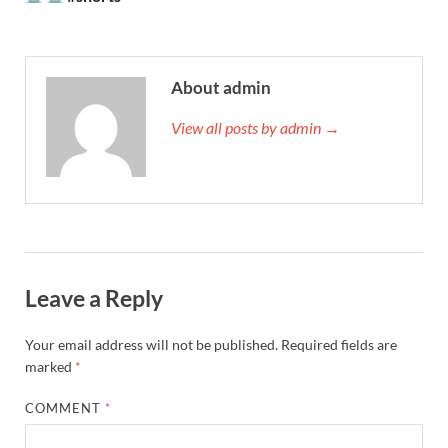
About admin
View all posts by admin →
Leave a Reply
Your email address will not be published.
Required fields are
marked
*
COMMENT
*