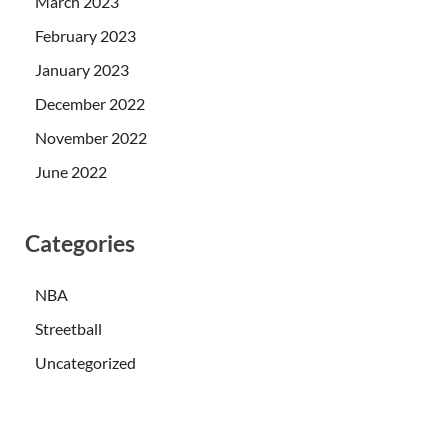
March 2023
February 2023
January 2023
December 2022
November 2022
June 2022
Categories
NBA
Streetball
Uncategorized