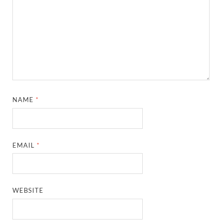
NAME
*
EMAIL
*
WEBSITE