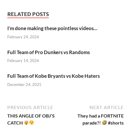
RELATED POSTS
I’m done making these pointless videos…
February 24, 2026
Full Team of Pro Dunkers vs Randoms
February 14, 2026
Full Team of Kobe Bryants vs Kobe Haters
December 24, 2025
PREVIOUS ARTICLE
NEXT ARTICLE
THIS ANGLE OF OBJ’S
They had a FORTNITE
CATCH
parade?!
#shorts