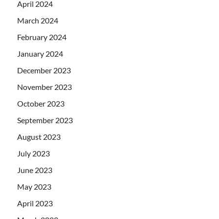
April 2024
March 2024
February 2024
January 2024
December 2023
November 2023
October 2023
September 2023
August 2023
July 2023
June 2023
May 2023
April 2023