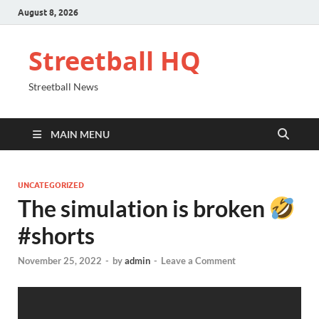
August 8, 2026
Streetball HQ
Streetball News
MAIN MENU
UNCATEGORIZED
The simulation is broken
#shorts
November 25, 2022
-
by
admin
-
Leave a Comment