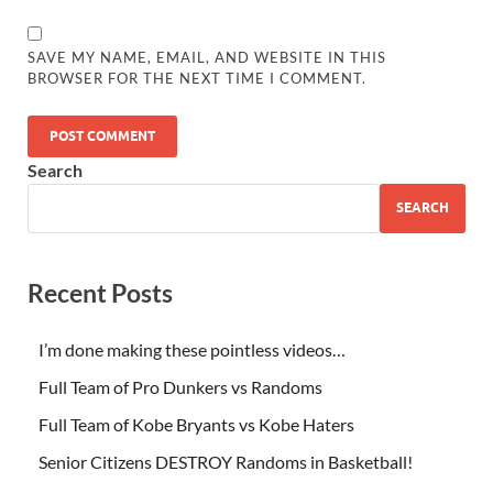
SAVE MY NAME, EMAIL, AND WEBSITE IN THIS
BROWSER FOR THE NEXT TIME I COMMENT.
Search
SEARCH
Recent Posts
I’m done making these pointless videos…
Full Team of Pro Dunkers vs Randoms
Full Team of Kobe Bryants vs Kobe Haters
Senior Citizens DESTROY Randoms in Basketball!