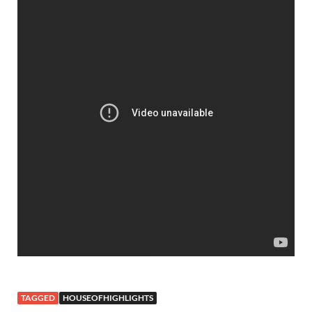
TAGGED
HOUSEOFHIGHLIGHTS