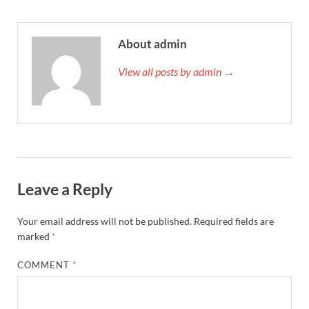
About admin
View all posts by admin →
Leave a Reply
Your email address will not be published.
Required fields are
marked
*
COMMENT
*