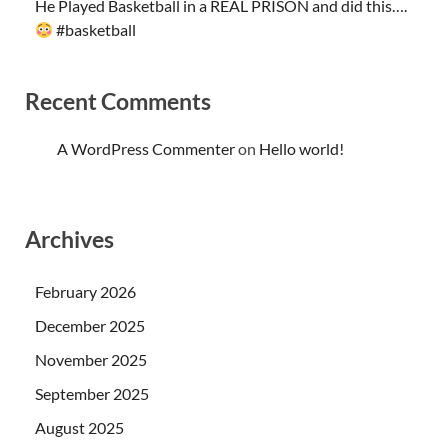
He Played Basketball in a REAL PRISON and did this….
#basketball
Recent Comments
A WordPress Commenter
on
Hello world!
Archives
February 2026
December 2025
November 2025
September 2025
August 2025