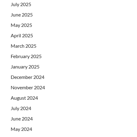
July 2025
June 2025
May 2025
April 2025
March 2025
February 2025
January 2025
December 2024
November 2024
August 2024
July 2024
June 2024
May 2024