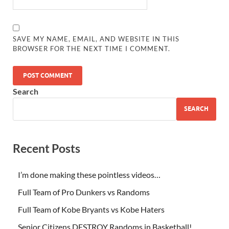
SAVE MY NAME, EMAIL, AND WEBSITE IN THIS
BROWSER FOR THE NEXT TIME I COMMENT.
Search
SEARCH
Recent Posts
I’m done making these pointless videos…
Full Team of Pro Dunkers vs Randoms
Full Team of Kobe Bryants vs Kobe Haters
Senior Citizens DESTROY Randoms in Basketball!