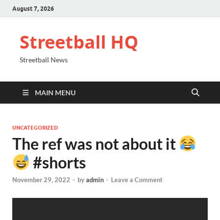
August 7, 2026
Streetball HQ
Streetball News
MAIN MENU
UNCATEGORIZED
The ref was not about it
#shorts
November 29, 2022
-
by
admin
-
Leave a Comment