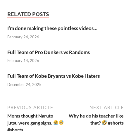
RELATED POSTS
I’m done making these pointless videos…
February 24, 2026
Full Team of Pro Dunkers vs Randoms
February 14, 2026
Full Team of Kobe Bryants vs Kobe Haters
December 24, 2025
PREVIOUS ARTICLE
NEXT ARTICLE
Moms thought Naruto
Why he do his teacher like
jutsu were gang signs.
that?
#shorts
#shorts