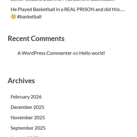
He Played Basketball in a REAL PRISON and did this….
#basketball
Recent Comments
A WordPress Commenter
on
Hello world!
Archives
February 2026
December 2025
November 2025
September 2025