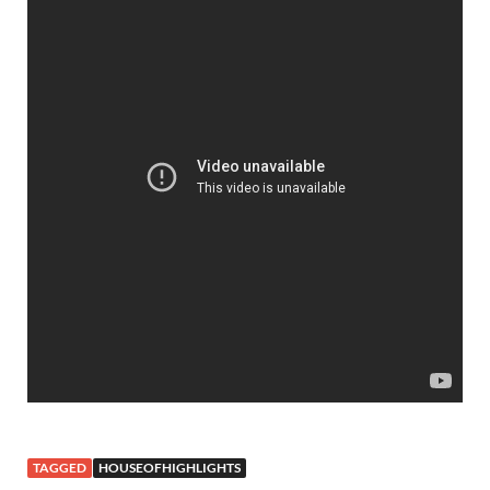
TAGGED
HOUSEOFHIGHLIGHTS