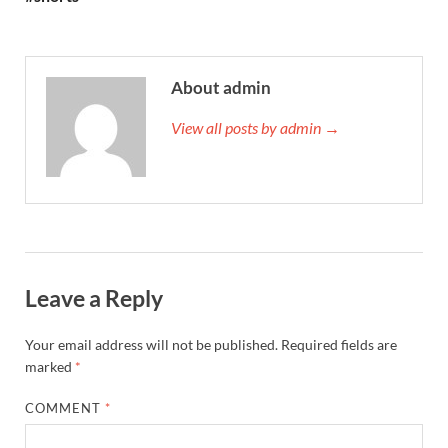
About admin
View all posts by admin →
Leave a Reply
Your email address will not be published.
Required fields are
marked
*
COMMENT
*