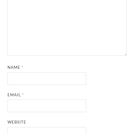
NAME
*
EMAIL
*
WEBSITE