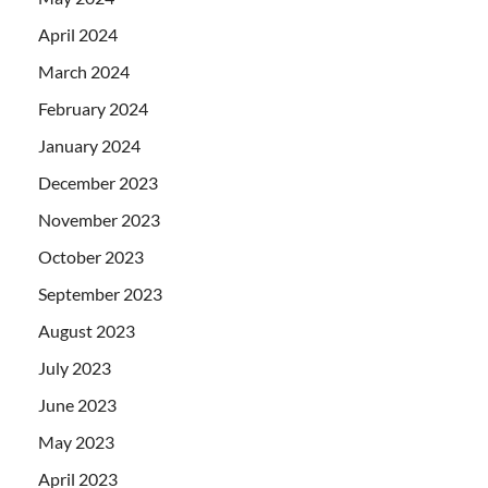
April 2024
March 2024
February 2024
January 2024
December 2023
November 2023
October 2023
September 2023
August 2023
July 2023
June 2023
May 2023
April 2023