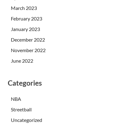
March 2023
February 2023
January 2023
December 2022
November 2022
June 2022
Categories
NBA
Streetball
Uncategorized