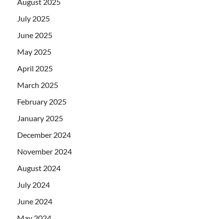
August 2025
July 2025
June 2025
May 2025
April 2025
March 2025
February 2025
January 2025
December 2024
November 2024
August 2024
July 2024
June 2024
May 2024