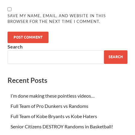
SAVE MY NAME, EMAIL, AND WEBSITE IN THIS
BROWSER FOR THE NEXT TIME I COMMENT.
Search
SEARCH
Recent Posts
I’m done making these pointless videos…
Full Team of Pro Dunkers vs Randoms
Full Team of Kobe Bryants vs Kobe Haters
Senior Citizens DESTROY Randoms in Basketball!