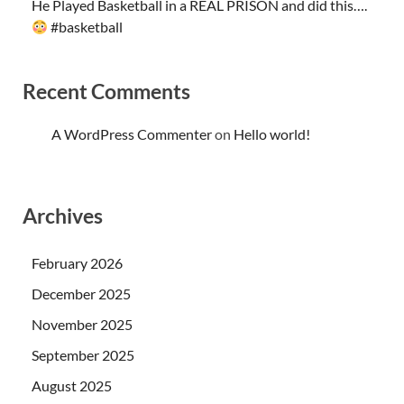
He Played Basketball in a REAL PRISON and did this….
#basketball
Recent Comments
A WordPress Commenter
on
Hello world!
Archives
February 2026
December 2025
November 2025
September 2025
August 2025