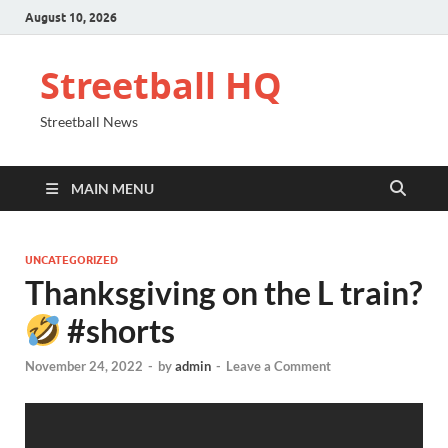
August 10, 2026
Streetball HQ
Streetball News
MAIN MENU
UNCATEGORIZED
Thanksgiving on the L train?
#shorts
November 24, 2022
-
by
admin
-
Leave a Comment