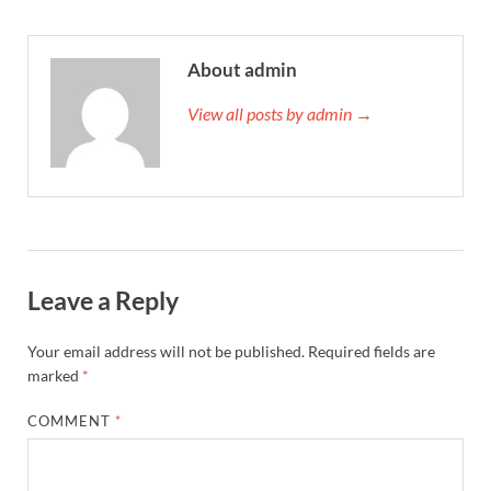
About admin
View all posts by admin →
Leave a Reply
Your email address will not be published.
Required fields are
marked
*
COMMENT
*