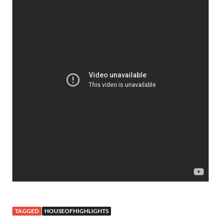
TAGGED
HOUSEOFHIGHLIGHTS