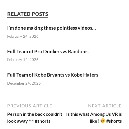
RELATED POSTS
I’m done making these pointless videos…
February 24, 2026
Full Team of Pro Dunkers vs Randoms
February 14, 2026
Full Team of Kobe Bryants vs Kobe Haters
December 24, 2025
PREVIOUS ARTICLE
NEXT ARTICLE
Person in the back couldn’t
Is this what Among Us VR is
look away
#shorts
like?
#shorts