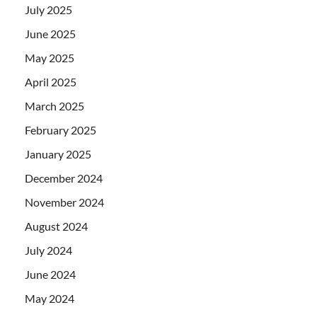
July 2025
June 2025
May 2025
April 2025
March 2025
February 2025
January 2025
December 2024
November 2024
August 2024
July 2024
June 2024
May 2024