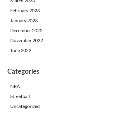
March 2023
February 2023
January 2023
December 2022
November 2022
June 2022
Categories
NBA
Streetball
Uncategorized