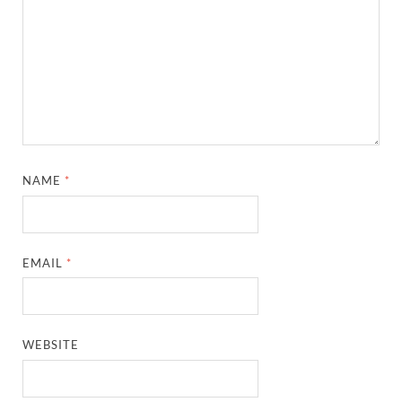
NAME
*
EMAIL
*
WEBSITE