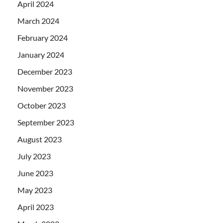
April 2024
March 2024
February 2024
January 2024
December 2023
November 2023
October 2023
September 2023
August 2023
July 2023
June 2023
May 2023
April 2023