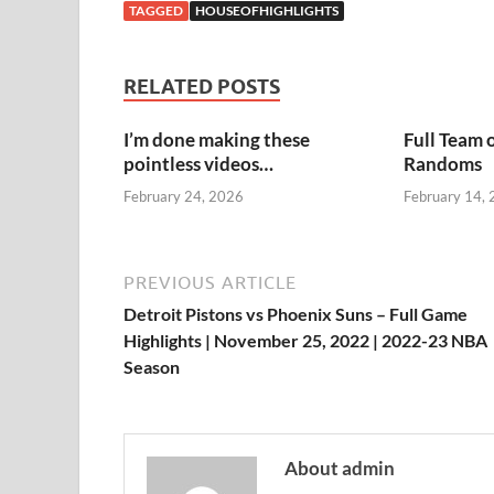
TAGGED
HOUSEOFHIGHLIGHTS
RELATED POSTS
I’m done making these
Full Team 
pointless videos…
Randoms
February 24, 2026
February 14,
PREVIOUS ARTICLE
Detroit Pistons vs Phoenix Suns – Full Game
Highlights | November 25, 2022 | 2022-23 NBA
Season
About admin