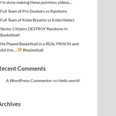
I’m done making these pointless videos…
Full Team of Pro Dunkers vs Randoms
Full Team of Kobe Bryants vs Kobe Haters
Senior Citizens DESTROY Randoms in
Basketball!
He Played Basketball in a REAL PRISON and
did this….
#basketball
Recent Comments
A WordPress Commenter
on
Hello world!
Archives