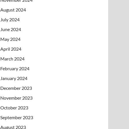
August 2024
July 2024
June 2024
May 2024
April 2024
March 2024
February 2024
January 2024
December 2023
November 2023
October 2023
September 2023
August 2023