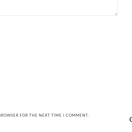
 BROWSER FOR THE NEXT TIME I COMMENT.