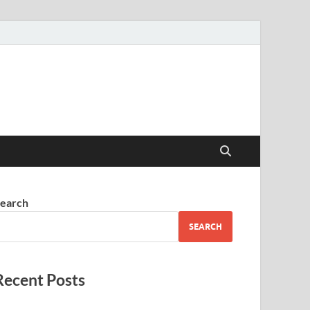
earch
SEARCH
Recent Posts