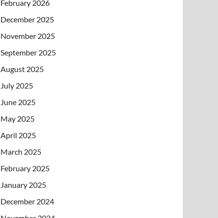
February 2026
December 2025
November 2025
September 2025
August 2025
July 2025
June 2025
May 2025
April 2025
March 2025
February 2025
January 2025
December 2024
November 2024