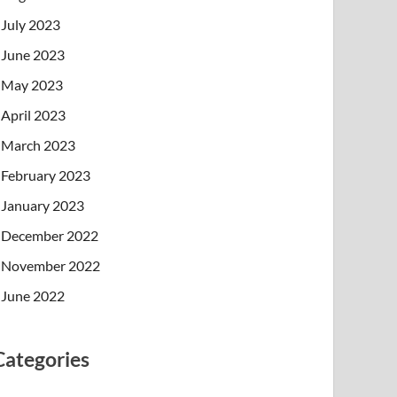
July 2023
June 2023
May 2023
April 2023
March 2023
February 2023
January 2023
December 2022
November 2022
June 2022
Categories