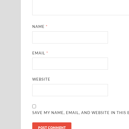
NAME
*
EMAIL
*
WEBSITE
SAVE MY NAME, EMAIL, AND WEBSITE IN THIS