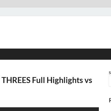
S
 THREES Full Highlights vs