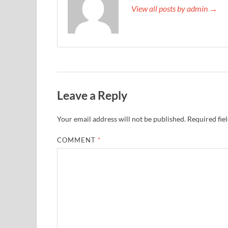
View all posts by admin →
Leave a Reply
Your email address will not be published.
Required fie
COMMENT
*