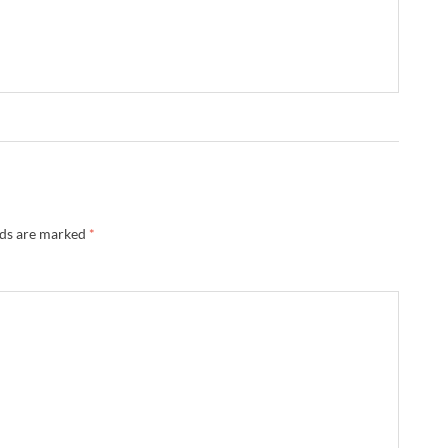
lds are marked
*