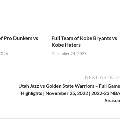
of Pro Dunkers vs
Full Team of Kobe Bryants vs
Kobe Haters
 2026
December 24, 2025
NEXT ARTICLE
Utah Jazz vs Golden State Warriors – Full Game
Highlights | November 25, 2022 | 2022-23 NBA
Season