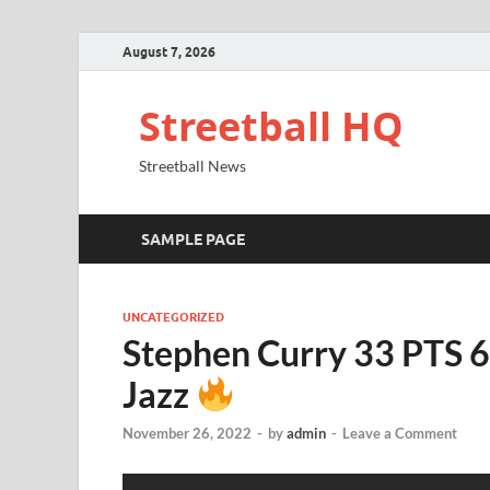
August 7, 2026
Streetball HQ
Streetball News
SAMPLE PAGE
UNCATEGORIZED
Stephen Curry 33 PTS 6
Jazz
November 26, 2022
-
by
admin
-
Leave a Comment