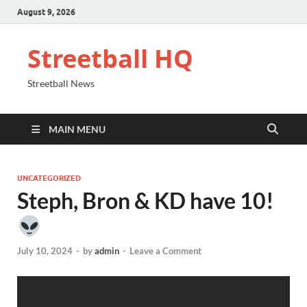
August 9, 2026
Streetball HQ
Streetball News
MAIN MENU
UNCATEGORIZED
Steph, Bron & KD have 10!
July 10, 2024
-
by
admin
-
Leave a Comment