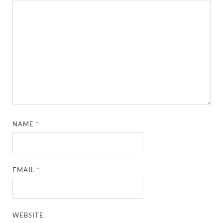
NAME
*
EMAIL
*
WEBSITE