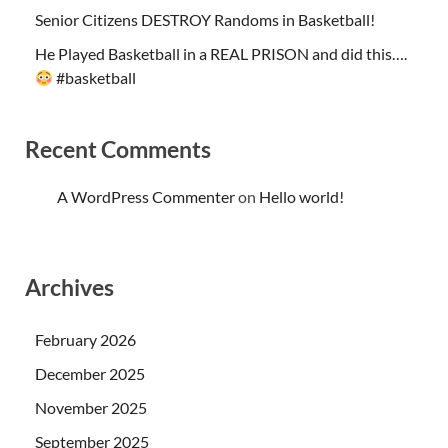
Senior Citizens DESTROY Randoms in Basketball!
He Played Basketball in a REAL PRISON and did this….
#basketball
Recent Comments
A WordPress Commenter
on
Hello world!
Archives
February 2026
December 2025
November 2025
September 2025