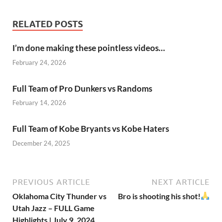
RELATED POSTS
I’m done making these pointless videos…
February 24, 2026
Full Team of Pro Dunkers vs Randoms
February 14, 2026
Full Team of Kobe Bryants vs Kobe Haters
December 24, 2025
PREVIOUS ARTICLE
NEXT ARTICLE
Oklahoma City Thunder vs
Bro is shooting his shot!
Utah Jazz – FULL Game
Highlights | July 9, 2024