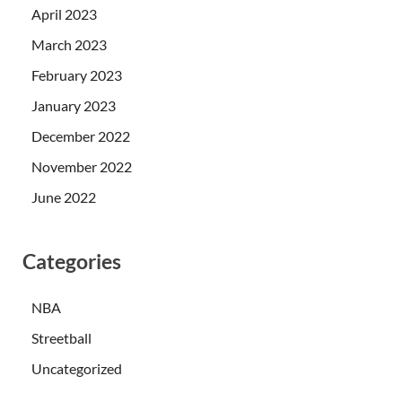
April 2023
March 2023
February 2023
January 2023
December 2022
November 2022
June 2022
Categories
NBA
Streetball
Uncategorized