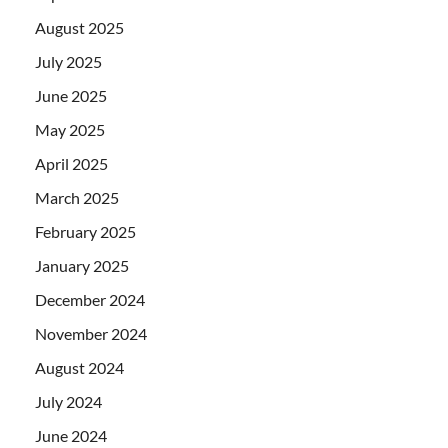
August 2025
July 2025
June 2025
May 2025
April 2025
March 2025
February 2025
January 2025
December 2024
November 2024
August 2024
July 2024
June 2024