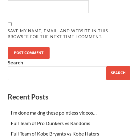
SAVE MY NAME, EMAIL, AND WEBSITE IN THIS
BROWSER FOR THE NEXT TIME I COMMENT.
Search
SEARCH
Recent Posts
I’m done making these pointless videos…
Full Team of Pro Dunkers vs Randoms
Full Team of Kobe Bryants vs Kobe Haters