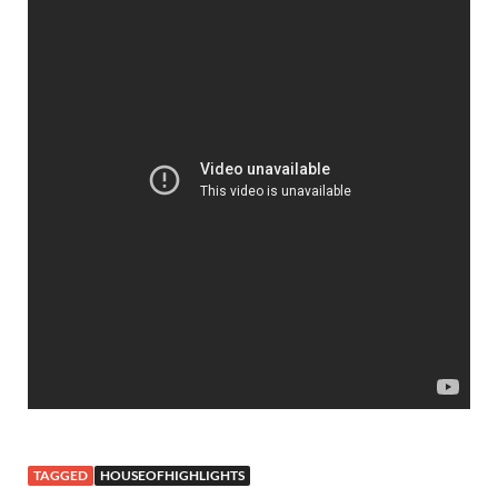
TAGGED
HOUSEOFHIGHLIGHTS