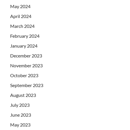
May 2024
April 2024
March 2024
February 2024
January 2024
December 2023
November 2023
October 2023
September 2023
August 2023
July 2023
June 2023
May 2023