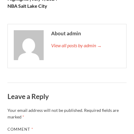
NBA Salt Lake City
About admin
View all posts by admin →
Leave a Reply
Your email address will not be published.
Required fields are
marked
*
COMMENT
*