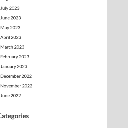
July 2023
June 2023
May 2023
April 2023
March 2023
February 2023
January 2023
December 2022
November 2022
June 2022
Categories