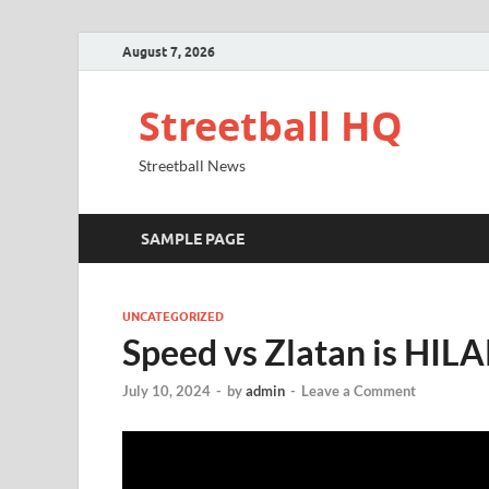
August 7, 2026
Streetball HQ
Streetball News
SAMPLE PAGE
UNCATEGORIZED
Speed vs Zlatan is HI
July 10, 2024
-
by
admin
-
Leave a Comment