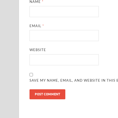
NAME
*
EMAIL
*
WEBSITE
SAVE MY NAME, EMAIL, AND WEBSITE IN THIS