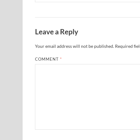
Leave a Reply
Your email address will not be published.
Required fie
COMMENT
*