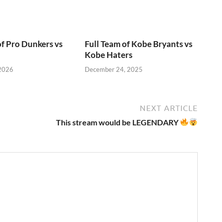
of Pro Dunkers vs
Full Team of Kobe Bryants vs
Kobe Haters
 2026
December 24, 2025
NEXT ARTICLE
This stream would be LEGENDARY