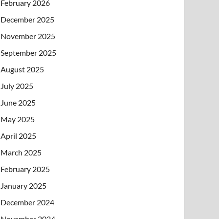
February 2026
December 2025
November 2025
September 2025
August 2025
July 2025
June 2025
May 2025
April 2025
March 2025
February 2025
January 2025
December 2024
November 2024