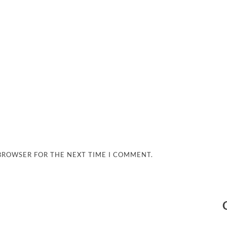
 BROWSER FOR THE NEXT TIME I COMMENT.