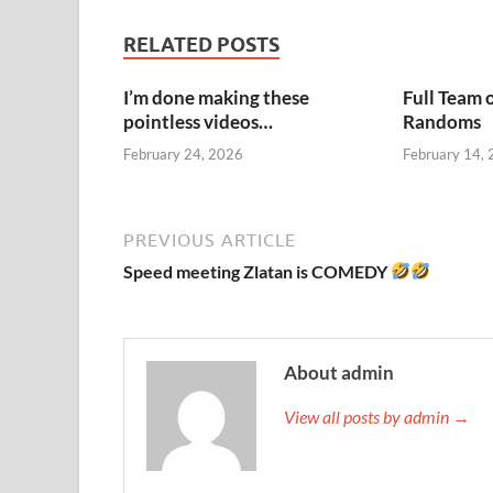
RELATED POSTS
I’m done making these
Full Team 
pointless videos…
Randoms
February 24, 2026
February 14,
PREVIOUS ARTICLE
Speed meeting Zlatan is COMEDY
About admin
View all posts by admin →