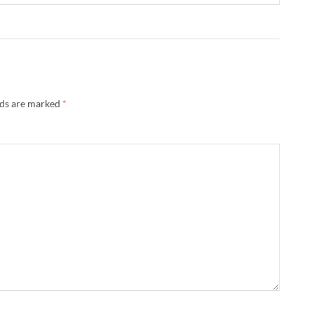
lds are marked
*