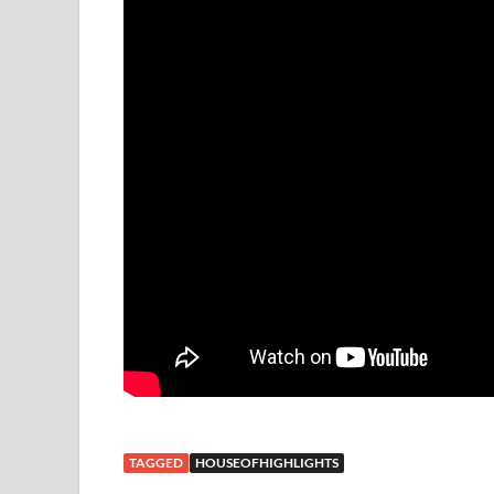
TAGGED
HOUSEOFHIGHLIGHTS