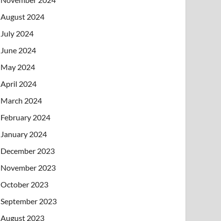
August 2024
July 2024
June 2024
May 2024
April 2024
March 2024
February 2024
January 2024
December 2023
November 2023
October 2023
September 2023
August 2023