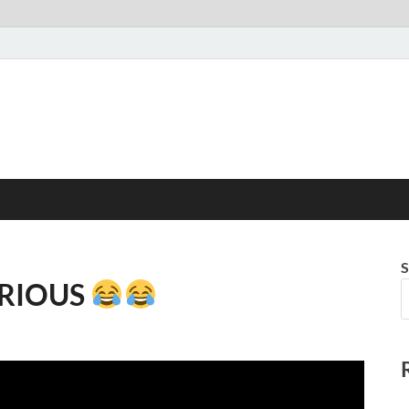
S
LARIOUS