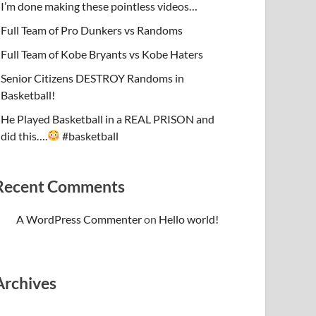
I’m done making these pointless videos…
Full Team of Pro Dunkers vs Randoms
Full Team of Kobe Bryants vs Kobe Haters
Senior Citizens DESTROY Randoms in
Basketball!
He Played Basketball in a REAL PRISON and
did this….
#basketball
Recent Comments
A WordPress Commenter
on
Hello world!
Archives