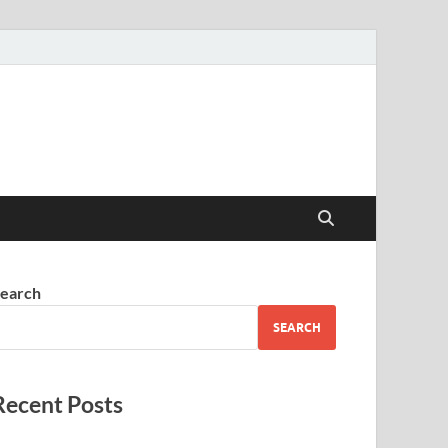
earch
SEARCH
Recent Posts