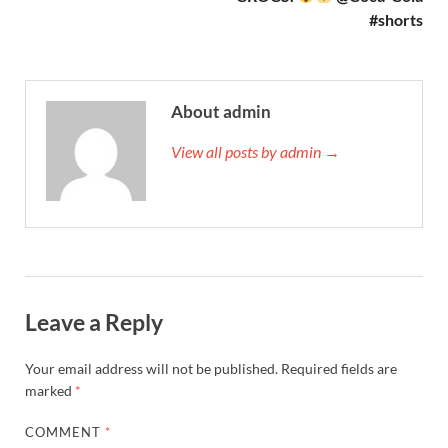
#shorts
About admin
View all posts by admin →
Leave a Reply
Your email address will not be published.
Required fields are
marked
*
COMMENT
*