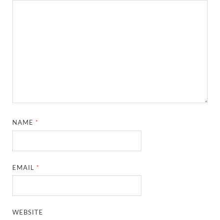
NAME
*
EMAIL
*
WEBSITE