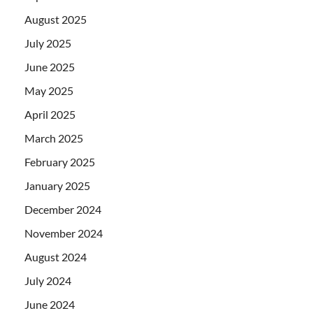
August 2025
July 2025
June 2025
May 2025
April 2025
March 2025
February 2025
January 2025
December 2024
November 2024
August 2024
July 2024
June 2024