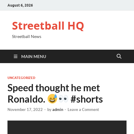
August 6, 2026
Streetball HQ
Streetball News
MAIN MENU
UNCATEGORIZED
Speed thought he met
Ronaldo.
#shorts
November 17, 2022
-
by
admin
-
Leave a Comment