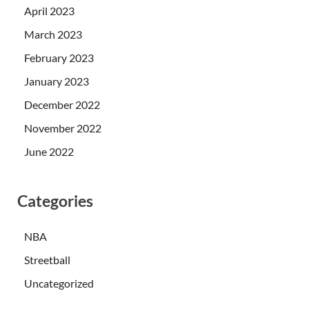
April 2023
March 2023
February 2023
January 2023
December 2022
November 2022
June 2022
Categories
NBA
Streetball
Uncategorized