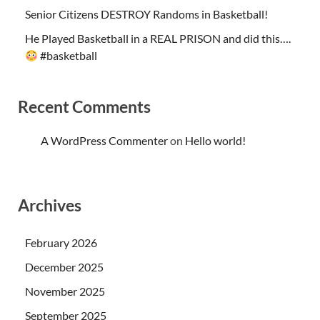
Senior Citizens DESTROY Randoms in Basketball!
He Played Basketball in a REAL PRISON and did this….
#basketball
Recent Comments
A WordPress Commenter
on
Hello world!
Archives
February 2026
December 2025
November 2025
September 2025