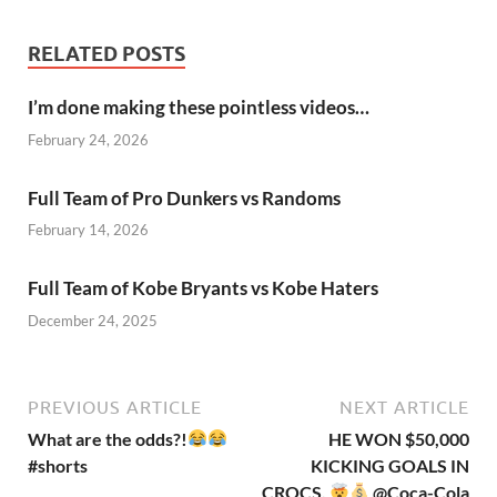
RELATED POSTS
I’m done making these pointless videos…
February 24, 2026
Full Team of Pro Dunkers vs Randoms
February 14, 2026
Full Team of Kobe Bryants vs Kobe Haters
December 24, 2025
PREVIOUS ARTICLE
NEXT ARTICLE
What are the odds?!
HE WON $50,000
#shorts
KICKING GOALS IN
CROCS.
@Coca-Cola