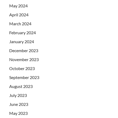
May 2024
April 2024
March 2024
February 2024
January 2024
December 2023
November 2023
October 2023
September 2023
August 2023
July 2023
June 2023
May 2023