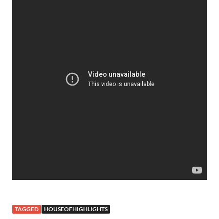
TAGGED
HOUSEOFHIGHLIGHTS