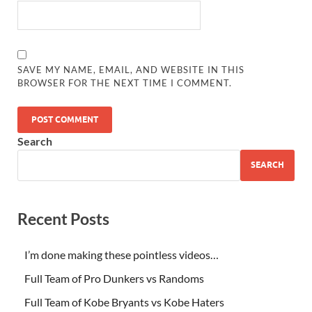
SAVE MY NAME, EMAIL, AND WEBSITE IN THIS
BROWSER FOR THE NEXT TIME I COMMENT.
Search
SEARCH
Recent Posts
I’m done making these pointless videos…
Full Team of Pro Dunkers vs Randoms
Full Team of Kobe Bryants vs Kobe Haters