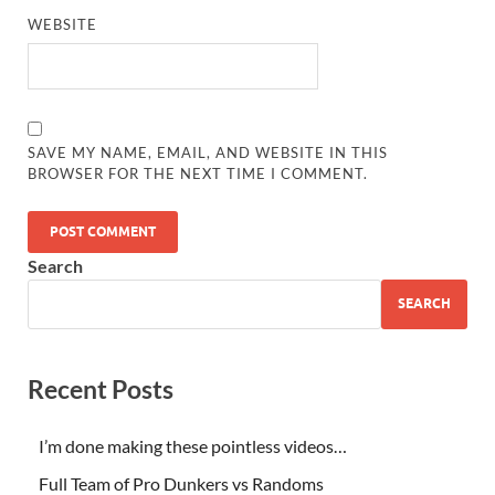
WEBSITE
SAVE MY NAME, EMAIL, AND WEBSITE IN THIS
BROWSER FOR THE NEXT TIME I COMMENT.
Search
SEARCH
Recent Posts
I’m done making these pointless videos…
Full Team of Pro Dunkers vs Randoms