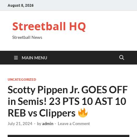
August 8, 2026
Streetball HQ
Streetball News
MAIN MENU
UNCATEGORIZED
Scotty Pippen Jr. GOES OFF
in Semis! 23 PTS 10 AST 10
REB vs Clippers
July 21, 2024
-
by
admin
-
Leave a Comment