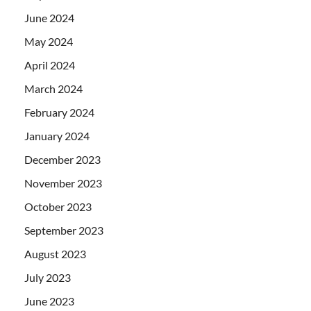
June 2024
May 2024
April 2024
March 2024
February 2024
January 2024
December 2023
November 2023
October 2023
September 2023
August 2023
July 2023
June 2023