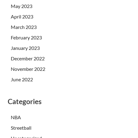
May 2023
April 2023
March 2023
February 2023
January 2023
December 2022
November 2022
June 2022
Categories
NBA
Streetball