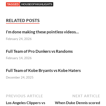
TAGGED
HOUSEOFHIGHLIGHTS
RELATED POSTS
I’m done making these pointless videos…
February 24, 2026
Full Team of Pro Dunkers vs Randoms
February 14, 2026
Full Team of Kobe Bryants vs Kobe Haters
December 24, 2025
PREVIOUS ARTICLE
NEXT ARTICLE
Los Angeles Clippers vs
When Duke Dennis scored