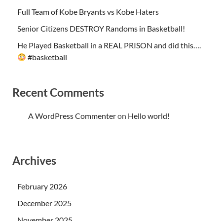
Full Team of Kobe Bryants vs Kobe Haters
Senior Citizens DESTROY Randoms in Basketball!
He Played Basketball in a REAL PRISON and did this….
#basketball
Recent Comments
A WordPress Commenter
on
Hello world!
Archives
February 2026
December 2025
November 2025