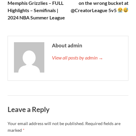
Memphis Grizzlies – FULL
on the wrong bucket at
Highlights – Semifinals |
@CreatorLeague 5v5
2024 NBA Summer League
About admin
View all posts by admin →
Leave a Reply
Your email address will not be published.
Required fields are
marked
*