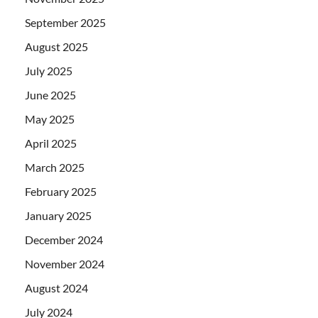
September 2025
August 2025
July 2025
June 2025
May 2025
April 2025
March 2025
February 2025
January 2025
December 2024
November 2024
August 2024
July 2024