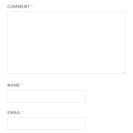
COMMENT
*
NAME
*
EMAIL
*