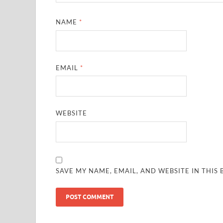
NAME
*
EMAIL
*
WEBSITE
SAVE MY NAME, EMAIL, AND WEBSITE IN THIS