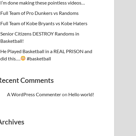
I’m done making these pointless videos…
Full Team of Pro Dunkers vs Randoms
Full Team of Kobe Bryants vs Kobe Haters
Senior Citizens DESTROY Randoms in
Basketball!
He Played Basketball in a REAL PRISON and
did this….
#basketball
Recent Comments
A WordPress Commenter
on
Hello world!
Archives