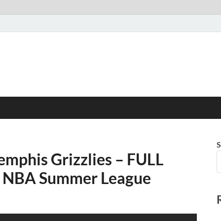
S
mphis Grizzlies – FULL
24 NBA Summer League