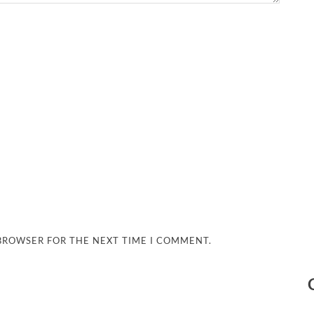
 BROWSER FOR THE NEXT TIME I COMMENT.