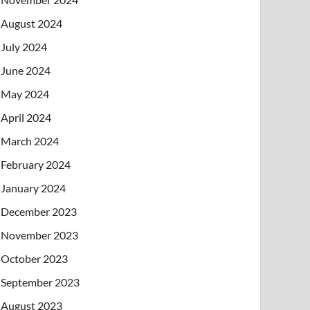
August 2024
July 2024
June 2024
May 2024
April 2024
March 2024
February 2024
January 2024
December 2023
November 2023
October 2023
September 2023
August 2023