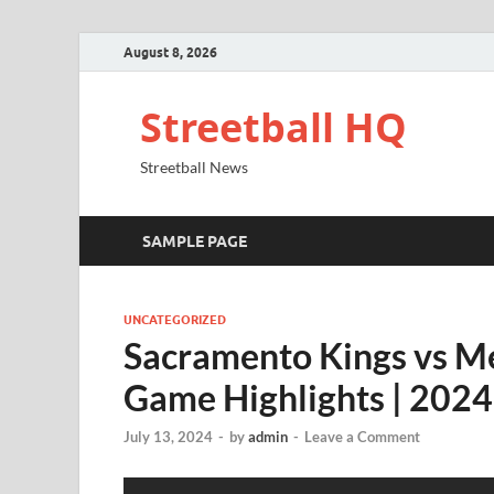
August 8, 2026
Streetball HQ
Streetball News
SAMPLE PAGE
UNCATEGORIZED
Sacramento Kings vs Me
Game Highlights | 20
July 13, 2024
-
by
admin
-
Leave a Comment