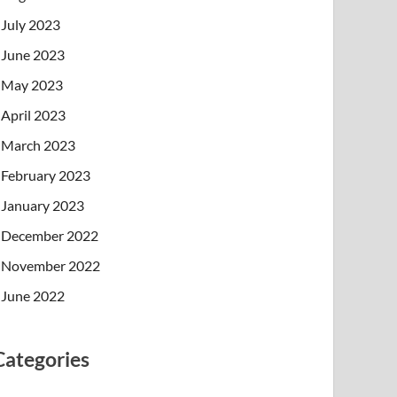
July 2023
June 2023
May 2023
April 2023
March 2023
February 2023
January 2023
December 2022
November 2022
June 2022
Categories