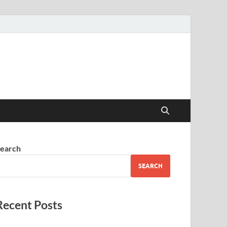
earch
SEARCH
Recent Posts