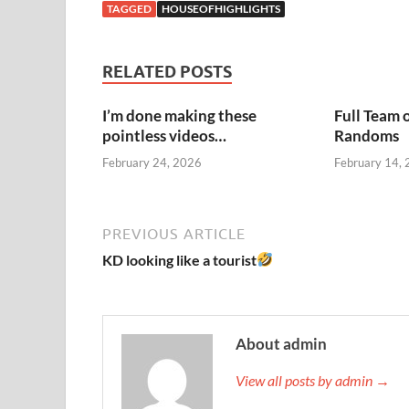
TAGGED
HOUSEOFHIGHLIGHTS
RELATED POSTS
I’m done making these
Full Team 
pointless videos…
Randoms
February 24, 2026
February 14,
PREVIOUS ARTICLE
KD looking like a tourist
About admin
View all posts by admin →