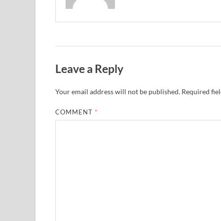
Leave a Reply
Your email address will not be published.
Required fie
COMMENT
*