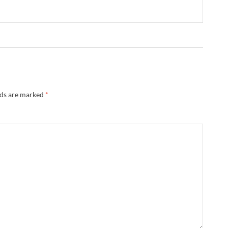
lds are marked
*