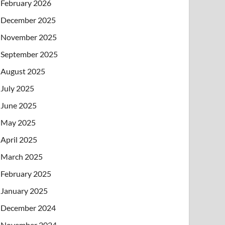
February 2026
December 2025
November 2025
September 2025
August 2025
July 2025
June 2025
May 2025
April 2025
March 2025
February 2025
January 2025
December 2024
November 2024