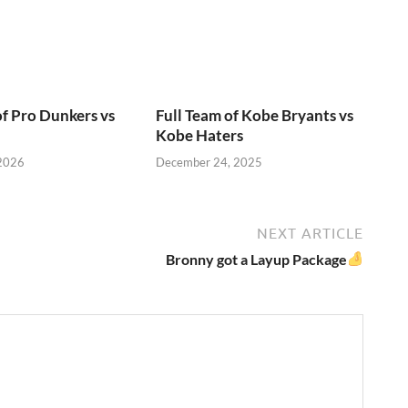
of Pro Dunkers vs
Full Team of Kobe Bryants vs
Kobe Haters
 2026
December 24, 2025
NEXT ARTICLE
Bronny got a Layup Package