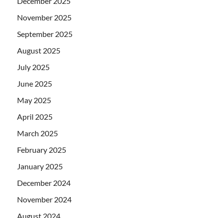
December 2025
November 2025
September 2025
August 2025
July 2025
June 2025
May 2025
April 2025
March 2025
February 2025
January 2025
December 2024
November 2024
August 2024