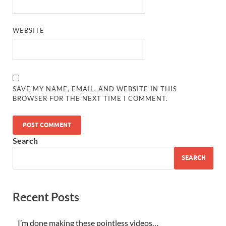
WEBSITE
SAVE MY NAME, EMAIL, AND WEBSITE IN THIS
BROWSER FOR THE NEXT TIME I COMMENT.
Search
SEARCH
Recent Posts
I’m done making these pointless videos…