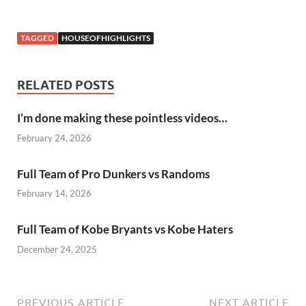
TAGGED
HOUSEOFHIGHLIGHTS
RELATED POSTS
I’m done making these pointless videos…
February 24, 2026
Full Team of Pro Dunkers vs Randoms
February 14, 2026
Full Team of Kobe Bryants vs Kobe Haters
December 24, 2025
PREVIOUS ARTICLE
NEXT ARTICLE