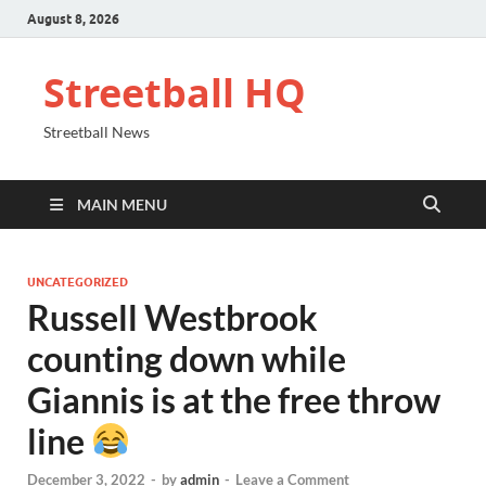
August 8, 2026
Streetball HQ
Streetball News
MAIN MENU
UNCATEGORIZED
Russell Westbrook
counting down while
Giannis is at the free throw
line
December 3, 2022
-
by
admin
-
Leave a Comment