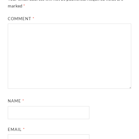
marked
*
COMMENT
*
NAME
*
EMAIL
*