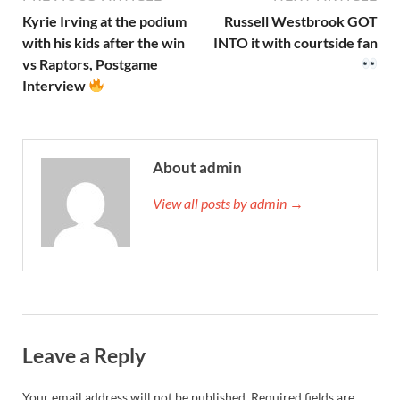
Kyrie Irving at the podium
Russell Westbrook GOT
with his kids after the win
INTO it with courtside fan
vs Raptors, Postgame
Interview
About admin
View all posts by admin →
Leave a Reply
Your email address will not be published.
Required fields are