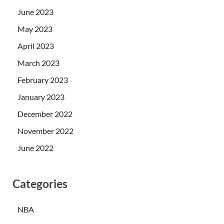
June 2023
May 2023
April 2023
March 2023
February 2023
January 2023
December 2022
November 2022
June 2022
Categories
NBA