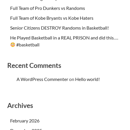
Full Team of Pro Dunkers vs Randoms
Full Team of Kobe Bryants vs Kobe Haters
Senior Citizens DESTROY Randoms in Basketball!
He Played Basketball in a REAL PRISON and did this….
#basketball
Recent Comments
A WordPress Commenter
on
Hello world!
Archives
February 2026