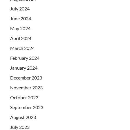
July 2024
June 2024
May 2024
April 2024
March 2024
February 2024
January 2024
December 2023
November 2023
October 2023
September 2023
August 2023
July 2023