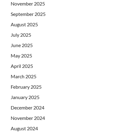
November 2025
September 2025
August 2025
July 2025
June 2025
May 2025
April 2025
March 2025
February 2025
January 2025
December 2024
November 2024
August 2024