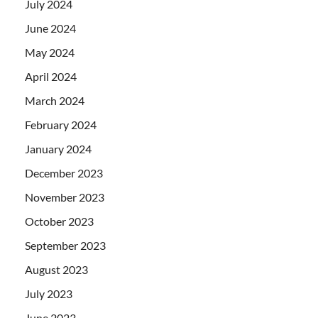
July 2024
June 2024
May 2024
April 2024
March 2024
February 2024
January 2024
December 2023
November 2023
October 2023
September 2023
August 2023
July 2023
June 2023