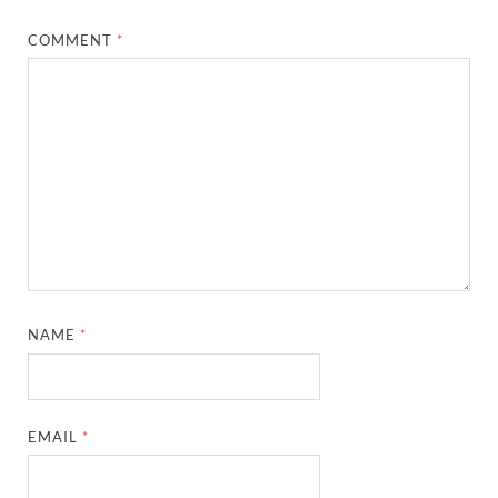
COMMENT
*
NAME
*
EMAIL
*