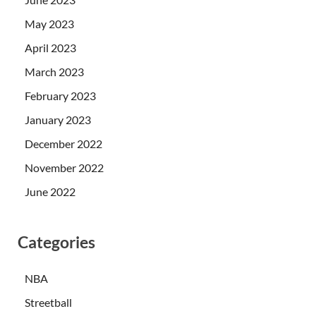
May 2023
April 2023
March 2023
February 2023
January 2023
December 2022
November 2022
June 2022
Categories
NBA
Streetball