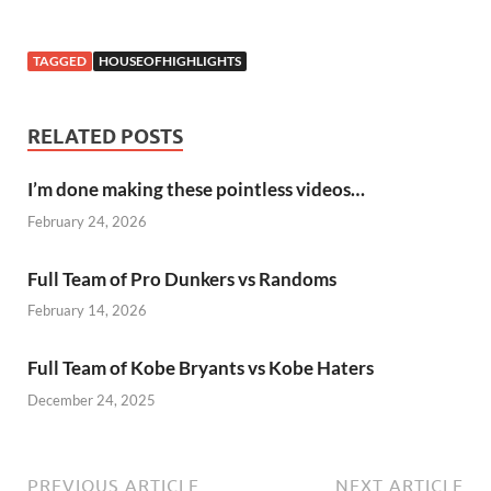
TAGGED
HOUSEOFHIGHLIGHTS
RELATED POSTS
I’m done making these pointless videos…
February 24, 2026
Full Team of Pro Dunkers vs Randoms
February 14, 2026
Full Team of Kobe Bryants vs Kobe Haters
December 24, 2025
PREVIOUS ARTICLE
NEXT ARTICLE