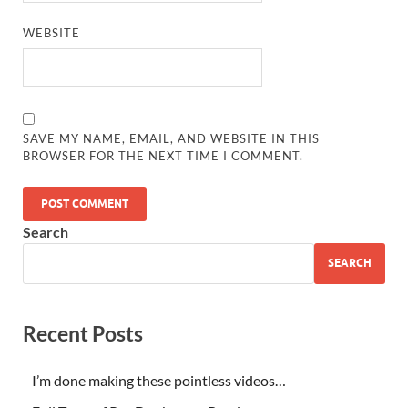
WEBSITE
SAVE MY NAME, EMAIL, AND WEBSITE IN THIS
BROWSER FOR THE NEXT TIME I COMMENT.
Search
SEARCH
Recent Posts
I’m done making these pointless videos…