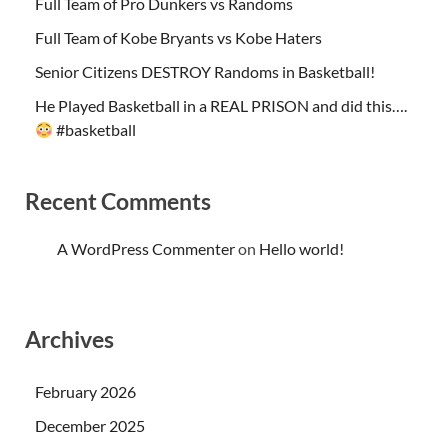
Full Team of Pro Dunkers vs Randoms
Full Team of Kobe Bryants vs Kobe Haters
Senior Citizens DESTROY Randoms in Basketball!
He Played Basketball in a REAL PRISON and did this….
#basketball
Recent Comments
A WordPress Commenter
on
Hello world!
Archives
February 2026
December 2025