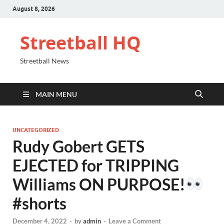
August 8, 2026
Streetball HQ
Streetball News
MAIN MENU
UNCATEGORIZED
Rudy Gobert GETS
EJECTED for TRIPPING
Williams ON PURPOSE!
#shorts
December 4, 2022
-
by
admin
-
Leave a Comment