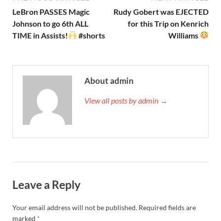
LeBron PASSES Magic
Rudy Gobert was EJECTED
Johnson to go 6th ALL
for this Trip on Kenrich
TIME in Assists!
#shorts
Williams
About admin
View all posts by admin →
Leave a Reply
Your email address will not be published.
Required fields are
marked
*