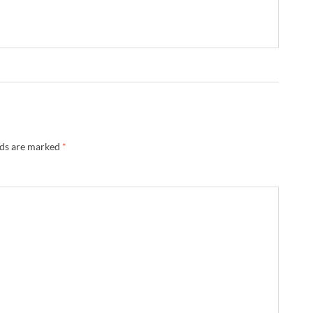
lds are marked
*