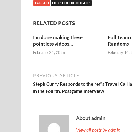
TAGGED
HOUSEOFHIGHLIGHTS
RELATED POSTS
I’m done making these
Full Team 
pointless videos…
Randoms
February 24, 2026
February 14,
PREVIOUS ARTICLE
Steph Curry Responds to the ref’s Travel Call l
in the Fourth, Postgame Interview
About admin
View all posts by admin →