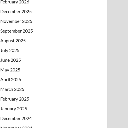
February 2026
December 2025
November 2025
September 2025
August 2025
July 2025
June 2025
May 2025
April 2025
March 2025
February 2025
January 2025
December 2024
November 2024