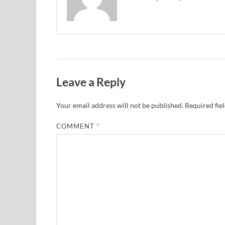
Leave a Reply
Your email address will not be published.
Required fie
COMMENT
*