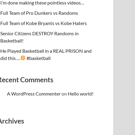
I’m done making these pointless videos…
Full Team of Pro Dunkers vs Randoms
Full Team of Kobe Bryants vs Kobe Haters
Senior Citizens DESTROY Randoms in
Basketball!
He Played Basketball in a REAL PRISON and
did this….
#basketball
Recent Comments
A WordPress Commenter
on
Hello world!
Archives