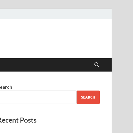
earch
SEARCH
Recent Posts