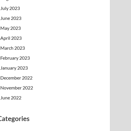
July 2023
June 2023
May 2023
April 2023
March 2023
February 2023
January 2023
December 2022
November 2022
June 2022
Categories