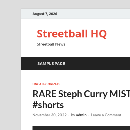
August 7, 2026
Streetball HQ
Streetball News
SAMPLE PAGE
UNCATEGORIZED
RARE Steph Curry MIS
#shorts
November 30, 2022
-
by
admin
-
Leave a Comment