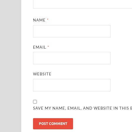
NAME
*
EMAIL
*
WEBSITE
SAVE MY NAME, EMAIL, AND WEBSITE IN THIS