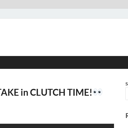
S
TAKE in CLUTCH TIME!