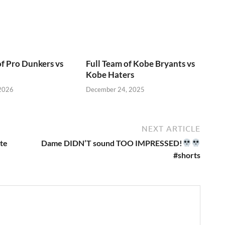
of Pro Dunkers vs
Full Team of Kobe Bryants vs
Kobe Haters
 2026
December 24, 2025
NEXT ARTICLE
ate
Dame DIDN’T sound TOO IMPRESSED!
#shorts