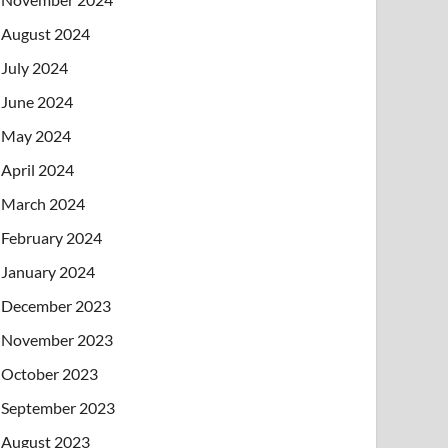
August 2024
July 2024
June 2024
May 2024
April 2024
March 2024
February 2024
January 2024
December 2023
November 2023
October 2023
September 2023
August 2023