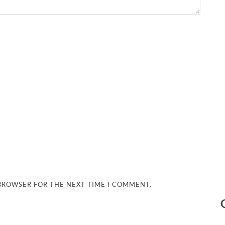
 BROWSER FOR THE NEXT TIME I COMMENT.