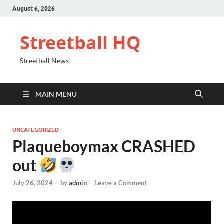
August 6, 2026
Streetball HQ
Streetball News
MAIN MENU
UNCATEGORIZED
Plaqueboymax CRASHED
out
July 26, 2024
-
by
admin
-
Leave a Comment