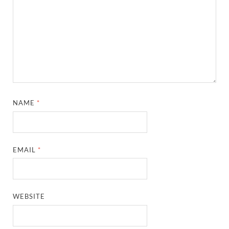
NAME
*
EMAIL
*
WEBSITE