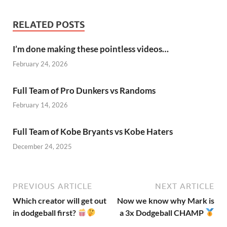
RELATED POSTS
I’m done making these pointless videos…
February 24, 2026
Full Team of Pro Dunkers vs Randoms
February 14, 2026
Full Team of Kobe Bryants vs Kobe Haters
December 24, 2025
PREVIOUS ARTICLE
NEXT ARTICLE
Which creator will get out
Now we know why Mark is
in dodgeball first?
a 3x Dodgeball CHAMP