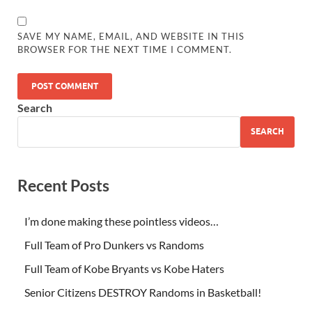
SAVE MY NAME, EMAIL, AND WEBSITE IN THIS
BROWSER FOR THE NEXT TIME I COMMENT.
Search
SEARCH
Recent Posts
I’m done making these pointless videos…
Full Team of Pro Dunkers vs Randoms
Full Team of Kobe Bryants vs Kobe Haters
Senior Citizens DESTROY Randoms in Basketball!