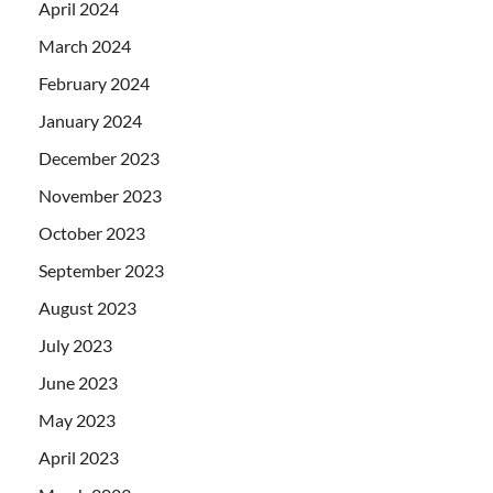
April 2024
March 2024
February 2024
January 2024
December 2023
November 2023
October 2023
September 2023
August 2023
July 2023
June 2023
May 2023
April 2023