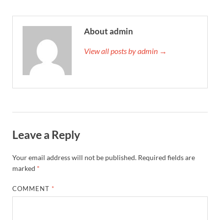
About admin
View all posts by admin →
Leave a Reply
Your email address will not be published.
Required fields are
marked
*
COMMENT
*