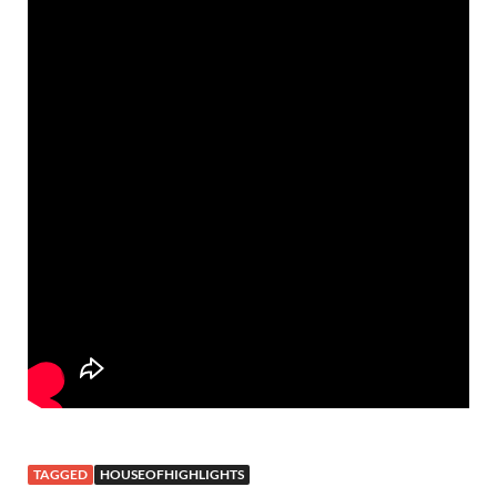
TAGGED
HOUSEOFHIGHLIGHTS