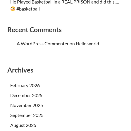
He Played Basketball in a REAL PRISON and did this….
#basketball
Recent Comments
A WordPress Commenter
on
Hello world!
Archives
February 2026
December 2025
November 2025
September 2025
August 2025