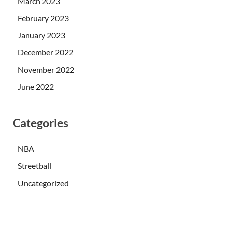
March 2023
February 2023
January 2023
December 2022
November 2022
June 2022
Categories
NBA
Streetball
Uncategorized