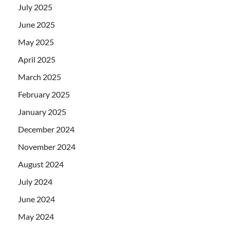
July 2025
June 2025
May 2025
April 2025
March 2025
February 2025
January 2025
December 2024
November 2024
August 2024
July 2024
June 2024
May 2024