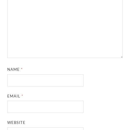
NAME
*
EMAIL
*
WEBSITE