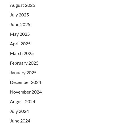
August 2025
July 2025
June 2025
May 2025
April 2025
March 2025
February 2025
January 2025
December 2024
November 2024
August 2024
July 2024
June 2024