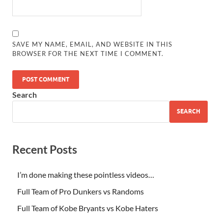
SAVE MY NAME, EMAIL, AND WEBSITE IN THIS
BROWSER FOR THE NEXT TIME I COMMENT.
Search
SEARCH
Recent Posts
I’m done making these pointless videos…
Full Team of Pro Dunkers vs Randoms
Full Team of Kobe Bryants vs Kobe Haters