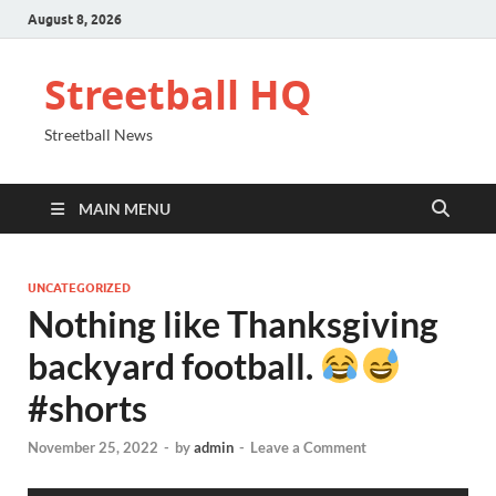
August 8, 2026
Streetball HQ
Streetball News
MAIN MENU
UNCATEGORIZED
Nothing like Thanksgiving
backyard football.
#shorts
November 25, 2022
-
by
admin
-
Leave a Comment