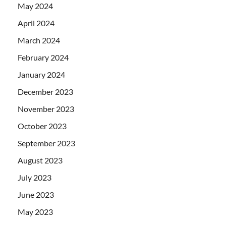
May 2024
April 2024
March 2024
February 2024
January 2024
December 2023
November 2023
October 2023
September 2023
August 2023
July 2023
June 2023
May 2023