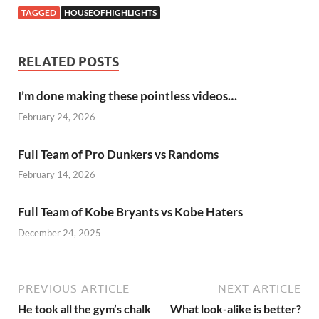
TAGGED
HOUSEOFHIGHLIGHTS
RELATED POSTS
I’m done making these pointless videos…
February 24, 2026
Full Team of Pro Dunkers vs Randoms
February 14, 2026
Full Team of Kobe Bryants vs Kobe Haters
December 24, 2025
PREVIOUS ARTICLE
NEXT ARTICLE
He took all the gym’s chalk
What look-alike is better?