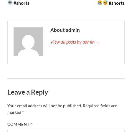
#shorts
#shorts
About admin
View all posts by admin →
Leave a Reply
Your email address will not be published.
Required fields are
marked
*
COMMENT
*