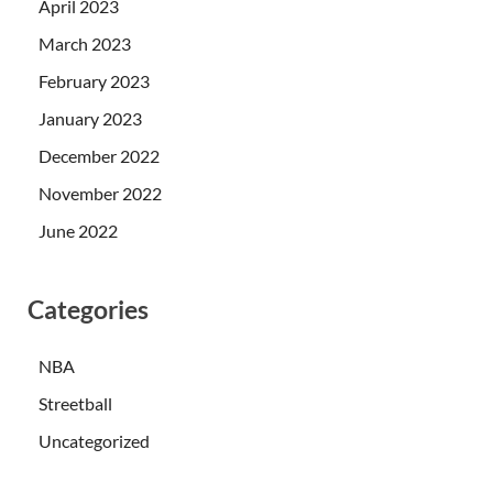
April 2023
March 2023
February 2023
January 2023
December 2022
November 2022
June 2022
Categories
NBA
Streetball
Uncategorized