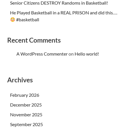
Senior Citizens DESTROY Randoms in Basketball!
He Played Basketball in a REAL PRISON and did this….
#basketball
Recent Comments
A WordPress Commenter
on
Hello world!
Archives
February 2026
December 2025
November 2025
September 2025