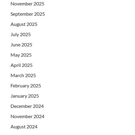
November 2025
September 2025
August 2025
July 2025
June 2025
May 2025
April 2025
March 2025
February 2025
January 2025
December 2024
November 2024
August 2024