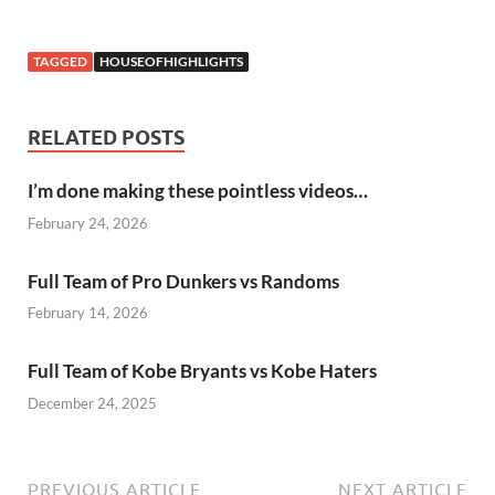
TAGGED
HOUSEOFHIGHLIGHTS
RELATED POSTS
I’m done making these pointless videos…
February 24, 2026
Full Team of Pro Dunkers vs Randoms
February 14, 2026
Full Team of Kobe Bryants vs Kobe Haters
December 24, 2025
PREVIOUS ARTICLE
NEXT ARTICLE