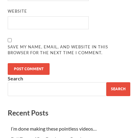
WEBSITE
SAVE MY NAME, EMAIL, AND WEBSITE IN THIS
BROWSER FOR THE NEXT TIME I COMMENT.
Search
SEARCH
Recent Posts
I’m done making these pointless videos…