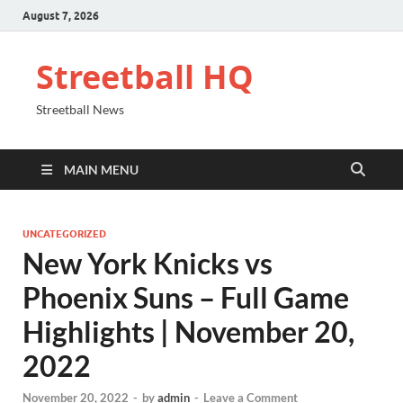
August 7, 2026
Streetball HQ
Streetball News
MAIN MENU
UNCATEGORIZED
New York Knicks vs
Phoenix Suns – Full Game
Highlights | November 20,
2022
November 20, 2022
-
by
admin
-
Leave a Comment