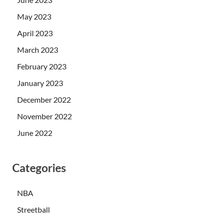
May 2023
April 2023
March 2023
February 2023
January 2023
December 2022
November 2022
June 2022
Categories
NBA
Streetball