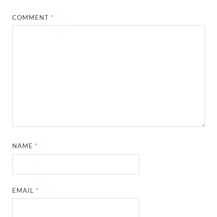
COMMENT
*
NAME
*
EMAIL
*