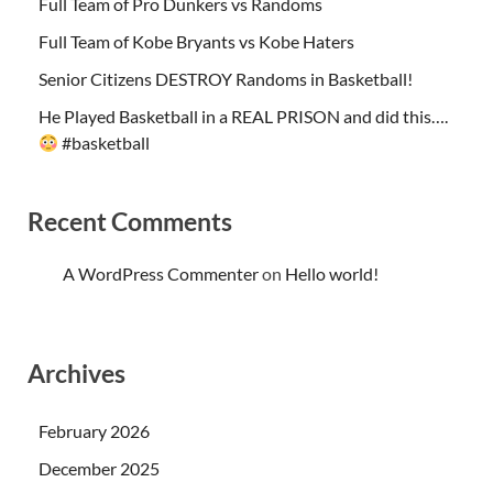
Full Team of Pro Dunkers vs Randoms
Full Team of Kobe Bryants vs Kobe Haters
Senior Citizens DESTROY Randoms in Basketball!
He Played Basketball in a REAL PRISON and did this….
#basketball
Recent Comments
A WordPress Commenter
on
Hello world!
Archives
February 2026
December 2025