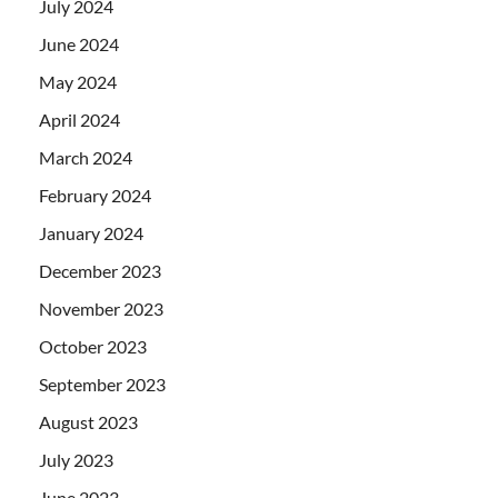
July 2024
June 2024
May 2024
April 2024
March 2024
February 2024
January 2024
December 2023
November 2023
October 2023
September 2023
August 2023
July 2023
June 2023