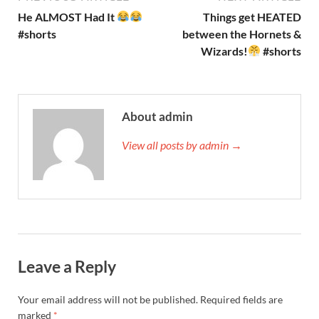
He ALMOST Had It
Things get HEATED
#shorts
between the Hornets &
Wizards!
#shorts
About admin
View all posts by admin →
Leave a Reply
Your email address will not be published.
Required fields are
marked
*