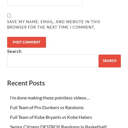
SAVE MY NAME, EMAIL, AND WEBSITE IN THIS
BROWSER FOR THE NEXT TIME I COMMENT.
Search
SEARCH
Recent Posts
I’m done making these pointless videos…
Full Team of Pro Dunkers vs Randoms
Full Team of Kobe Bryants vs Kobe Haters
Senior Citizens DESTROY Randoms in Basketball!