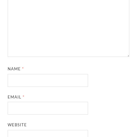
NAME
*
EMAIL
*
WEBSITE