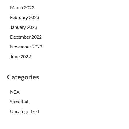
March 2023
February 2023
January 2023
December 2022
November 2022
June 2022
Categories
NBA
Streetball
Uncategorized