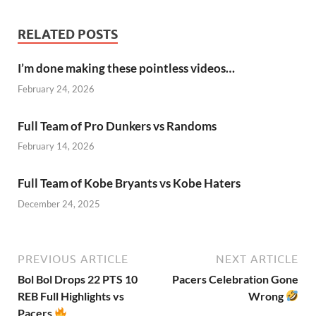
RELATED POSTS
I’m done making these pointless videos…
February 24, 2026
Full Team of Pro Dunkers vs Randoms
February 14, 2026
Full Team of Kobe Bryants vs Kobe Haters
December 24, 2025
PREVIOUS ARTICLE
NEXT ARTICLE
Bol Bol Drops 22 PTS 10
Pacers Celebration Gone
REB Full Highlights vs
Wrong
Pacers