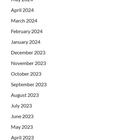
April 2024
March 2024
February 2024
January 2024
December 2023
November 2023
October 2023
September 2023
August 2023
July 2023
June 2023
May 2023
April 2023