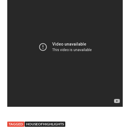
TAGGED
HOUSEOFHIGHLIGHTS