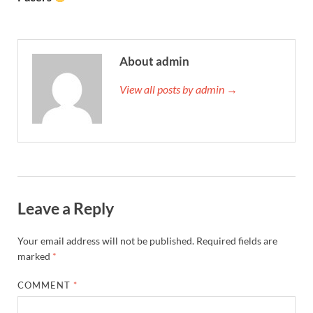
About admin
View all posts by admin →
Leave a Reply
Your email address will not be published.
Required fields are
marked
*
COMMENT
*