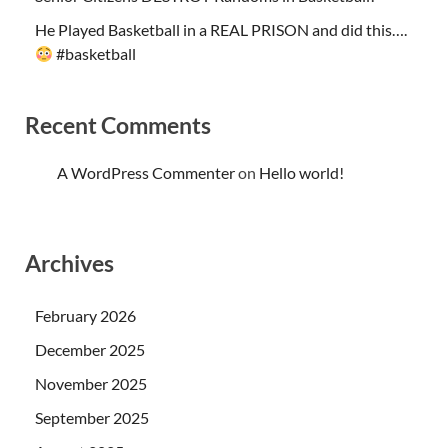
He Played Basketball in a REAL PRISON and did this….
#basketball
Recent Comments
A WordPress Commenter
on
Hello world!
Archives
February 2026
December 2025
November 2025
September 2025