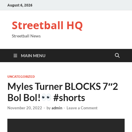
August 6, 2026
Streetball HQ
Streetball News
MAIN MENU
UNCATEGORIZED
Myles Turner BLOCKS 7″2
Bol Bol!
#shorts
November 20, 2022
-
by
admin
-
Leave a Comment