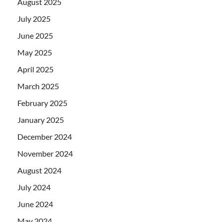
August 2025
July 2025
June 2025
May 2025
April 2025
March 2025
February 2025
January 2025
December 2024
November 2024
August 2024
July 2024
June 2024
May 2024