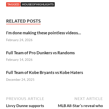
TAGGED
HOUSEOFHIGHLIGHTS
RELATED POSTS
I’m done making these pointless videos…
February 24, 2026
Full Team of Pro Dunkers vs Randoms
February 14, 2026
Full Team of Kobe Bryants vs Kobe Haters
December 24, 2025
PREVIOUS ARTICLE
NEXT ARTICLE
Livvy Dunne supports
MLB All-Star’s reveal who