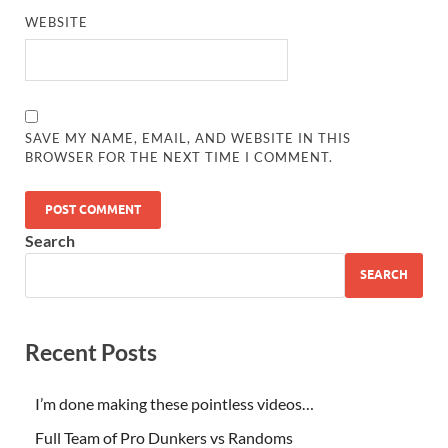
WEBSITE
SAVE MY NAME, EMAIL, AND WEBSITE IN THIS
BROWSER FOR THE NEXT TIME I COMMENT.
Search
SEARCH
Recent Posts
I’m done making these pointless videos…
Full Team of Pro Dunkers vs Randoms