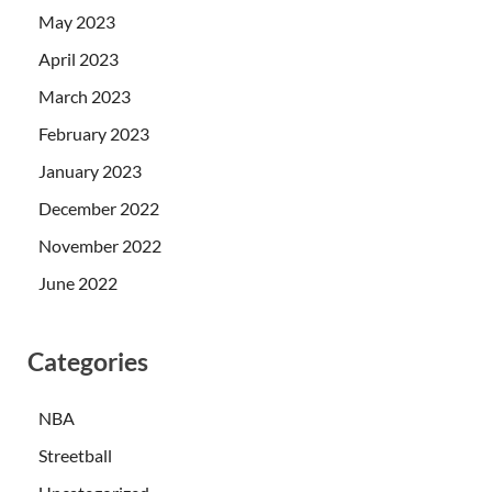
May 2023
April 2023
March 2023
February 2023
January 2023
December 2022
November 2022
June 2022
Categories
NBA
Streetball