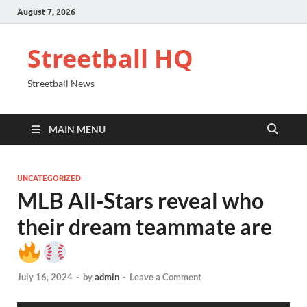
August 7, 2026
Streetball HQ
Streetball News
MAIN MENU
UNCATEGORIZED
MLB All-Stars reveal who
their dream teammate are
July 16, 2024
-
by
admin
-
Leave a Comment