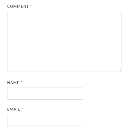
COMMENT
*
NAME
*
EMAIL
*