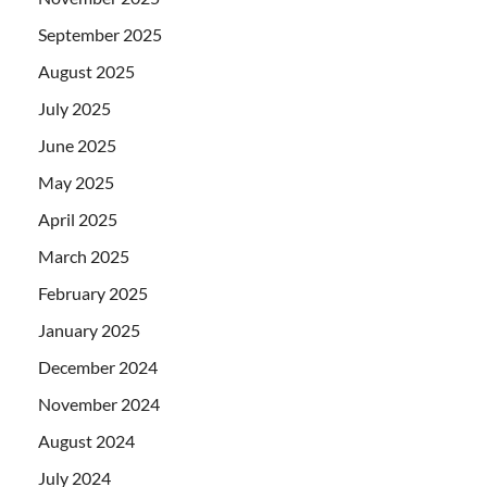
September 2025
August 2025
July 2025
June 2025
May 2025
April 2025
March 2025
February 2025
January 2025
December 2024
November 2024
August 2024
July 2024