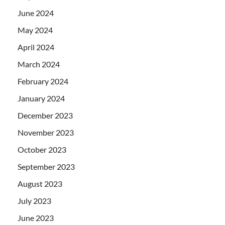
June 2024
May 2024
April 2024
March 2024
February 2024
January 2024
December 2023
November 2023
October 2023
September 2023
August 2023
July 2023
June 2023