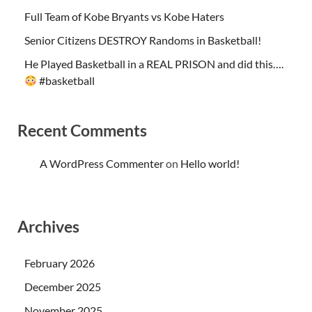
Full Team of Kobe Bryants vs Kobe Haters
Senior Citizens DESTROY Randoms in Basketball!
He Played Basketball in a REAL PRISON and did this….
#basketball
Recent Comments
A WordPress Commenter
on
Hello world!
Archives
February 2026
December 2025
November 2025