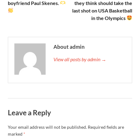
boyfriend Paul Skenes.
they think should take the
last shot on USA Basketball
in the Olympics
About admin
View all posts by admin →
Leave a Reply
Your email address will not be published.
Required fields are
marked
*