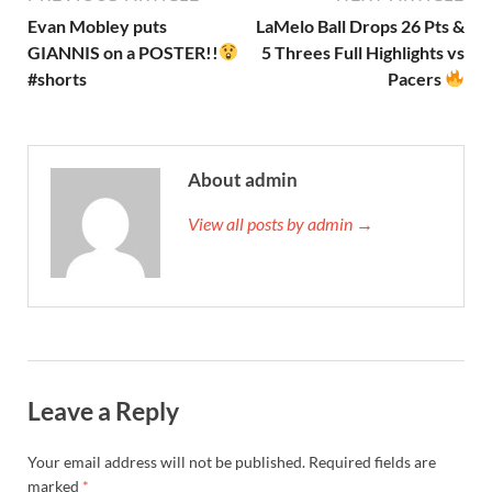
Evan Mobley puts
LaMelo Ball Drops 26 Pts &
GIANNIS on a POSTER!!
5 Threes Full Highlights vs
#shorts
Pacers
About admin
View all posts by admin →
Leave a Reply
Your email address will not be published.
Required fields are
marked
*