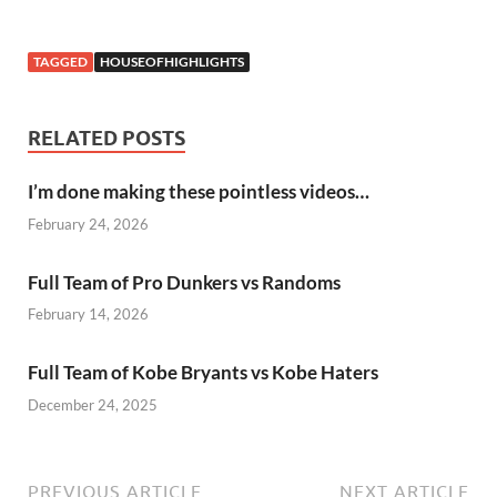
TAGGED
HOUSEOFHIGHLIGHTS
RELATED POSTS
I’m done making these pointless videos…
February 24, 2026
Full Team of Pro Dunkers vs Randoms
February 14, 2026
Full Team of Kobe Bryants vs Kobe Haters
December 24, 2025
PREVIOUS ARTICLE
NEXT ARTICLE