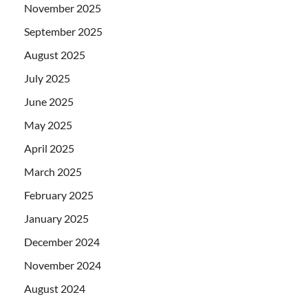
November 2025
September 2025
August 2025
July 2025
June 2025
May 2025
April 2025
March 2025
February 2025
January 2025
December 2024
November 2024
August 2024