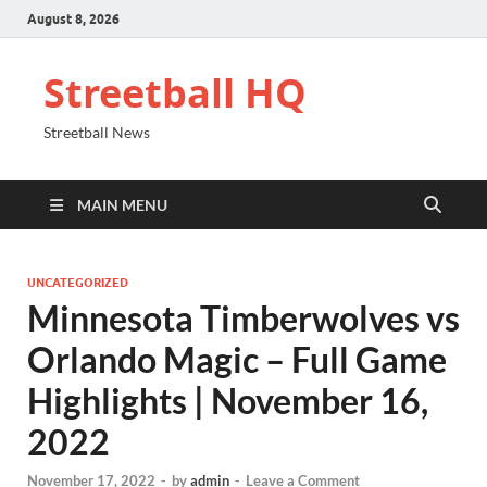
August 8, 2026
Streetball HQ
Streetball News
MAIN MENU
UNCATEGORIZED
Minnesota Timberwolves vs
Orlando Magic – Full Game
Highlights | November 16,
2022
November 17, 2022
-
by
admin
-
Leave a Comment