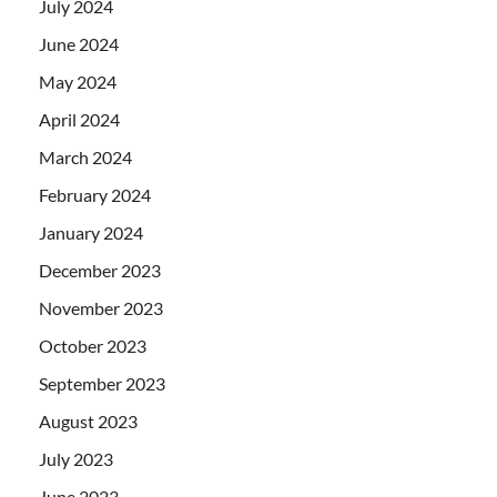
July 2024
June 2024
May 2024
April 2024
March 2024
February 2024
January 2024
December 2023
November 2023
October 2023
September 2023
August 2023
July 2023
June 2023