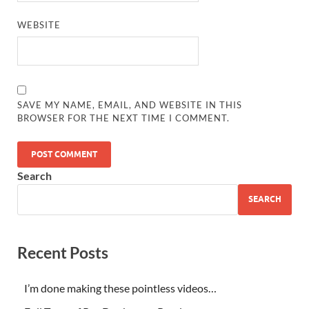
WEBSITE
SAVE MY NAME, EMAIL, AND WEBSITE IN THIS
BROWSER FOR THE NEXT TIME I COMMENT.
Search
SEARCH
Recent Posts
I’m done making these pointless videos…