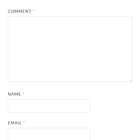
COMMENT
*
NAME
*
EMAIL
*