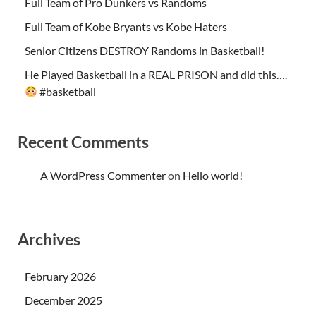
Full Team of Pro Dunkers vs Randoms
Full Team of Kobe Bryants vs Kobe Haters
Senior Citizens DESTROY Randoms in Basketball!
He Played Basketball in a REAL PRISON and did this….
#basketball
Recent Comments
A WordPress Commenter
on
Hello world!
Archives
February 2026
December 2025