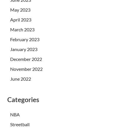
May 2023
April 2023
March 2023
February 2023
January 2023
December 2022
November 2022
June 2022
Categories
NBA
Streetball